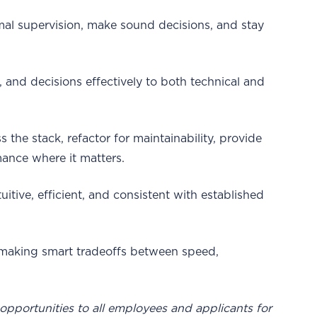
l supervision, make sound decisions, and stay
s, and decisions effectively to both technical and
 the stack, refactor for maintainability, provide
ance where it matters.
uitive, efficient, and consistent with established
 making smart tradeoffs between speed,
pportunities to all employees and applicants for