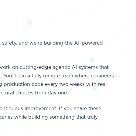
t safety, and we’re building the AI-powered
l work on cutting-edge agentic AI systems that
 You’ll join a fully remote team where engineers
ing production code every two weeks with real
ctural choices from day one.
ontinuous improvement. If you share these
aries while building something that truly