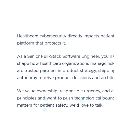
Healthcare cybersecurity directly impacts patien
platform that protects it.
As a Senior Full-Stack Software Engineer, you'l
shape how healthcare organizations manage risk.
are trusted partners in product strategy, shipp
autonomy to drive product decisions and archite
We value ownership, responsible urgency, and c
principles and want to push technological bound
matters for patient safety, we'd love to talk.