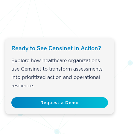
Ready to See Censinet in Action?
Explore how healthcare organizations
use Censinet to transform assessments
into prioritized action and operational
resilience.
Request a Demo