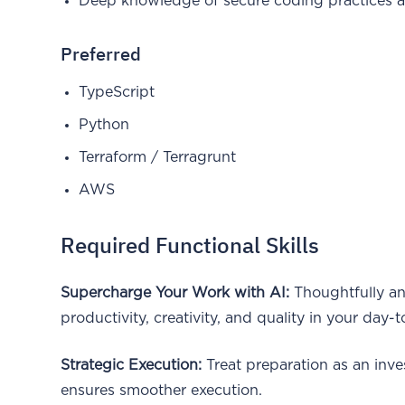
Deep knowledge of secure coding practices 
Preferred
TypeScript
Python
Terraform / Terragrunt
AWS
Required Functional Skills
Supercharge Your Work with AI:
Thoughtfully an
productivity, creativity, and quality in your day-
Strategic Execution:
Treat preparation as an inv
ensures smoother execution.