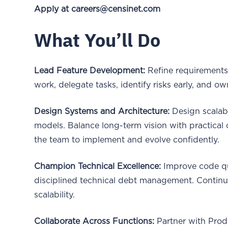
Apply at careers@censinet.com
What You’ll Do
Lead Feature Development:
Refine requirements,
work, delegate tasks, identify risks early, and ow
Design Systems and Architecture:
Design scalabl
models. Balance long-term vision with practical
the team to implement and evolve confidently.
Champion Technical Excellence:
Improve code qua
disciplined technical debt management. Continuo
scalability.
Collaborate Across Functions:
Partner with Prod