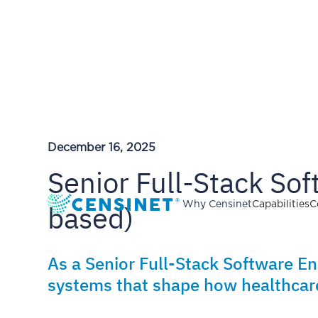
December 16, 2025
Senior Full-Stack So
based)
Why Censinet
Capabilities
C
As a Senior Full-Stack Software En
systems that shape how healthcare