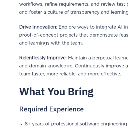
workflows, refine requirements, and review tes
and foster a culture of transparency and learning
Drive Innovation:
Explore ways to integrate AI i
proof-of-concept projects that demonstrate feasi
and learnings with the team.
Relentlessly Improve:
Maintain a perpetual learn
and domain knowledge. Continuously improve arc
team faster, more reliable, and more effective.
What You Bring
Required Experience
8+ years of professional software engineering