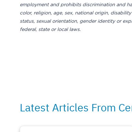
employment and prohibits discrimination and ha
color, religion, age, sex, national origin, disabil
status, sexual orientation, gender identity or exp
federal, state or local laws.
Latest Articles From Ce