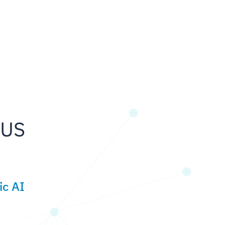
 US
ic AI