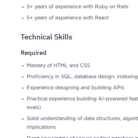
5+ years of experience with Ruby on Rails
5+ years of experience with React
Technical Skills
Required
Mastery of HTML and CSS
Proficiency in SQL, database design, indexing
Experience designing and building APIs
Practical experience building AI-powered fea
evals)
Solid understanding of data structures, algor
implications