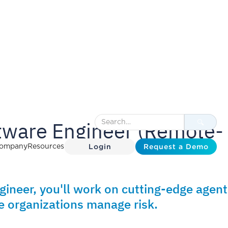
ftware Engineer (Remote-
Login
Request a Demo
ompany
Resources
gineer, you'll work on cutting-edge agent
 organizations manage risk.