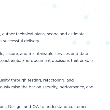
 author technical plans, scope and estimate
n successful delivery.
e, secure, and maintainable services and data
 constraints, and document decisions that enable
lity through testing, refactoring, and
usly raise the bar on security, performance, and
uct, Design, and QA to understand customer