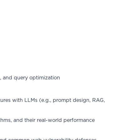
, and query optimization
tures with LLMs (e.g., prompt design, RAG,
ithms, and their real-world performance