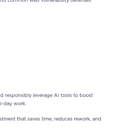
and common web vulnerability defenses
d responsibly leverage AI tools to boost
to-day work.
estment that saves time, reduces rework, and