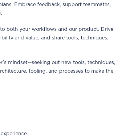
t plans. Embrace feedback, support teammates,
.
nto both your workflows and our product. Drive
bility and value, and share tools, techniques,
er’s mindset—seeking out new tools, techniques,
hitecture, tooling, and processes to make the
 experience