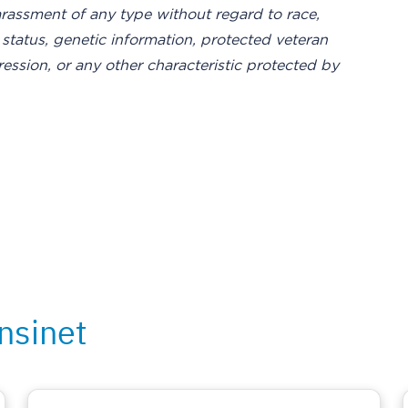
rassment of any type without regard to race,
ity status, genetic information, protected veteran
ression, or any other characteristic protected by
nsinet