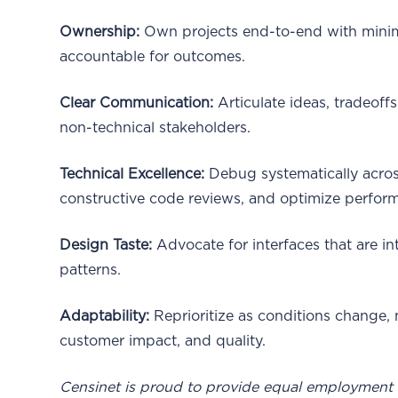
Ownership:
Own projects end-to-end with minima
accountable for outcomes.
Clear Communication:
Articulate ideas, tradeoff
non-technical stakeholders.
Technical Excellence:
Debug systematically across
constructive code reviews, and optimize perform
Design Taste:
Advocate for interfaces that are int
patterns.
Adaptability:
Reprioritize as conditions change,
customer impact, and quality.
Censinet is proud to provide equal employment o