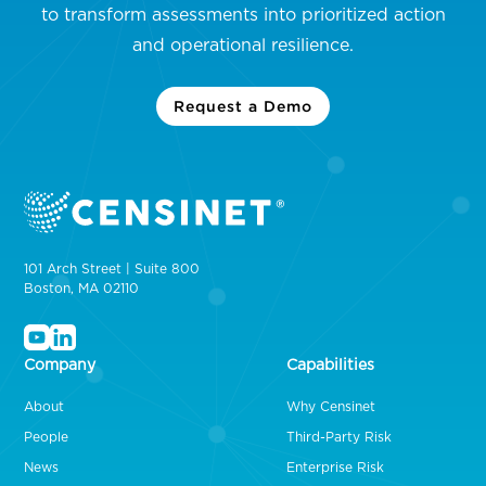
to transform assessments into prioritized action
and operational resilience.
Request a Demo
101 Arch Street | Suite 800
Boston, MA 02110
Company
Capabilities
About
Why Censinet
People
Third-Party Risk
News
Enterprise Risk