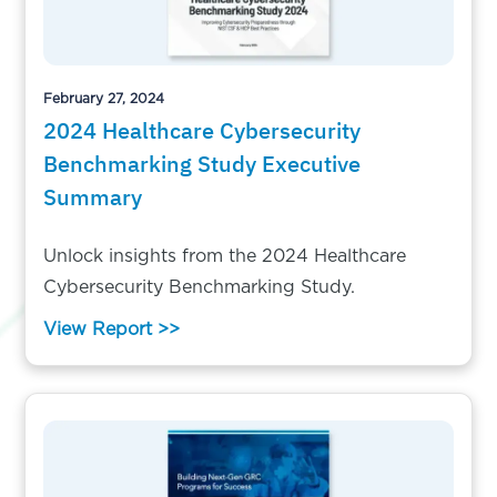
February 27, 2024
2024 Healthcare Cybersecurity
Benchmarking Study Executive
Summary
Unlock insights from the 2024 Healthcare
Cybersecurity Benchmarking Study.
View Report >>