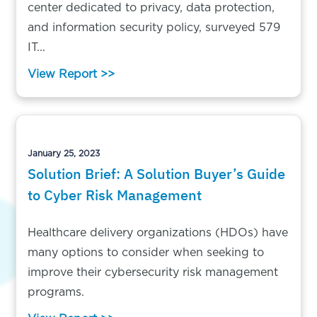
center dedicated to privacy, data protection,
and information security policy, surveyed 579
IT...
View Report >>
January 25, 2023
Solution Brief: A Solution Buyer’s Guide
to Cyber Risk Management
Healthcare delivery organizations (HDOs) have
many options to consider when seeking to
improve their cybersecurity risk management
programs.