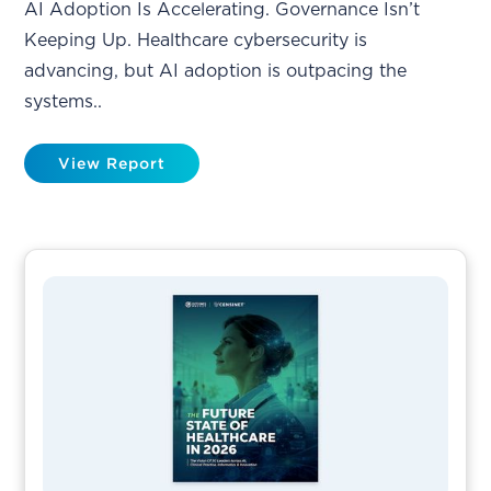
AI Adoption Is Accelerating. Governance Isn’t
Keeping Up. Healthcare cybersecurity is
advancing, but AI adoption is outpacing the
systems..
View Report