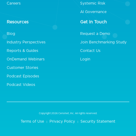
Careers
Systemic Risk
AI Governance
Resources
Get In Touch
Blog
Request a Demo
Industry Perspectives
Join Benchmarking Study
Reports & Guides
Contact Us
OnDemand Webinars
Login
Customer Stories
Podcast Episodes
Podcast Videos
Copyright 2026 Censinet, Inc. All rights reserved.
Terms of Use
Privacy Policy
Security Statement
|
|