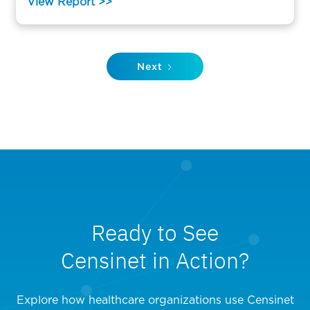
View Report >>
Next
Ready to See
Censinet in Action?
Explore how healthcare organizations use Censinet