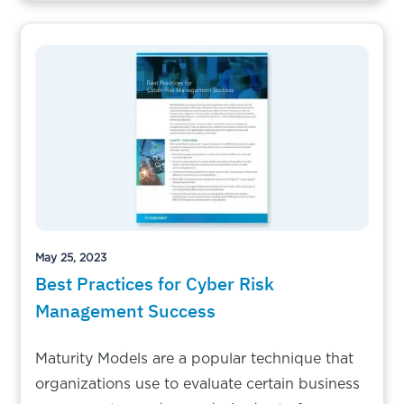
May 25, 2023
Best Practices for Cyber Risk
Management Success
Maturity Models are a popular technique that
organizations use to evaluate certain business