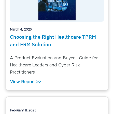
March 4, 2025
Choosing the Right Healthcare TPRM
and ERM Solution
A Product Evaluation and Buyer's Guide for
Healthcare Leaders and Cyber Risk
Practitioners
View Report >>
February 11, 2025