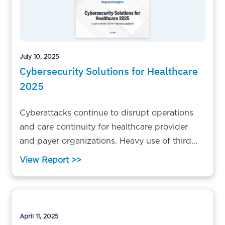
July 10, 2025
Cybersecurity Solutions for Healthcare
2025
Cyberattacks continue to disrupt operations
and care continuity for healthcare provider
and payer organizations. Heavy use of third...
View Report >>
April 11, 2025