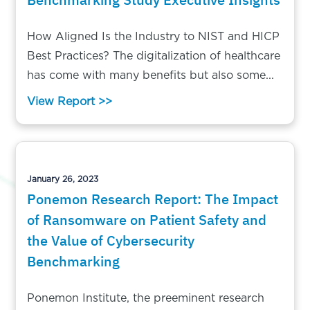
How Aligned Is the Industry to NIST and HICP
Best Practices? The digitalization of healthcare
has come with many benefits but also some...
View Report >>
January 26, 2023
Ponemon Research Report: The Impact
of Ransomware on Patient Safety and
the Value of Cybersecurity
Benchmarking
Ponemon Institute, the preeminent research