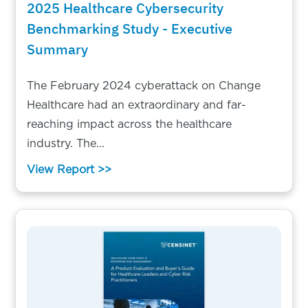
2025 Healthcare Cybersecurity
Benchmarking Study - Executive
Summary
The February 2024 cyberattack on Change
Healthcare had an extraordinary and far-
reaching impact across the healthcare
industry. The...
View Report >>