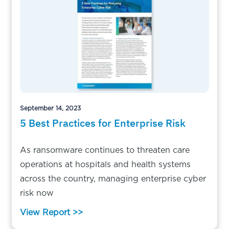
September 14, 2023
5 Best Practices for Enterprise Risk
As ransomware continues to threaten care
operations at hospitals and health systems
across the country, managing enterprise cyber
risk now
View Report >>