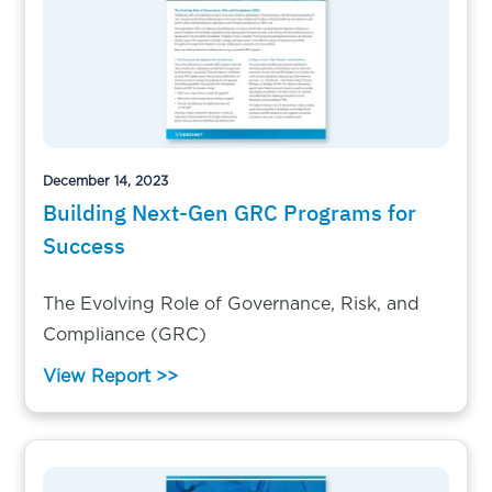
December 14, 2023
Building Next-Gen GRC Programs for
Success
The Evolving Role of Governance, Risk, and
Compliance (GRC)
View Report >>