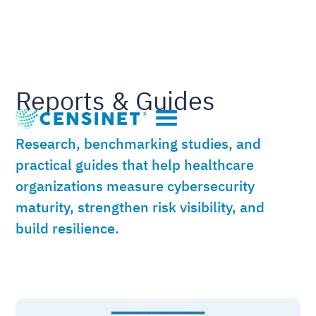
Reports & Guides
Research, benchmarking studies, and
practical guides that help healthcare
organizations measure cybersecurity
maturity, strengthen risk visibility, and
build resilience.