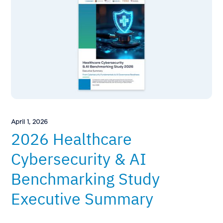
April 1, 2026
2026 Healthcare
Cybersecurity & AI
Benchmarking Study
Executive Summary