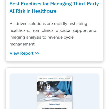
Best Practices for Managing Third-Party
AI Risk in Healthcare
AI-driven solutions are rapidly reshaping
healthcare, from clinical decision support and
imaging analysis to revenue cycle
management.
View Report >>