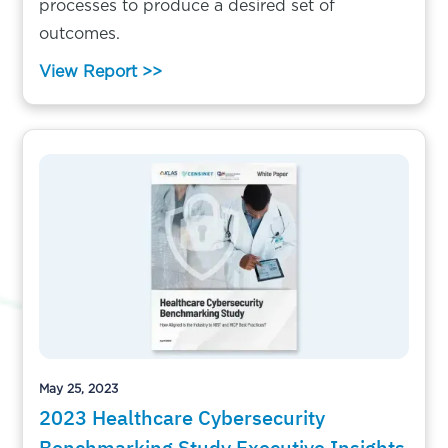
processes to produce a desired set of
outcomes.
View Report >>
May 25, 2023
2023 Healthcare Cybersecurity
Benchmarking Study Executive Insights