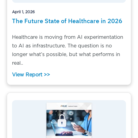
April 1, 2026
The Future State of Healthcare in 2026
Healthcare is moving from AI experimentation
to AI as infrastructure. The question is no
longer what’s possible, but what performs in
real..
View Report >>