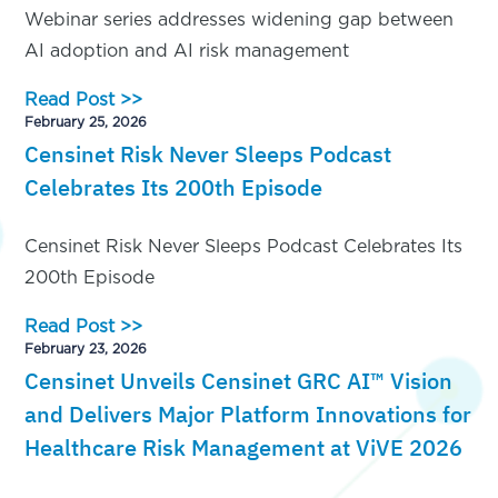
Webinar series addresses widening gap between
AI adoption and AI risk management
Read Post >>
February 25, 2026
Censinet Risk Never Sleeps Podcast
Celebrates Its 200th Episode
Censinet Risk Never Sleeps Podcast Celebrates Its
200th Episode
Read Post >>
February 23, 2026
Censinet Unveils Censinet GRC AI™ Vision
and Delivers Major Platform Innovations for
Healthcare Risk Management at ViVE 2026