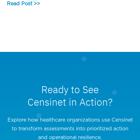
Read Post >>
Ready to See
Censinet in Action?
Explore how healthcare organizations use Censinet
to transform assessments into prioritized action
and operational resilience.