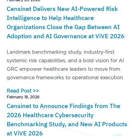
Censinet Delivers New AI-Powered Risk
Intelligence to Help Healthcare
Organizations Close the Gap Between AI
Adoption and AI Governance at ViVE 2026
Landmark benchmarking study, industry-first
systemic risk capabilities, and a bold vision for AI
GRC empower healthcare leaders to move from
governance frameworks to operational execution
Read Post >>
February 18, 2026
Censinet to Announce Findings from The
2026 Healthcare Cybersecurity
Benchmarking Study, and New AI Products
at ViVE 2026