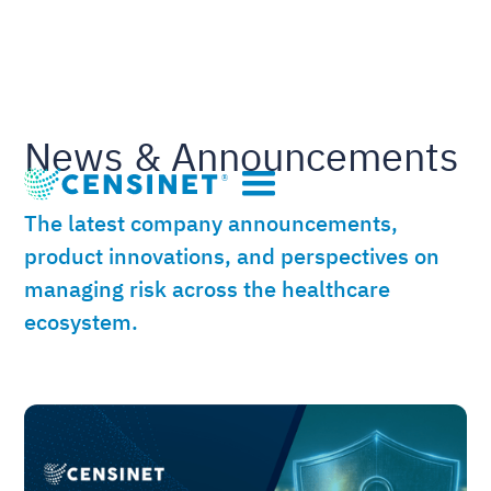
News & Announcements
The latest company announcements,
product innovations, and perspectives on
managing risk across the healthcare
ecosystem.