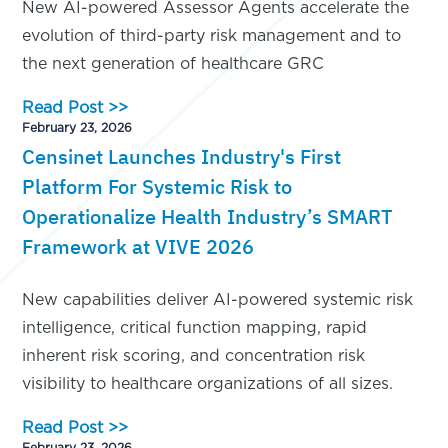
New AI-powered Assessor Agents accelerate the
evolution of third-party risk management and to
the next generation of healthcare GRC
Read Post >>
February 23, 2026
Censinet Launches Industry's First
Platform For Systemic Risk to
Operationalize Health Industry’s SMART
Framework at VIVE 2026
New capabilities deliver AI-powered systemic risk
intelligence, critical function mapping, rapid
inherent risk scoring, and concentration risk
visibility to healthcare organizations of all sizes.
Read Post >>
February 23, 2026