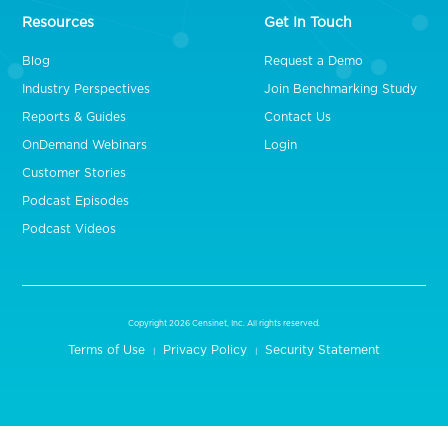
Resources
Get In Touch
Blog
Request a Demo
Industry Perspectives
Join Benchmarking Study
Reports & Guides
Contact Us
OnDemand Webinars
Login
Customer Stories
Podcast Episodes
Podcast Videos
Copyright 2026 Censinet, Inc. All rights reserved.
Terms of Use
Privacy Policy
Security Statement
|
|