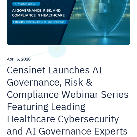
April 6, 2026
Censinet Launches AI
Governance, Risk &
Compliance Webinar Series
Featuring Leading
Healthcare Cybersecurity
and AI Governance Experts