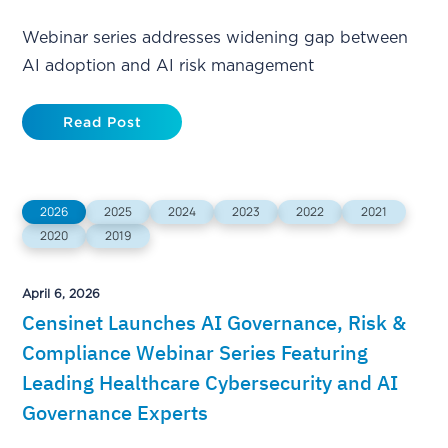
Webinar series addresses widening gap between
AI adoption and AI risk management
Read Post
2026
2025
2024
2023
2022
2021
2020
2019
April 6, 2026
Censinet Launches AI Governance, Risk &
Compliance Webinar Series Featuring
Leading Healthcare Cybersecurity and AI
Governance Experts