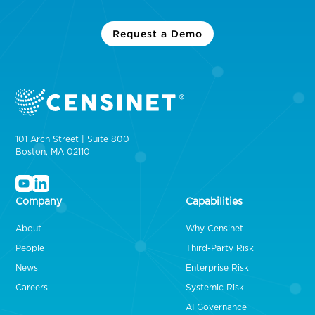
Request a Demo
101 Arch Street | Suite 800
Boston, MA 02110
Company
Capabilities
About
Why Censinet
People
Third-Party Risk
News
Enterprise Risk
Careers
Systemic Risk
AI Governance