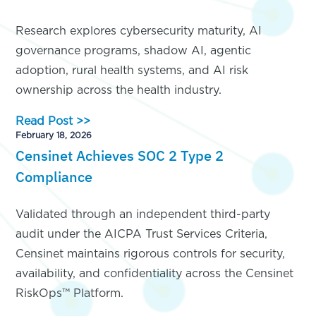
Research explores cybersecurity maturity, AI
governance programs, shadow AI, agentic
adoption, rural health systems, and AI risk
ownership across the health industry.
Read Post >>
February 18, 2026
Censinet Achieves SOC 2 Type 2
Compliance
Validated through an independent third-party
audit under the AICPA Trust Services Criteria,
Censinet maintains rigorous controls for security,
availability, and confidentiality across the Censinet
RiskOps™ Platform.