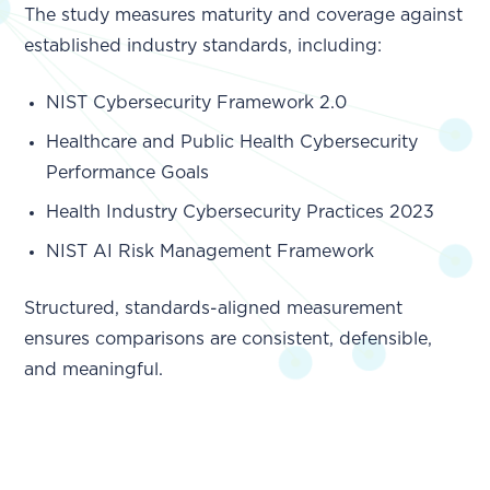
The study measures maturity and coverage against
established industry standards, including:
NIST Cybersecurity Framework 2.0
Healthcare and Public Health Cybersecurity
Performance Goals
Health Industry Cybersecurity Practices 2023
NIST AI Risk Management Framework
Structured, standards-aligned measurement
ensures comparisons are consistent, defensible,
and meaningful.