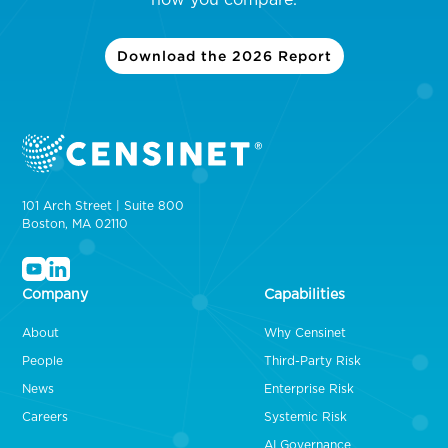
Download the 2026 Report
101 Arch Street | Suite 800
Boston, MA 02110
Company
Capabilities
About
Why Censinet
People
Third-Party Risk
News
Enterprise Risk
Careers
Systemic Risk
AI Governance