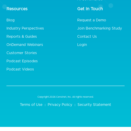
Resources
Get In Touch
Blog
Request a Demo
Industry Perspectives
Join Benchmarking Study
Reports & Guides
Contact Us
OnDemand Webinars
Login
Customer Stories
Podcast Episodes
Podcast Videos
Copyright 2026 Censinet, Inc. All rights reserved.
Terms of Use
Privacy Policy
Security Statement
|
|