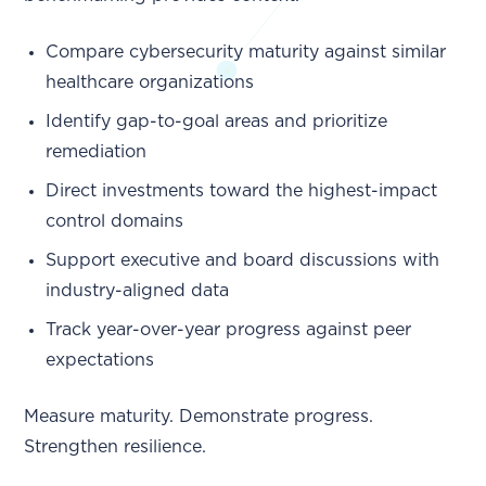
Compare cybersecurity maturity against similar
healthcare organizations
Identify gap-to-goal areas and prioritize
remediation
Direct investments toward the highest-impact
control domains
Support executive and board discussions with
industry-aligned data
Track year-over-year progress against peer
expectations
Measure maturity. Demonstrate progress.
Strengthen resilience.