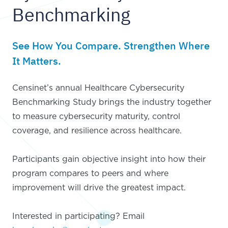
Benchmarking
See How You Compare. Strengthen Where
It Matters.
Censinet’s annual Healthcare Cybersecurity
Benchmarking Study brings the industry together
to measure cybersecurity maturity, control
coverage, and resilience across healthcare.
Participants gain objective insight into how their
program compares to peers and where
improvement will drive the greatest impact.
Interested in participating? Email