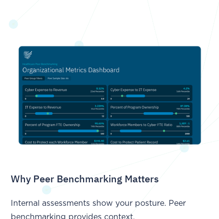
Why Peer Benchmarking Matters
Internal assessments show your posture. Peer
benchmarking provides context.