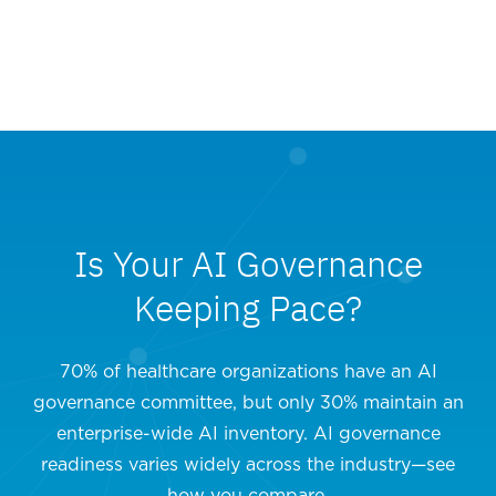
Is Your AI Governance
Keeping Pace?
70% of healthcare organizations have an AI
governance committee, but only 30% maintain an
enterprise-wide AI inventory. AI governance
readiness varies widely across the industry—see
how you compare.