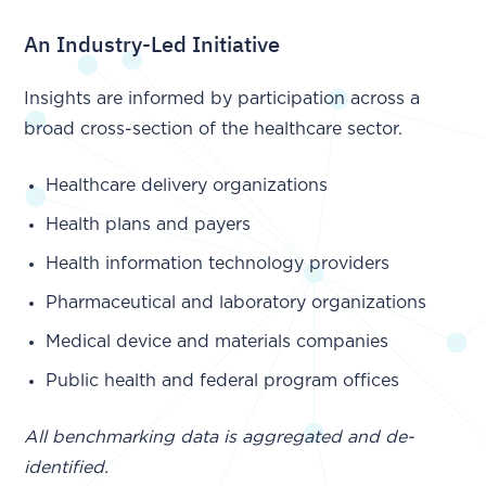
An Industry-Led Initiative
Insights are informed by participation across a
broad cross-section of the healthcare sector.
Healthcare delivery organizations
Health plans and payers
Health information technology providers
Pharmaceutical and laboratory organizations
Medical device and materials companies
Public health and federal program offices
All benchmarking data is aggregated and de-
identified.