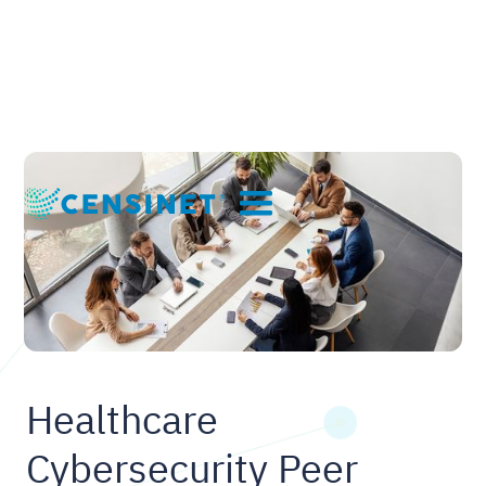
Healthcare
Cybersecurity Peer