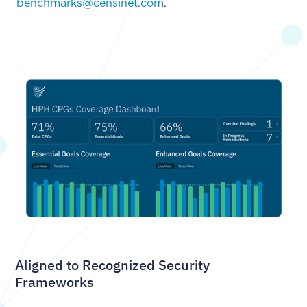
benchmarks@censinet.com
.
Aligned to Recognized Security
Frameworks