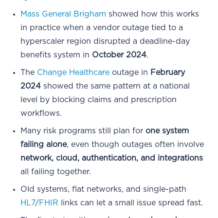
Mass General Brigham
showed how this works
in practice when a vendor outage tied to a
hyperscaler region disrupted a deadline-day
benefits system in
October 2024
.
The
Change Healthcare
outage in
February
2024
showed the same pattern at a national
level by blocking claims and prescription
workflows.
Many risk programs still plan for
one system
failing alone
, even though outages often involve
network, cloud, authentication, and integrations
all failing together.
Old systems, flat networks, and single-path
HL7
/
FHIR
links can let a small issue spread fast.