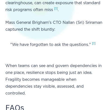
clearinghouse, can create exposure that standard
[1]
risk programs often miss
.
Mass General Brigham's CTO Nallan (Sri) Sriraman
captured the shift bluntly:
[1]
"We have forgotten to ask the questions."
When teams can see and govern dependencies in
one place, resilience stops being just an idea.
Fragility becomes manageable when
dependencies stay visible, assessed, and
controlled.
FAQs