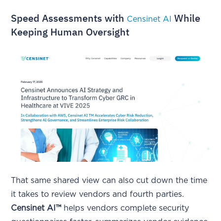
Speed Assessments with
While
Censinet AI
Keeping Human Oversight
That same shared view can also cut down the time
it takes to review vendors and fourth parties.
Censinet AI™
helps vendors complete security