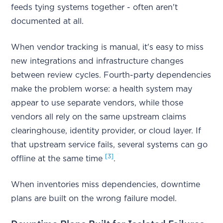
feeds tying systems together - often aren't
documented at all.
When vendor tracking is manual, it's easy to miss
new integrations and infrastructure changes
between review cycles. Fourth-party dependencies
make the problem worse: a health system may
appear to use separate vendors, while those
vendors all rely on the same upstream claims
clearinghouse, identity provider, or cloud layer. If
that upstream service fails, several systems can go
[3]
offline at the same time
.
When inventories miss dependencies, downtime
plans are built on the wrong failure model.