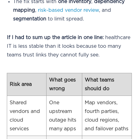
The fix starts with
one inventory
,
dependency
mapping
,
risk-based vendor review
, and
segmentation
to limit spread.
If I had to sum up the article in one line:
healthcare
IT is less stable than it looks because too many
teams trust links they cannot fully see.
What goes
What teams
Risk area
wrong
should do
Shared
One
Map vendors,
vendors and
upstream
fourth parties,
cloud
outage hits
cloud regions,
services
many apps
and failover paths