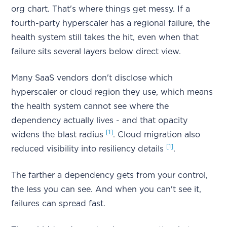
org chart. That's where things get messy. If a
fourth-party hyperscaler has a regional failure, the
health system still takes the hit, even when that
failure sits several layers below direct view.
Many SaaS vendors don't disclose which
hyperscaler or cloud region they use, which means
the health system cannot see where the
dependency actually lives - and that opacity
[1]
widens the blast radius
. Cloud migration also
[1]
reduced visibility into resiliency details
.
The farther a dependency gets from your control,
the less you can see. And when you can't see it,
failures can spread fast.