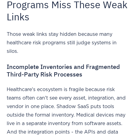
Programs Miss These Weak
Links
Those weak links stay hidden because many
healthcare risk programs still judge systems in
silos.
Incomplete Inventories and Fragmented
Third-Party Risk Processes
Healthcare's ecosystem is fragile because risk
teams often can't see every asset, integration, and
vendor in one place. Shadow SaaS puts tools
outside the formal inventory. Medical devices may
live in a separate inventory from software assets.
And the integration points - the APIs and data