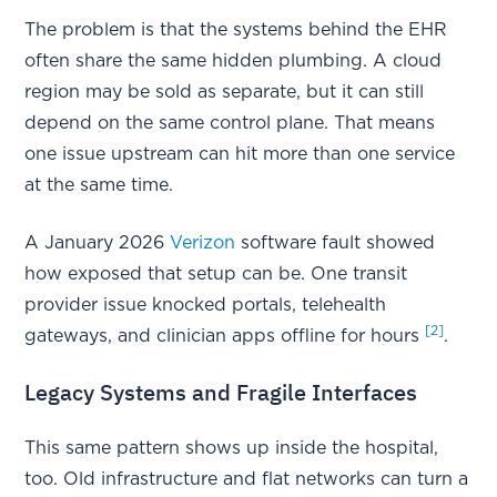
The problem is that the systems behind the EHR
often share the same hidden plumbing. A cloud
region may be sold as separate, but it can still
depend on the same control plane. That means
one issue upstream can hit more than one service
at the same time.
A January 2026
Verizon
software fault showed
how exposed that setup can be. One transit
provider issue knocked portals, telehealth
[2]
gateways, and clinician apps offline for hours
.
Legacy Systems and Fragile Interfaces
This same pattern shows up inside the hospital,
too. Old infrastructure and flat networks can turn a