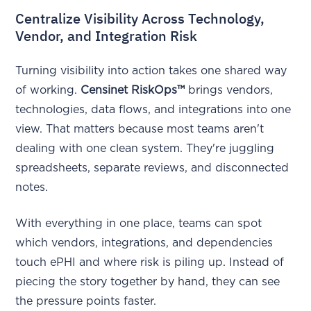
Centralize Visibility Across Technology,
Vendor, and Integration Risk
Turning visibility into action takes one shared way
of working.
Censinet RiskOps™
brings vendors,
technologies, data flows, and integrations into one
view. That matters because most teams aren't
dealing with one clean system. They're juggling
spreadsheets, separate reviews, and disconnected
notes.
With everything in one place, teams can spot
which vendors, integrations, and dependencies
touch ePHI and where risk is piling up. Instead of
piecing the story together by hand, they can see
the pressure points faster.