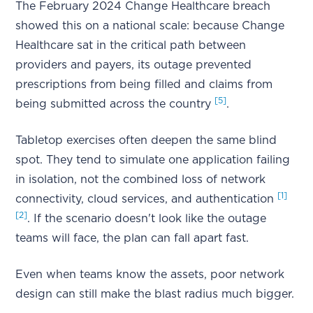
The February 2024 Change Healthcare breach
showed this on a national scale: because Change
Healthcare sat in the critical path between
providers and payers, its outage prevented
prescriptions from being filled and claims from
[5]
being submitted across the country
.
Tabletop exercises often deepen the same blind
spot. They tend to simulate one application failing
in isolation, not the combined loss of network
[1]
connectivity, cloud services, and authentication
[2]
. If the scenario doesn't look like the outage
teams will face, the plan can fall apart fast.
Even when teams know the assets, poor network
design can still make the blast radius much bigger.