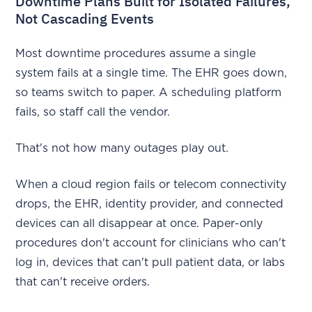
Downtime Plans Built for Isolated Failures,
Not Cascading Events
Most downtime procedures assume a single
system fails at a single time. The EHR goes down,
so teams switch to paper. A scheduling platform
fails, so staff call the vendor.
That's not how many outages play out.
When a cloud region fails or telecom connectivity
drops, the EHR, identity provider, and connected
devices can all disappear at once. Paper-only
procedures don't account for clinicians who can't
log in, devices that can't pull patient data, or labs
that can't receive orders.