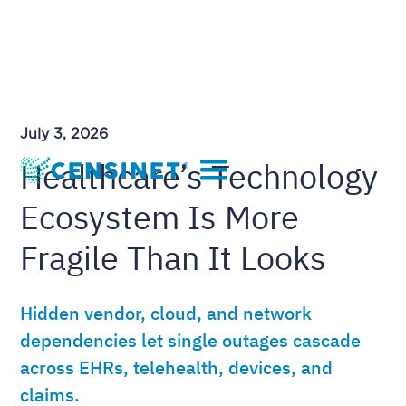
July 3, 2026
Healthcare’s Technology
Ecosystem Is More
Fragile Than It Looks
Hidden vendor, cloud, and network
dependencies let single outages cascade
across EHRs, telehealth, devices, and
claims.