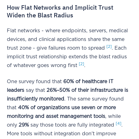
How Flat Networks and Implicit Trust
Widen the Blast Radius
Flat networks - where endpoints, servers, medical
devices, and clinical applications share the same
[2]
trust zone - give failures room to spread
. Each
implicit trust relationship extends the blast radius
[2]
of whatever goes wrong first
.
One survey found that
60% of healthcare IT
leaders
say that
26%–50% of their infrastructure is
insufficiently monitored
. The same survey found
that
40% of organizations use seven or more
monitoring and asset management tools
, while
[4]
only
29%
say those tools are fully integrated
.
More tools without integration don't improve