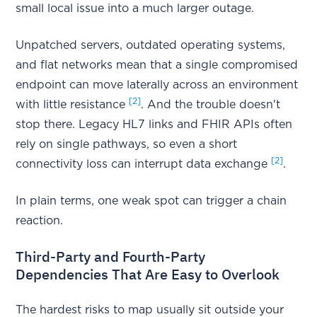
small local issue into a much larger outage.
Unpatched servers, outdated operating systems,
and flat networks mean that a single compromised
endpoint can move laterally across an environment
[2]
with little resistance
. And the trouble doesn't
stop there. Legacy HL7 links and FHIR APIs often
rely on single pathways, so even a short
[2]
connectivity loss can interrupt data exchange
.
In plain terms, one weak spot can trigger a chain
reaction.
Third-Party and Fourth-Party
Dependencies That Are Easy to Overlook
The hardest risks to map usually sit outside your