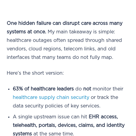
One hidden failure can disrupt care across many
systems at once.
My main takeaway is simple:
healthcare outages often spread through shared
vendors, cloud regions, telecom links, and old
interfaces that many teams do not fully map.
Here’s the short version:
63% of healthcare leaders
do
not
monitor their
healthcare supply chain security
or track the
data security policies of key services.
A single upstream issue can hit
EHR access,
telehealth, portals, devices, claims, and identity
systems
at the same time.