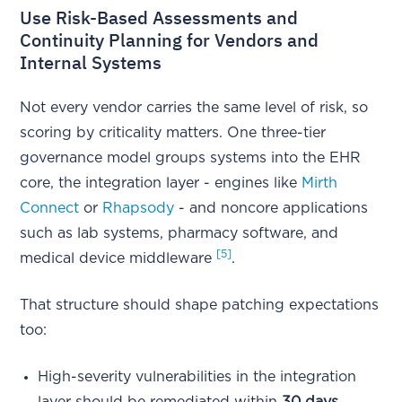
Use Risk-Based Assessments and
Continuity Planning for Vendors and
Internal Systems
Not every vendor carries the same level of risk, so
scoring by criticality matters. One three-tier
governance model groups systems into the EHR
core, the integration layer - engines like
Mirth
Connect
or
Rhapsody
- and noncore applications
such as lab systems, pharmacy software, and
[5]
medical device middleware
.
That structure should shape patching expectations
too:
High-severity vulnerabilities in the integration