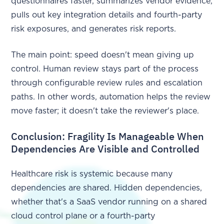
questionnaires faster, summarizes vendor evidence,
pulls out key integration details and fourth-party
risk exposures, and generates risk reports.
The main point: speed doesn't mean giving up
control. Human review stays part of the process
through configurable review rules and escalation
paths. In other words, automation helps the review
move faster; it doesn't take the reviewer's place.
Conclusion: Fragility Is Manageable When
Dependencies Are Visible and Controlled
Healthcare risk is systemic because many
dependencies are shared. Hidden dependencies,
whether that's a SaaS vendor running on a shared
cloud control plane or a fourth-party