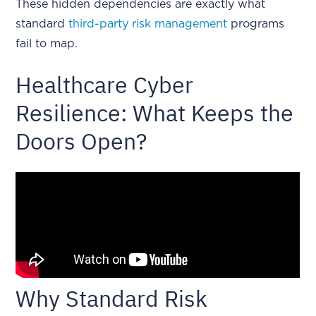
These hidden dependencies are exactly what
standard
third-party risk management
programs
fail to map.
Healthcare Cyber
Resilience: What Keeps the
Doors Open?
Why Standard Risk