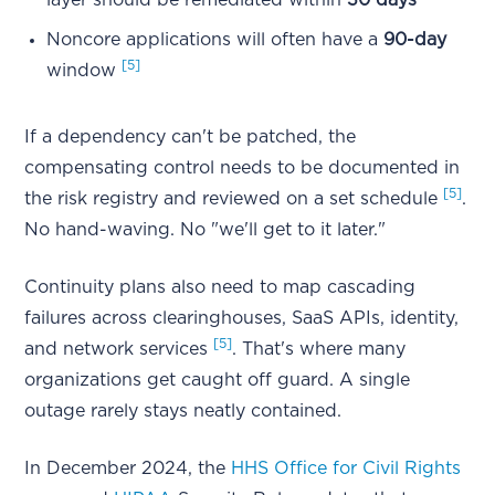
layer should be remediated within
30 days
Noncore applications will often have a
90-day
[5]
window
If a dependency can't be patched, the
compensating control needs to be documented in
[5]
the risk registry and reviewed on a set schedule
.
No hand-waving. No "we'll get to it later."
Continuity plans also need to map cascading
failures across clearinghouses, SaaS APIs, identity,
[5]
and network services
. That's where many
organizations get caught off guard. A single
outage rarely stays neatly contained.
In December 2024, the
HHS Office for Civil Rights