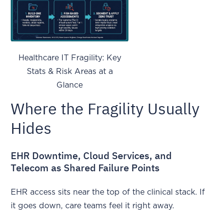
Healthcare IT Fragility: Key
Stats & Risk Areas at a
Glance
Where the Fragility Usually
Hides
EHR Downtime, Cloud Services, and
Telecom as Shared Failure Points
EHR access sits near the top of the clinical stack. If
it goes down, care teams feel it right away.