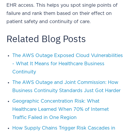
EHR access. This helps you spot single points of
failure and rank them based on their effect on
patient safety and continuity of care.
Related Blog Posts
The AWS Outage Exposed Cloud Vulnerabilities
- What It Means for Healthcare Business
Continuity
The AWS Outage and Joint Commission: How
Business Continuity Standards Just Got Harder
Geographic Concentration Risk: What
Healthcare Learned When 70% of Internet
Traffic Failed in One Region
How Supply Chains Trigger Risk Cascades in