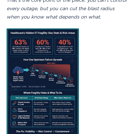
That’s the core point of the piece:
you can’t control
every outage, but you can cut the blast radius
when you know what depends on what
.