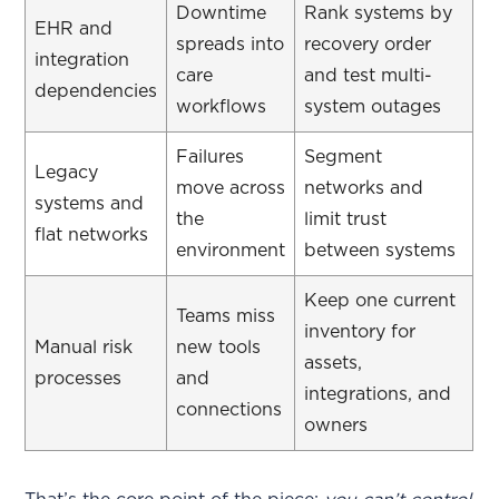
Downtime
Rank systems by
EHR and
spreads into
recovery order
integration
care
and test multi-
dependencies
workflows
system outages
Failures
Segment
Legacy
move across
networks and
systems and
the
limit trust
flat networks
environment
between systems
Keep one current
Teams miss
inventory for
Manual risk
new tools
assets,
processes
and
integrations, and
connections
owners