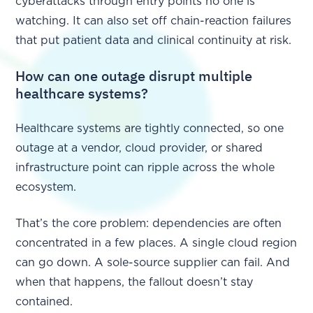
cyberattacks through entry points no one is
watching. It can also set off chain-reaction failures
that put patient data and clinical continuity at risk.
How can one outage disrupt multiple
healthcare systems?
Healthcare systems are tightly connected, so one
outage at a vendor, cloud provider, or shared
infrastructure point can ripple across the whole
ecosystem.
That’s the core problem: dependencies are often
concentrated in a few places. A single cloud region
can go down. A sole-source supplier can fail. And
when that happens, the fallout doesn’t stay
contained.