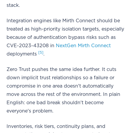
stack.
Integration engines like Mirth Connect should be
treated as high-priority isolation targets, especially
because of authentication bypass risks such as
CVE-2023-43208 in
NextGen Mirth Connect
[5]
deployments
.
Zero Trust pushes the same idea further. It cuts
down implicit trust relationships so a failure or
compromise in one area doesn't automatically
move across the rest of the environment. In plain
English: one bad break shouldn't become
everyone's problem.
Inventories, risk tiers, continuity plans, and