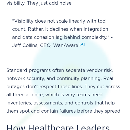
visibility. They just add noise.
"Visibility does not scale linearly with tool
count. Rather, it declines when integration
and data cohesion lag behind complexity." -
[4]
Jeff Collins, CEO, WanAware
Standard programs often separate vendor risk,
network security, and continuity planning. Real
outages don't respect those lines. They cut across
all three at once, which is why teams need
inventories, assessments, and controls that help
them spot and contain failures before they spread.
How Healthcare Leaders