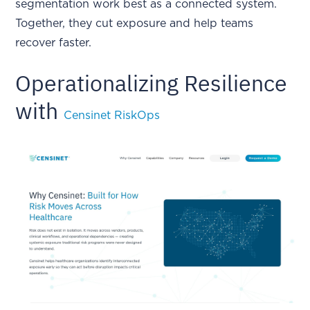
segmentation work best as a connected system.
Together, they cut exposure and help teams
recover faster.
Operationalizing Resilience
with
Censinet RiskOps