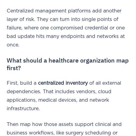
Centralized management platforms add another
layer of risk. They can turn into single points of
failure, where one compromised credential or one
bad update hits many endpoints and networks at
once.
What should a healthcare organization map
first?
First, build a
centralized inventory
of all external
dependencies. That includes vendors, cloud
applications, medical devices, and network
infrastructure.
Then map how those assets support clinical and
business workflows, like surgery scheduling or