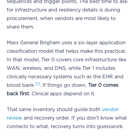
sequences and trigger points. The best time to ask
for infrastructure and resiliency details is during
procurement, when vendors are most likely to
share them.
Mass General Brigham uses a six-layer application
classification model that helps make this practical.
In that model, Tier 0 covers core infrastructure like
WAN, wireless, and DNS, while Tier 1 includes
clinically necessary systems such as the EHR and
[1]
blood bank
. If things go down,
Tier 0 comes
back first
. Clinical apps depend on it.
That same inventory should guide both
vendor
review
and recovery order. If you don't know what
connects to what, recovery turns into guesswork.