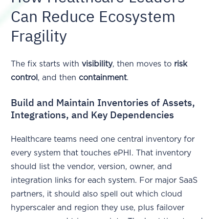
Can Reduce Ecosystem
Fragility
The fix starts with
visibility
, then moves to
risk
control
, and then
containment
.
Build and Maintain Inventories of Assets,
Integrations, and Key Dependencies
Healthcare teams need one central inventory for
every system that touches ePHI. That inventory
should list the vendor, version, owner, and
integration links for each system. For major SaaS
partners, it should also spell out which cloud
hyperscaler and region they use, plus failover