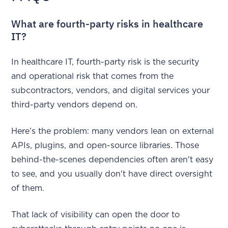
What are fourth-party risks in healthcare
IT?
In healthcare IT, fourth-party risk is the security
and operational risk that comes from the
subcontractors, vendors, and digital services your
third-party vendors depend on.
Here’s the problem: many vendors lean on external
APIs, plugins, and open-source libraries. Those
behind-the-scenes dependencies often aren't easy
to see, and you usually don't have direct oversight
of them.
That lack of visibility can open the door to