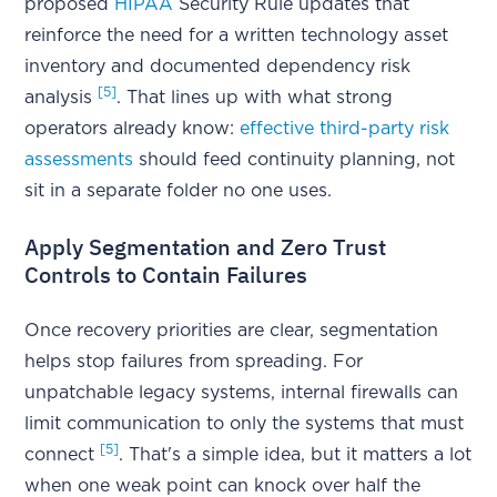
proposed
HIPAA
Security Rule updates that
reinforce the need for a written technology asset
inventory and documented dependency risk
[5]
analysis
. That lines up with what strong
operators already know:
effective third-party risk
assessments
should feed continuity planning, not
sit in a separate folder no one uses.
Apply Segmentation and Zero Trust
Controls to Contain Failures
Once recovery priorities are clear, segmentation
helps stop failures from spreading. For
unpatchable legacy systems, internal firewalls can
limit communication to only the systems that must
[5]
connect
. That's a simple idea, but it matters a lot
when one weak point can knock over half the