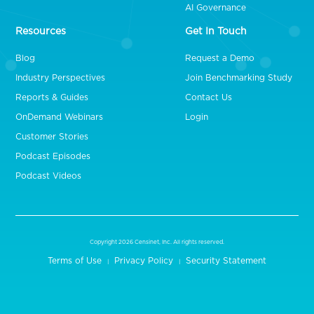
AI Governance
Resources
Get In Touch
Blog
Request a Demo
Industry Perspectives
Join Benchmarking Study
Reports & Guides
Contact Us
OnDemand Webinars
Login
Customer Stories
Podcast Episodes
Podcast Videos
Copyright 2026 Censinet, Inc. All rights reserved.
Terms of Use
Privacy Policy
Security Statement
|
|