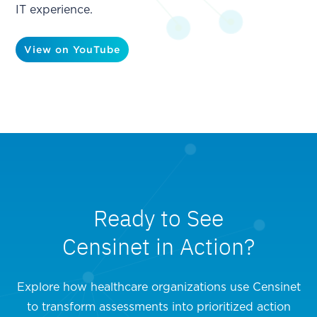
IT experience.
View on YouTube
Ready to See
Censinet in Action?
Explore how healthcare organizations use Censinet
to transform assessments into prioritized action