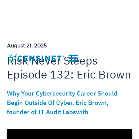
August 21, 2025
Risk Never Sleeps
Episode 132: Eric Brown
Why Your Cybersecurity Career Should
Begin Outside Of Cyber, Eric Brown,
founder of IT Audit Labswith