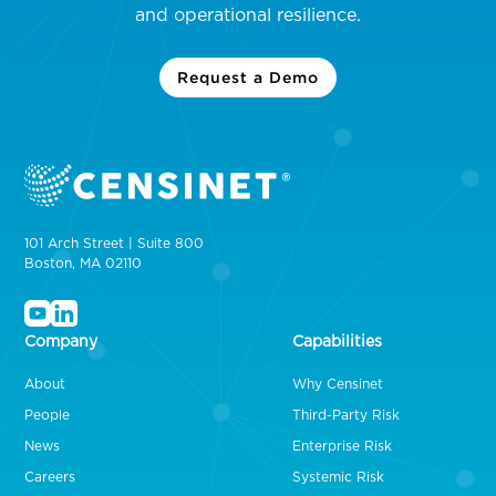
and operational resilience.
Request a Demo
101 Arch Street | Suite 800
Boston, MA 02110
Company
Capabilities
About
Why Censinet
People
Third-Party Risk
News
Enterprise Risk
Careers
Systemic Risk