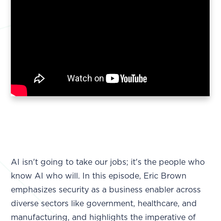
AI isn't going to take our jobs; it's the people who
know AI who will. In this episode, Eric Brown
emphasizes security as a business enabler across
diverse sectors like government, healthcare, and
manufacturing, and highlights the imperative of