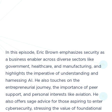
In this episode, Eric Brown emphasizes security as
a business enabler across diverse sectors like
government, healthcare, and manufacturing, and
highlights the imperative of understanding and
harnessing AI. He also touches on the
entrepreneurial journey, the importance of peer
support, and personal interests like aviation. He
also offers sage advice for those aspiring to enter
cybersecurity, stressing the value of foundational