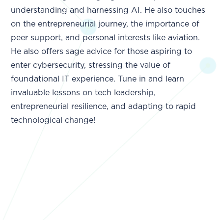
understanding and harnessing AI. He also touches
on the entrepreneurial journey, the importance of
peer support, and personal interests like aviation.
He also offers sage advice for those aspiring to
enter cybersecurity, stressing the value of
foundational IT experience. Tune in and learn
invaluable lessons on tech leadership,
entrepreneurial resilience, and adapting to rapid
technological change!