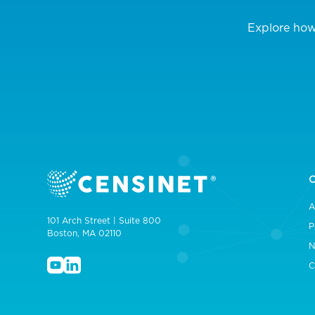
Explore how
A
101 Arch Street | Suite 800
P
Boston, MA 02110
N
C