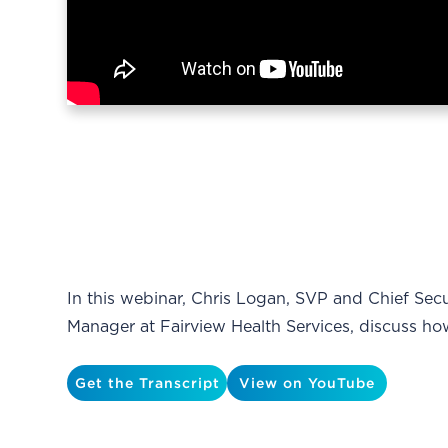
In this webinar, Chris Logan, SVP and Chief Secu
Manager at Fairview Health Services, discuss h
Get the Transcript
View on YouTube