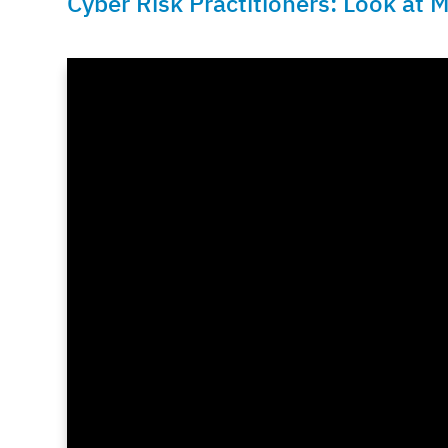
Cyber Risk Practitioners: Look at M