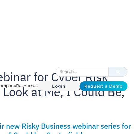
binar for Cyber Risk
Login
Request a Demo
: Look at Me, I Could Be,
ompany
Resources
ir new Risky Business webinar series for