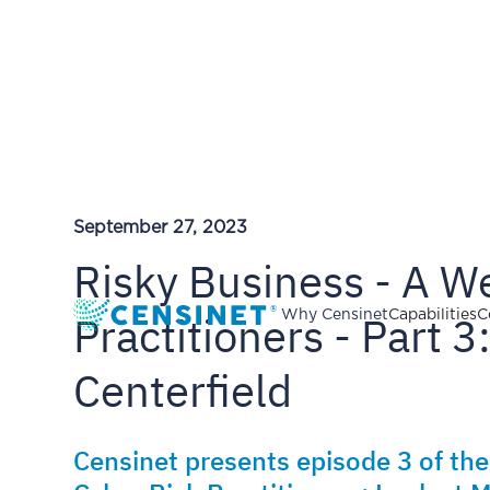
September 27, 2023
Risky Business - A We
Practitioners - Part 3
Why Censinet
Capabilities
C
Centerfield
Censinet presents episode 3 of the