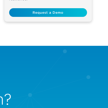
Request a Demo
n?