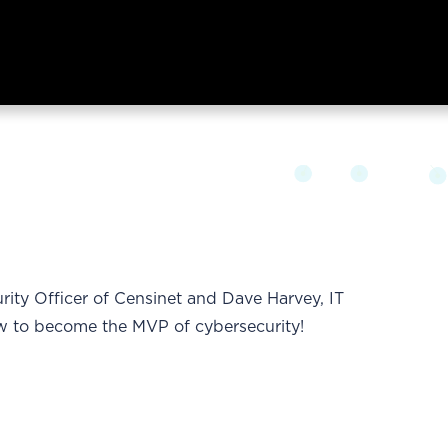
rity Officer of Censinet and Dave Harvey, IT
ow to become the MVP of cybersecurity!