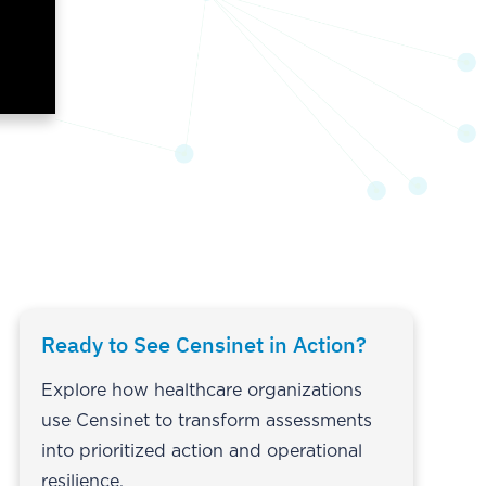
Ready to See Censinet in Action?
Explore how healthcare organizations
use Censinet to transform assessments
into prioritized action and operational
resilience.