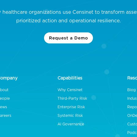
 healthcare organizations use Censinet to transform asse
prioritized action and operational resilience.
Request a Demo
Company
Capabilities
Res
bout
Why Censinet
Blog
eople
Third-Party Risk
Indus
ews
Enterprise Risk
Repo
areers
Systemic Risk
OnDe
AI Governance
Cust
Podc