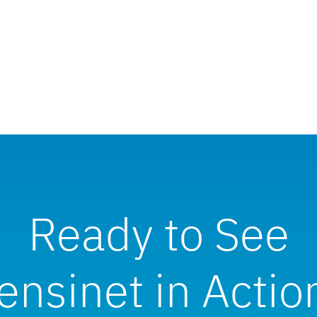
Ready to See
ensinet in Actio