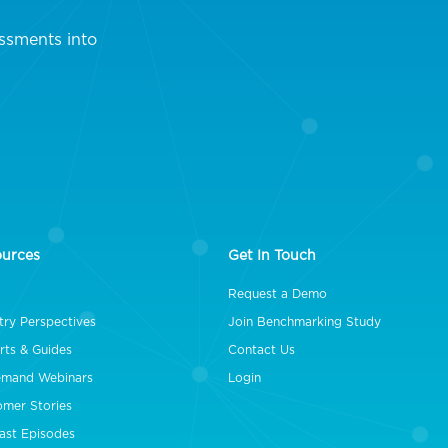
ssments into
ources
Get In Touch
Request a Demo
try Perspectives
Join Benchmarking Study
rts & Guides
Contact Us
mand Webinars
Login
omer Stories
ast Episodes