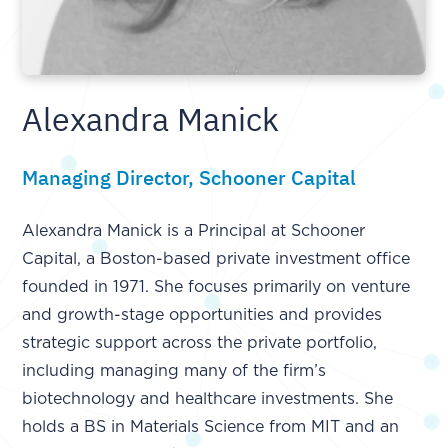
Alexandra Manick
Managing Director, Schooner Capital
Alexandra Manick is a Principal at Schooner
Capital, a Boston-based private investment office
founded in 1971. She focuses primarily on venture
and growth-stage opportunities and provides
strategic support across the private portfolio,
including managing many of the firm’s
biotechnology and healthcare investments. She
holds a BS in Materials Science from MIT and an