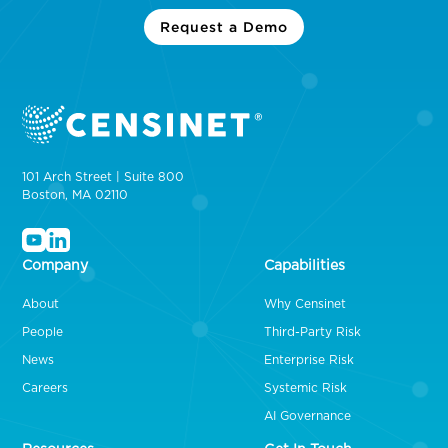
Request a Demo
101 Arch Street | Suite 800
Boston, MA 02110
Company
Capabilities
About
Why Censinet
People
Third-Party Risk
News
Enterprise Risk
Careers
Systemic Risk
AI Governance