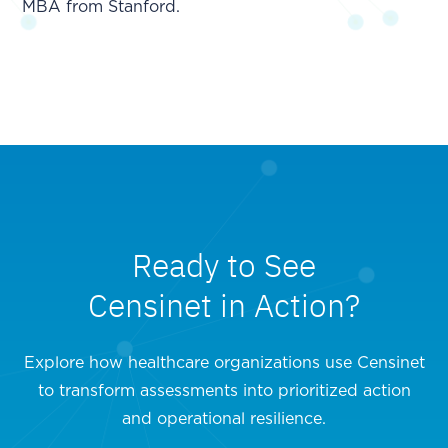
MBA from Stanford.
Ready to See
Censinet in Action?
Explore how healthcare organizations use Censinet
to transform assessments into prioritized action
and operational resilience.