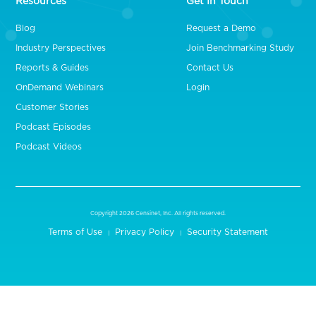
Resources
Get In Touch
Blog
Request a Demo
Industry Perspectives
Join Benchmarking Study
Reports & Guides
Contact Us
OnDemand Webinars
Login
Customer Stories
Podcast Episodes
Podcast Videos
Copyright 2026 Censinet, Inc. All rights reserved.
Terms of Use
Privacy Policy
Security Statement
|
|