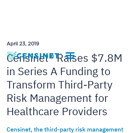
April 23, 2019
Censinet® Raises $7.8M
in Series A Funding to
Transform Third-Party
Risk Management for
Healthcare Providers
Censinet, the third-party risk management