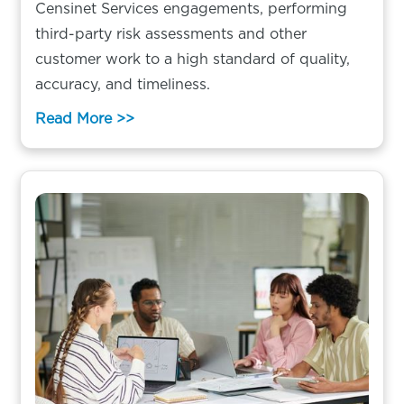
Censinet Services engagements, performing
third-party risk assessments and other
customer work to a high standard of quality,
accuracy, and timeliness.
Read More >>