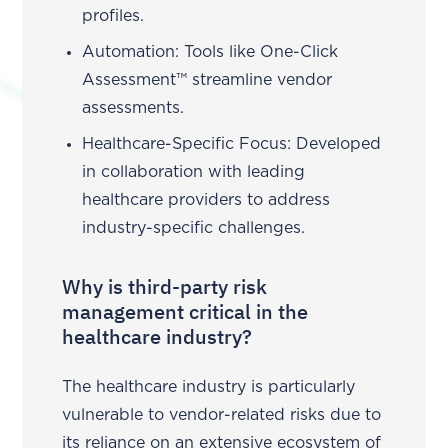
profiles.
Automation: Tools like One-Click
Assessment™ streamline vendor
assessments.
Healthcare-Specific Focus: Developed
in collaboration with leading
healthcare providers to address
industry-specific challenges.
Why is third-party risk
management critical in the
healthcare industry?
The healthcare industry is particularly
vulnerable to vendor-related risks due to
its reliance on an extensive ecosystem of