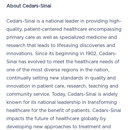
About Cedars-Sinai
Cedars-Sinai is a national leader in providing high-
quality, patient-centered healthcare encompassing
primary care as well as specialized medicine and
research that leads to lifesaving discoveries and
innovations. Since its beginning in 1902, Cedars-
Sinai has evolved to meet the healthcare needs of
one of the most diverse regions in the nation,
continually setting new standards in quality and
innovation in patient care, research, teaching and
community service. Today, Cedars-Sinai is widely
known for its national leadership in transforming
healthcare for the benefit of patients. Cedars-Sinai
impacts the future of healthcare globally by
developing new approaches to treatment and