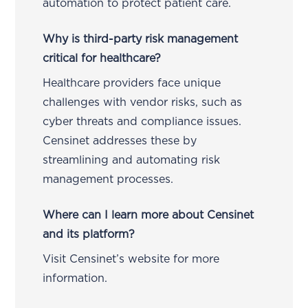
automation to protect patient care.
Why is third-party risk management
critical for healthcare?
Healthcare providers face unique
challenges with vendor risks, such as
cyber threats and compliance issues.
Censinet addresses these by
streamlining and automating risk
management processes.
Where can I learn more about Censinet
and its platform?
Visit Censinet’s website for more
information.