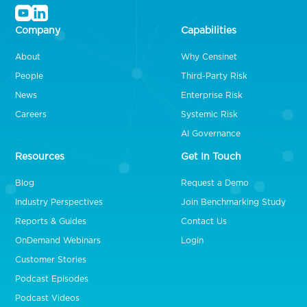
Company
Capabilities
About
Why Censinet
People
Third-Party Risk
News
Enterprise Risk
Careers
Systemic Risk
AI Governance
Resources
Get In Touch
Blog
Request a Demo
Industry Perspectives
Join Benchmarking Study
Reports & Guides
Contact Us
OnDemand Webinars
Login
Customer Stories
Podcast Episodes
Podcast Videos