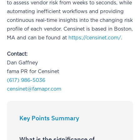
to assess vendor risk from weeks to seconds, while
automating inefficient workflows and providing
continuous real-time insights into the changing risk
profile of each vendor. Censinet is based in Boston,
MA and can be found at
https://censinet.com/
.
Contact:
Dan Gaffney
fama PR for Censinet
(617) 986-5036
censinet@famapr.com
Key Points Summary
What is the significance of