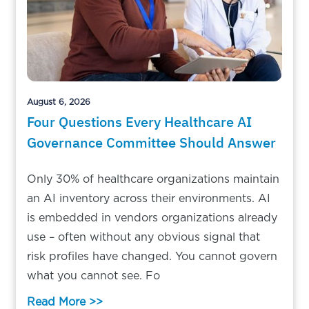
August 6, 2026
Four Questions Every Healthcare AI
Governance Committee Should Answer
Only 30% of healthcare organizations maintain
an AI inventory across their environments. AI
is embedded in vendors organizations already
use – often without any obvious signal that
risk profiles have changed. You cannot govern
what you cannot see. Fo
Read More >>