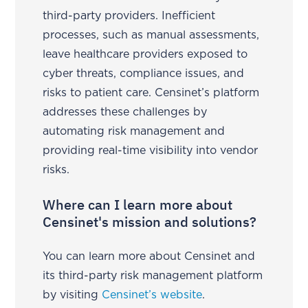
third-party providers. Inefficient
processes, such as manual assessments,
leave healthcare providers exposed to
cyber threats, compliance issues, and
risks to patient care. Censinet’s platform
addresses these challenges by
automating risk management and
providing real-time visibility into vendor
risks.
Where can I learn more about
Censinet's mission and solutions?
You can learn more about Censinet and
its third-party risk management platform
by visiting
Censinet’s website
.