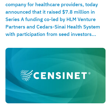
company for healthcare providers, today
announced that it raised $7.8 million in
Series A funding co-led by HLM Venture
Partners and Cedars-Sinai Health System
with participation from seed investors...