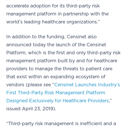
accelerate adoption for its third-party risk
management platform in partnership with the
world’s leading healthcare organizations.”
In addition to the funding, Censinet also
announced today the launch of the Censinet
Platform, which is the first and only third-party risk
management platform built by and for healthcare
providers to manage the threats to patient care
that exist within an expanding ecosystem of
vendors (please see “
Censinet Launches Industry’s
First Third-Party Risk Management Platform
Designed Exclusively for Healthcare Providers
,”
issued April 23, 2019).
“Third-party risk management is inefficient and a