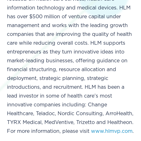
information technology and medical devices. HLM
has over $500 million of venture capital under
management and works with the leading growth
companies that are improving the quality of health
care while reducing overall costs. HLM supports
entrepreneurs as they turn innovative ideas into
market-leading businesses, offering guidance on
financial structuring, resource allocation and
deployment, strategic planning, strategic
introductions, and recruitment. HLM has been a
lead investor in some of health care’s most
innovative companies including: Change
Healthcare, Teladoc, Nordic Consulting, ArroHealth,
TYRX Medical, MedVentive, Trizetto and Healtheon.
For more information, please visit
www.hlmvp.com
.