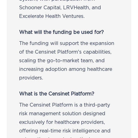
Schooner Capital, LRVHealth, and
Excelerate Health Ventures.
What will the funding be used for?
The funding will support the expansion
of the Censinet Platform's capabilities,
scaling the go-to-market team, and
increasing adoption among healthcare
providers.
What is the Censinet Platform?
The Censinet Platform is a third-party
risk management solution designed
exclusively for healthcare providers,
offering real-time risk intelligence and