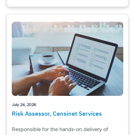
July 24, 2026
Risk Assessor, Censinet Services
Responsible for the hands-on delivery of