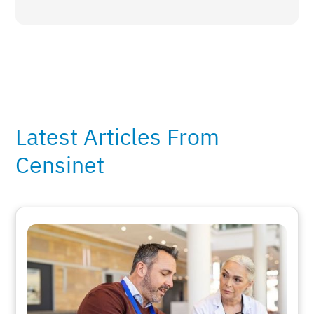
Latest Articles From
Censinet