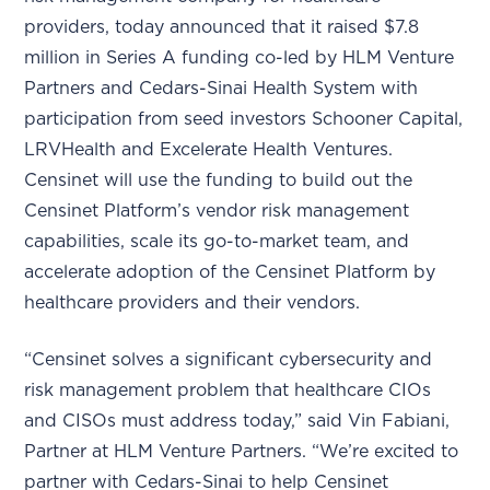
providers, today announced that it raised $7.8
million in Series A funding co-led by HLM Venture
Partners and Cedars-Sinai Health System with
participation from seed investors Schooner Capital,
LRVHealth and Excelerate Health Ventures.
Censinet will use the funding to build out the
Censinet Platform’s vendor risk management
capabilities, scale its go-to-market team, and
accelerate adoption of the Censinet Platform by
healthcare providers and their vendors.
“Censinet solves a significant cybersecurity and
risk management problem that healthcare CIOs
and CISOs must address today,” said Vin Fabiani,
Partner at HLM Venture Partners. “We’re excited to
partner with Cedars-Sinai to help Censinet