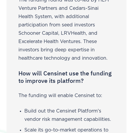
The funding round was co-led by HLM
Venture Partners and Cedars-Sinai
Health System, with additional
participation from seed investors
Schooner Capital, LRVHealth, and
Excelerate Health Ventures. These
investors bring deep expertise in
healthcare technology and innovation.
How will Censinet use the funding
to improve its platform?
The funding will enable Censinet to:
Build out the Censinet Platform's
vendor risk management capabilities.
Scale its go-to-market operations to