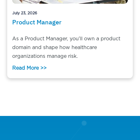
July 23, 2026
Product Manager
As a Product Manager, you'll own a product
domain and shape how healthcare
organizations manage risk.
Read More >>