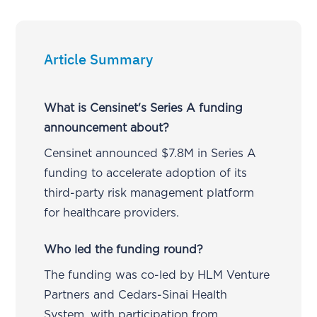
Article Summary
What is Censinet's Series A funding
announcement about?
Censinet announced $7.8M in Series A
funding to accelerate adoption of its
third-party risk management platform
for healthcare providers.
Who led the funding round?
The funding was co-led by HLM Venture
Partners and Cedars-Sinai Health
System, with participation from