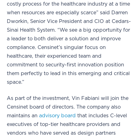
costly process for the healthcare industry at a time
when resources are especially scarce” said Darren
Dworkin, Senior Vice President and CIO at Cedars-
Sinai Health System. “We see a big opportunity for
a leader to both deliver a solution and improve
compliance. Censinet’s singular focus on
healthcare, their experienced team and
commitment to security-first innovation position
them perfectly to lead in this emerging and critical
space.”
As part of the investment, Vin Fabiani will join the
Censinet board of directors. The company also
maintains an
advisory board
that includes C-level
executives of top-tier healthcare providers and
vendors who have served as design partners