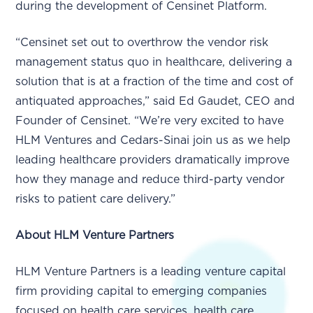
during the development of Censinet Platform.
“Censinet set out to overthrow the vendor risk
management status quo in healthcare, delivering a
solution that is at a fraction of the time and cost of
antiquated approaches,” said Ed Gaudet, CEO and
Founder of Censinet. “We’re very excited to have
HLM Ventures and Cedars-Sinai join us as we help
leading healthcare providers dramatically improve
how they manage and reduce third-party vendor
risks to patient care delivery.”
About HLM Venture Partners
HLM Venture Partners is a leading venture capital
firm providing capital to emerging companies
focused on health care services, health care