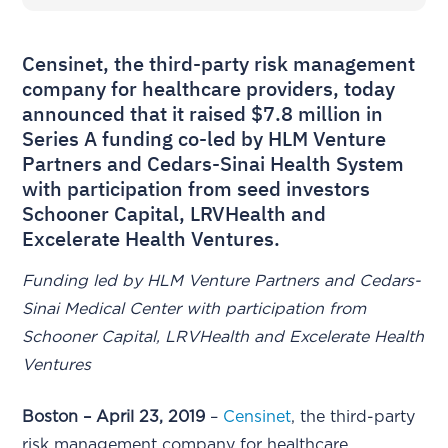
Censinet, the third-party risk management
company for healthcare providers, today
announced that it raised $7.8 million in
Series A funding co-led by HLM Venture
Partners and Cedars-Sinai Health System
with participation from seed investors
Schooner Capital, LRVHealth and
Excelerate Health Ventures.
Funding led by HLM Venture Partners and Cedars-
Sinai Medical Center with participation from
Schooner Capital, LRVHealth and Excelerate Health
Ventures
Boston – April 23, 2019
–
Censinet
, the third-party
risk management company for healthcare