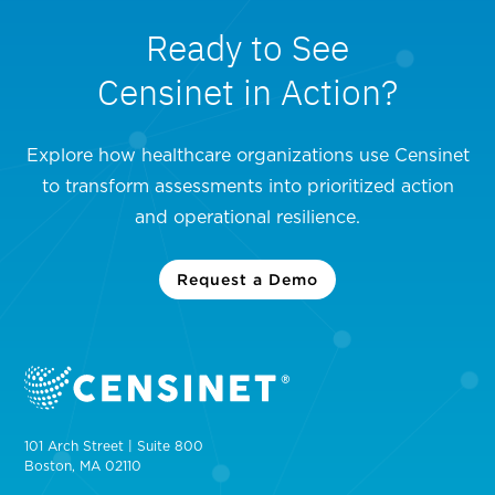
Ready to See
Censinet in Action?
Explore how healthcare organizations use Censinet
to transform assessments into prioritized action
and operational resilience.
Request a Demo
101 Arch Street | Suite 800
Boston, MA 02110