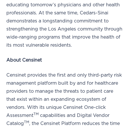
educating tomorrow’s physicians and other health
professionals. At the same time, Cedars-Sinai
demonstrates a longstanding commitment to
strengthening the Los Angeles community through
wide-ranging programs that improve the health of
its most vulnerable residents.
About Censinet
Censinet provides the first and only third-party risk
management platform built by and for healthcare
providers to manage the threats to patient care
that exist within an expanding ecosystem of
vendors. With its unique Censinet One-click
TM
Assessment
capabilities and Digital Vendor
TM
Catalog
, the Censinet Platform reduces the time