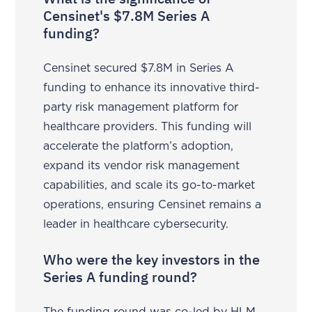
Censinet's $7.8M Series A
funding?
Censinet secured $7.8M in Series A
funding to enhance its innovative third-
party risk management platform for
healthcare providers. This funding will
accelerate the platform’s adoption,
expand its vendor risk management
capabilities, and scale its go-to-market
operations, ensuring Censinet remains a
leader in healthcare cybersecurity.
Who were the key investors in the
Series A funding round?