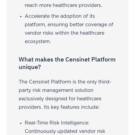
reach more healthcare providers.
Accelerate the adoption of its
platform, ensuring better coverage of
vendor risks within the healthcare
ecosystem.
What makes the Censinet Platform
unique?
The Censinet Platform is the only third-
party risk management solution
exclusively designed for healthcare
providers. Its key features include:
Real-Time Risk Intelligence:
Continuously updated vendor risk