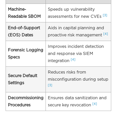
Machine-
Speeds up vulnerability
[3]
Readable SBOM
assessments for new CVEs
End-of-Support
Aids in capital planning and
[4]
(EOS) Dates
proactive risk management
Improves incident detection
Forensic Logging
and response via SIEM
Specs
[4]
integration
Reduces risks from
Secure Default
misconfiguration during setup
Settings
[3]
Decommissioning
Ensures data sanitization and
[4]
Procedures
secure key revocation