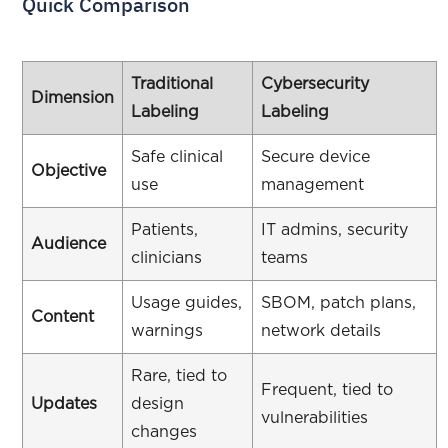
Quick Comparison
Traditional
Cybersecurity
Dimension
Labeling
Labeling
Safe clinical
Secure device
Objective
use
management
Patients,
IT admins, security
Audience
clinicians
teams
Usage guides,
SBOM, patch plans,
Content
warnings
network details
Rare, tied to
Frequent, tied to
Updates
design
vulnerabilities
changes