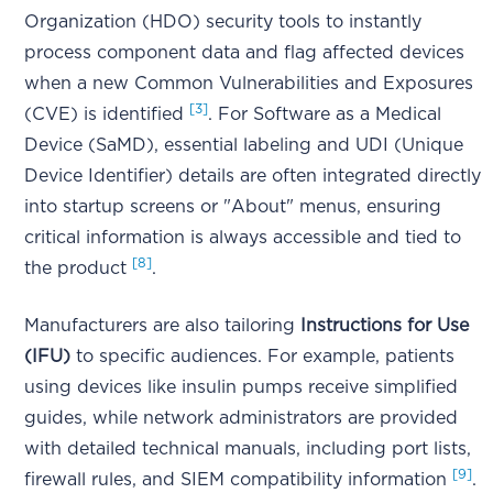
Organization (HDO) security tools to instantly
process component data and flag affected devices
when a new Common Vulnerabilities and Exposures
[3]
(CVE) is identified
. For Software as a Medical
Device (SaMD), essential labeling and UDI (Unique
Device Identifier) details are often integrated directly
into startup screens or "About" menus, ensuring
critical information is always accessible and tied to
[8]
the product
.
Manufacturers are also tailoring
Instructions for Use
(IFU)
to specific audiences. For example, patients
using devices like insulin pumps receive simplified
guides, while network administrators are provided
with detailed technical manuals, including port lists,
[9]
firewall rules, and SIEM compatibility information
.