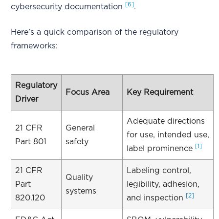
[6]
cybersecurity documentation
.
Here’s a quick comparison of the regulatory
frameworks:
Regulatory
Focus Area
Key Requirement
Driver
Adequate directions
21 CFR
General
for use, intended use,
Part 801
safety
[1]
label prominence
21 CFR
Labeling control,
Quality
Part
legibility, adhesion,
systems
[2]
820.120
and inspection