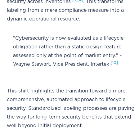
security across inventories
. This transforms
labeling from a mere compliance measure into a
dynamic operational resource.
"Cybersecurity is now evaluated as a lifecycle
obligation rather than a static design feature
assessed only at the point of market entry." -
[10]
Wayne Stewart, Vice President, Intertek
This shift highlights the transition toward a more
comprehensive, automated approach to lifecycle
security. Standardized labeling processes are paving
the way for long-term security benefits that extend
well beyond initial deployment.