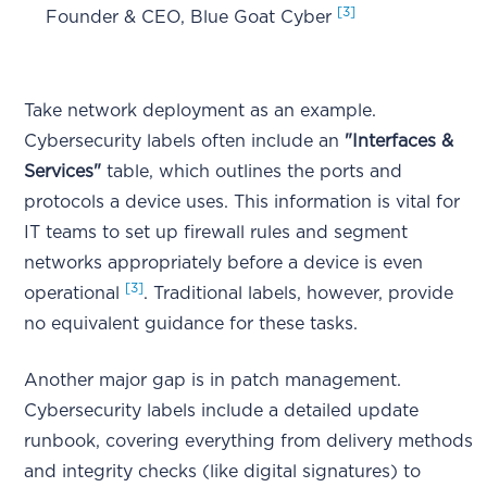
[3]
Founder & CEO, Blue Goat Cyber
Take network deployment as an example.
Cybersecurity labels often include an
"Interfaces &
Services"
table, which outlines the ports and
protocols a device uses. This information is vital for
IT teams to set up firewall rules and segment
networks appropriately before a device is even
[3]
operational
. Traditional labels, however, provide
no equivalent guidance for these tasks.
Another major gap is in patch management.
Cybersecurity labels include a detailed update
runbook, covering everything from delivery methods
and integrity checks (like digital signatures) to