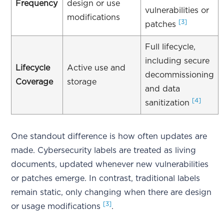
Frequency
design or use
vulnerabilities or
modifications
[3]
patches
Full lifecycle,
including secure
Lifecycle
Active use and
decommissioning
Coverage
storage
and data
[4]
sanitization
One standout difference is how often updates are
made. Cybersecurity labels are treated as living
documents, updated whenever new vulnerabilities
or patches emerge. In contrast, traditional labels
remain static, only changing when there are design
[3]
or usage modifications
.