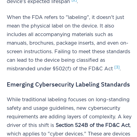
device's expected lifespan
.
When the FDA refers to "labeling", it doesn't just
mean the physical label on the device. It also
includes all accompanying materials such as
manuals, brochures, package inserts, and even on-
screen instructions. Failing to meet these standards
can lead to the device being classified as
[3]
misbranded under §502(f) of the FD&C Act
.
Emerging Cybersecurity Labeling Standards
While traditional labeling focuses on long-standing
safety and usage guidelines, new cybersecurity
requirements are adding layers of complexity. A key
driver of this shift is
Section 524B of the FD&C Act
,
which applies to "cyber devices." These are devices