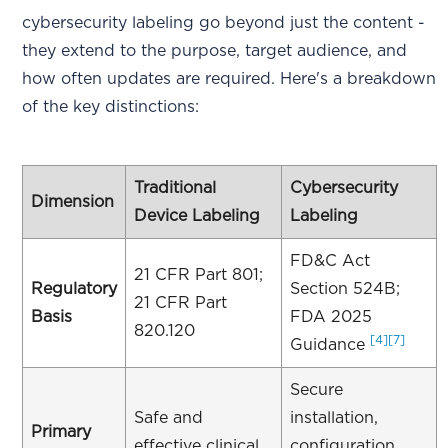
cybersecurity labeling go beyond just the content -
they extend to the purpose, target audience, and
how often updates are required. Here's a breakdown
of the key distinctions:
Traditional
Cybersecurity
Dimension
Device Labeling
Labeling
FD&C Act
21 CFR Part 801;
Regulatory
Section 524B;
21 CFR Part
Basis
FDA 2025
820.120
[4]
[7]
Guidance
Secure
Safe and
installation,
Primary
effective clinical
configuration,