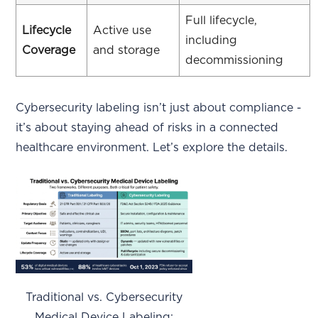
Full lifecycle,
Lifecycle
Active use
including
Coverage
and storage
decommissioning
Cybersecurity labeling isn’t just about compliance -
it’s about staying ahead of risks in a connected
healthcare environment. Let’s explore the details.
Traditional vs. Cybersecurity
Medical Device Labeling: