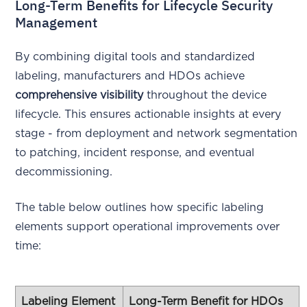
Long-Term Benefits for Lifecycle Security
Management
By combining digital tools and standardized
labeling, manufacturers and HDOs achieve
comprehensive visibility
throughout the device
lifecycle. This ensures actionable insights at every
stage - from deployment and network segmentation
to patching, incident response, and eventual
decommissioning.
The table below outlines how specific labeling
elements support operational improvements over
time:
Labeling Element
Long-Term Benefit for HDOs