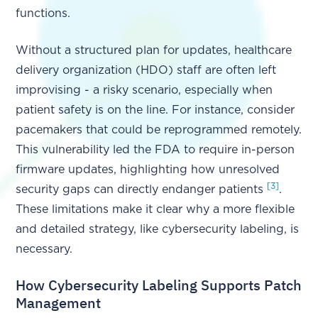
functions.
Without a structured plan for updates, healthcare
delivery organization (HDO) staff are often left
improvising - a risky scenario, especially when
patient safety is on the line. For instance, consider
pacemakers that could be reprogrammed remotely.
This vulnerability led the FDA to require in-person
firmware updates, highlighting how unresolved
[3]
security gaps can directly endanger patients
.
These limitations make it clear why a more flexible
and detailed strategy, like cybersecurity labeling, is
necessary.
How Cybersecurity Labeling Supports Patch
Management