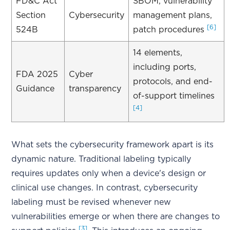
FD&C Act
SBOM, vulnerability
Section
Cybersecurity
management plans,
[6]
524B
patch procedures
14 elements,
including ports,
FDA 2025
Cyber
protocols, and end-
Guidance
transparency
of-support timelines
[4]
What sets the cybersecurity framework apart is its
dynamic nature. Traditional labeling typically
requires updates only when a device's design or
clinical use changes. In contrast, cybersecurity
labeling must be revised whenever new
vulnerabilities emerge or when there are changes to
[3]