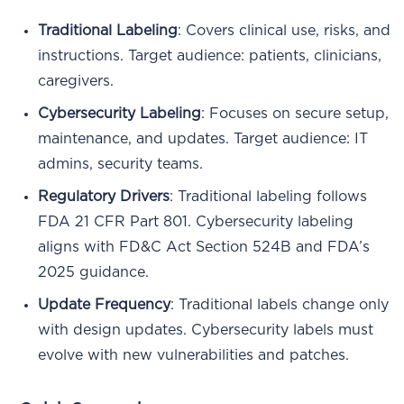
Traditional Labeling
: Covers clinical use, risks, and
instructions. Target audience: patients, clinicians,
caregivers.
Cybersecurity Labeling
: Focuses on secure setup,
maintenance, and updates. Target audience: IT
admins, security teams.
Regulatory Drivers
: Traditional labeling follows
FDA 21 CFR Part 801. Cybersecurity labeling
aligns with FD&C Act Section 524B and FDA’s
2025 guidance.
Update Frequency
: Traditional labels change only
with design updates. Cybersecurity labels must
evolve with new vulnerabilities and patches.