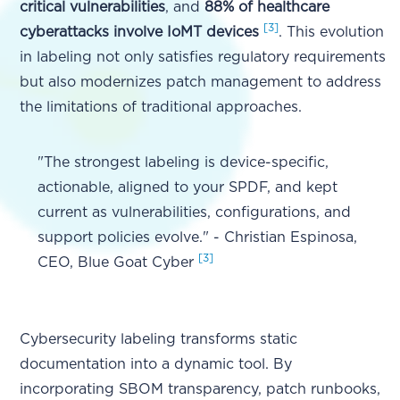
critical vulnerabilities
, and
88% of healthcare
[3]
cyberattacks involve IoMT devices
. This evolution
in labeling not only satisfies regulatory requirements
but also modernizes patch management to address
the limitations of traditional approaches.
"The strongest labeling is device-specific,
actionable, aligned to your SPDF, and kept
current as vulnerabilities, configurations, and
support policies evolve." - Christian Espinosa,
[3]
CEO, Blue Goat Cyber
Cybersecurity labeling transforms static
documentation into a dynamic tool. By
incorporating SBOM transparency, patch runbooks,