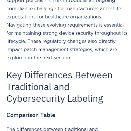
support policies
. This introduces an ongoing
compliance challenge for manufacturers and shifts
expectations for healthcare organizations.
Navigating these evolving requirements is essential
for maintaining strong device security throughout its
lifecycle. These regulatory changes also directly
impact patch management strategies, which are
explored in the next section.
Key Differences Between
Traditional and
Cybersecurity Labeling
Comparison Table
The differences between traditional and