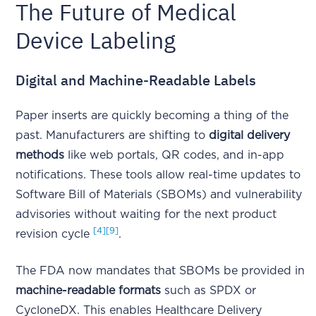
The Future of Medical
Device Labeling
Digital and Machine-Readable Labels
Paper inserts are quickly becoming a thing of the
past. Manufacturers are shifting to
digital delivery
methods
like web portals, QR codes, and in-app
notifications. These tools allow real-time updates to
Software Bill of Materials (SBOMs) and vulnerability
advisories without waiting for the next product
[4]
[9]
revision cycle
.
The FDA now mandates that SBOMs be provided in
machine-readable formats
such as SPDX or
CycloneDX. This enables Healthcare Delivery