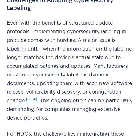
Labeling
Even with the benefits of structured update
protocols, implementing cybersecurity labeling in
practice comes with hurdles. A major issue is
labeling drift - when the information on the label no
longer matches the device's actual state due to
accumulated patches and updates. Manufacturers
must treat cybersecurity labels as dynamic
documents, updating them with each new software
release, vulnerability discovery, or configuration
[3]
[4]
change
. This ongoing effort can be particularly
demanding for companies managing extensive
device portfolios.
For HDOs, the challenge lies in integrating these