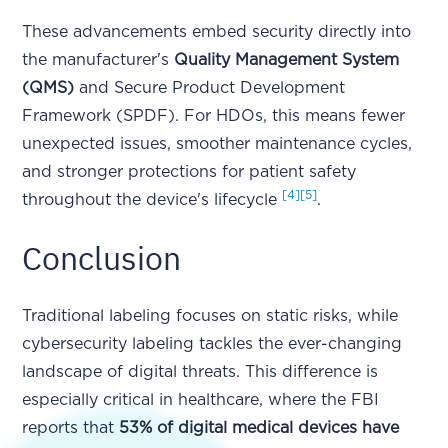
These advancements embed security directly into
the manufacturer's
Quality Management System
(QMS)
and Secure Product Development
Framework (SPDF). For HDOs, this means fewer
unexpected issues, smoother maintenance cycles,
and stronger protections for patient safety
[4]
[5]
throughout the device's lifecycle
.
Conclusion
Traditional labeling focuses on static risks, while
cybersecurity labeling tackles the ever-changing
landscape of digital threats. This difference is
especially critical in healthcare, where the FBI
reports that
53% of digital medical devices have