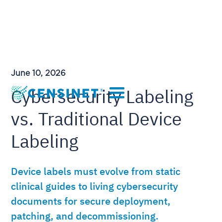
June 10, 2026
Cybersecurity Labeling
vs. Traditional Device
Labeling
Device labels must evolve from static
clinical guides to living cybersecurity
documents for secure deployment,
patching, and decommissioning.