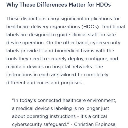
Why These Differences Matter for HDOs
These distinctions carry significant implications for
healthcare delivery organizations (HDOs). Traditional
labels are designed to guide clinical staff on safe
device operation. On the other hand, cybersecurity
labels provide IT and biomedical teams with the
tools they need to securely deploy, configure, and
maintain devices on hospital networks. The
instructions in each are tailored to completely
different audiences and purposes.
"In today's connected healthcare environment,
a medical device's labeling is no longer just
about operating instructions - it's a critical
cybersecurity safeguard." - Christian Espinosa,