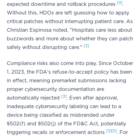
[3]
expected downtime and rollback procedures
.
Without this, HDOs are left guessing how to apply
critical patches without interrupting patient care. As
Christian Espinosa noted, "Hospitals care less about
buzzwords and more about whether they can patch
[3]
safely without disrupting care."
Compliance risks also come into play. Since October
1, 2023, the FDA's refuse-to-accept policy has been
in effect, meaning premarket submissions lacking
proper cybersecurity documentation are
[3]
automatically rejected
. Even after approval,
inadequate cybersecurity labeling can lead to a
device being classified as misbranded under
§502(f) and §502(j) of the FD&C Act, potentially
[3]
[5]
triggering recalls or enforcement actions
. For