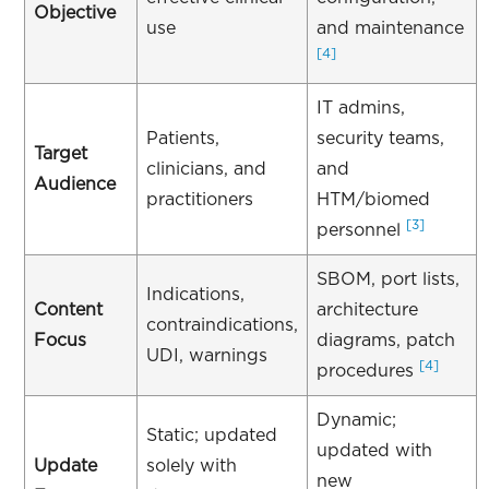
Objective
use
and maintenance
[4]
IT admins,
Patients,
security teams,
Target
clinicians, and
and
Audience
practitioners
HTM/biomed
[3]
personnel
SBOM, port lists,
Indications,
Content
architecture
contraindications,
Focus
diagrams, patch
UDI, warnings
[4]
procedures
Dynamic;
Static; updated
updated with
Update
solely with
new