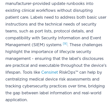
manufacturer-provided update runbooks into
existing clinical workflows without disrupting
patient care. Labels need to address both basic user
instructions and the technical needs of security
teams, such as port lists, protocol details, and
compatibility with Security Information and Event
[9]
Management (SIEM) systems
. These challenges
highlight the importance of lifecycle security
management - ensuring that the label's disclosures
are practical and executable throughout the device's
lifespan. Tools like
Censinet
RiskOps™ can help by
centralizing medical device risk assessments and
tracking cybersecurity practices over time, bridging
the gap between label information and real-world
application.