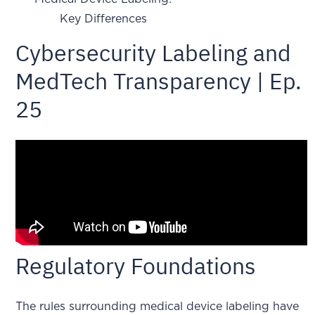
Key Differences
Cybersecurity Labeling and
MedTech Transparency | Ep.
25
Regulatory Foundations
The rules surrounding medical device labeling have