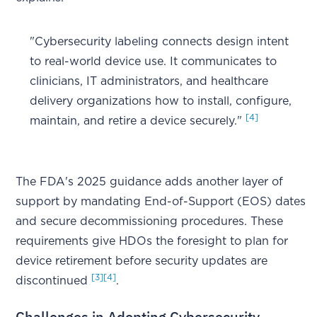
"Cybersecurity labeling connects design intent
to real-world device use. It communicates to
clinicians, IT administrators, and healthcare
delivery organizations how to install, configure,
[4]
maintain, and retire a device securely."
The FDA's 2025 guidance adds another layer of
support by mandating End-of-Support (EOS) dates
and secure decommissioning procedures. These
requirements give HDOs the foresight to plan for
device retirement before security updates are
[3]
[4]
discontinued
.
Challenges in Adopting Cybersecurity