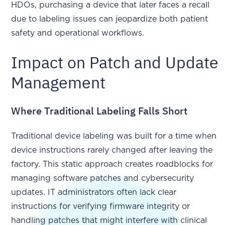
HDOs, purchasing a device that later faces a recall
due to labeling issues can jeopardize both patient
safety and operational workflows.
Impact on Patch and Update
Management
Where Traditional Labeling Falls Short
Traditional device labeling was built for a time when
device instructions rarely changed after leaving the
factory. This static approach creates roadblocks for
managing software patches and cybersecurity
updates. IT administrators often lack clear
instructions for verifying firmware integrity or
handling patches that might interfere with clinical