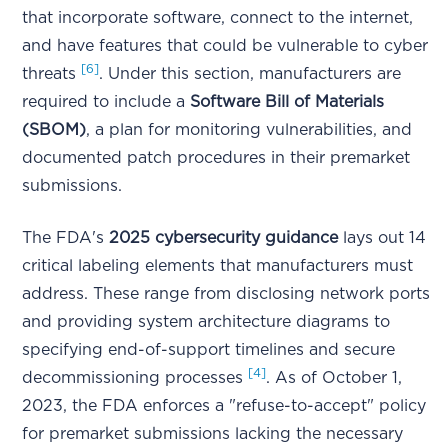
that incorporate software, connect to the internet,
and have features that could be vulnerable to cyber
[6]
threats
. Under this section, manufacturers are
required to include a
Software Bill of Materials
(SBOM)
, a plan for monitoring vulnerabilities, and
documented patch procedures in their premarket
submissions.
The FDA's
2025 cybersecurity guidance
lays out 14
critical labeling elements that manufacturers must
address. These range from disclosing network ports
and providing system architecture diagrams to
specifying end-of-support timelines and secure
[4]
decommissioning processes
. As of October 1,
2023, the FDA enforces a "refuse-to-accept" policy
for premarket submissions lacking the necessary