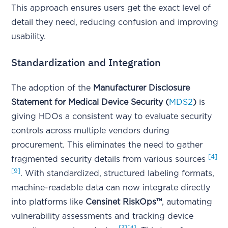
This approach ensures users get the exact level of
detail they need, reducing confusion and improving
usability.
Standardization and Integration
The adoption of the
Manufacturer Disclosure
Statement for Medical Device Security (
MDS2
)
is
giving HDOs a consistent way to evaluate security
controls across multiple vendors during
procurement. This eliminates the need to gather
[4]
fragmented security details from various sources
[9]
. With standardized, structured labeling formats,
machine-readable data can now integrate directly
into platforms like
Censinet RiskOps™
, automating
vulnerability assessments and tracking device
[3]
[4]