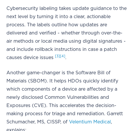
Cybersecurity labeling takes update guidance to the
next level by turning it into a clear, actionable
process. The labels outline how updates are
delivered and verified - whether through over-the-
air methods or local media using digital signatures -
and include rollback instructions in case a patch
[3]
[4]
causes device issues
.
Another game-changer is the Software Bill of
Materials (SBOM). It helps HDOs quickly identify
which components of a device are affected by a
newly disclosed Common Vulnerabilities and
Exposures (CVE). This accelerates the decision-
making process for triage and remediation. Garrett
Schumacher, MS, CISSP, of
Velentium Medical
,
explains: