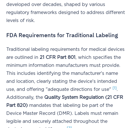
developed over decades, shaped by various
regulatory frameworks designed to address different
levels of risk.
FDA Requirements for Traditional Labeling
Traditional labeling requirements for medical devices
are outlined in
21 CFR Part 801
, which specifies the
minimum information manufacturers must provide.
This includes identifying the manufacturer's name
and location, clearly stating the device's intended
[1]
use, and offering "adequate directions for use"
.
Additionally, the
Quality System Regulation (21 CFR
Part 820)
mandates that labeling be part of the
Device Master Record (DMR). Labels must remain
legible and securely attached throughout the
[2]