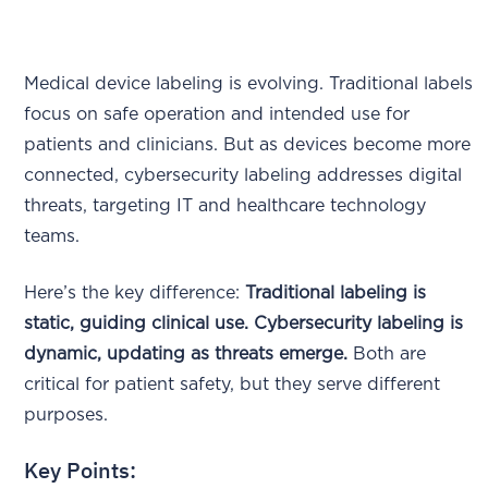
Medical device labeling is evolving. Traditional labels
focus on safe operation and intended use for
patients and clinicians. But as devices become more
connected, cybersecurity labeling addresses digital
threats, targeting IT and healthcare technology
teams.
Here’s the key difference:
Traditional labeling is
static, guiding clinical use. Cybersecurity labeling is
dynamic, updating as threats emerge.
Both are
critical for patient safety, but they serve different
purposes.
Key Points: