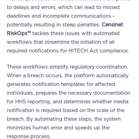
to delays and errors, which can lead to missed
deadlines and incomplete communications -
potentially resulting in steep penalties.
Censinet
RiskOps™
tackles these issues with automated
workflows that streamline the initiation of all
required notifications for HITECH Act compliance.
These workflows simplify regulatory coordination.
When a breach occurs, the platform automatically
generates notification templates for affected
individuals, prepares the necessary documentation
for HHS reporting, and determines whether media
notification is required based on the scale of the
breach. By automating these steps, the system
minimizes human error and speeds up the
response process.