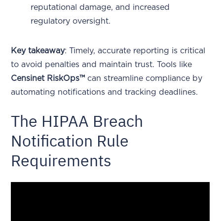
reputational damage, and increased
regulatory oversight.
Key takeaway
: Timely, accurate reporting is critical
to avoid penalties and maintain trust. Tools like
Censinet RiskOps™
can streamline compliance by
automating notifications and tracking deadlines.
The HIPAA Breach
Notification Rule
Requirements