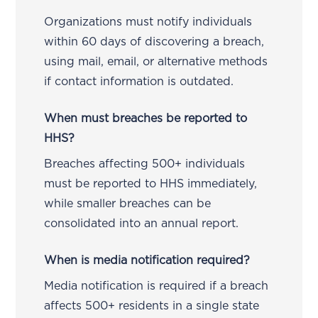
Organizations must notify individuals
within 60 days of discovering a breach,
using mail, email, or alternative methods
if contact information is outdated.
When must breaches be reported to
HHS?
Breaches affecting 500+ individuals
must be reported to HHS immediately,
while smaller breaches can be
consolidated into an annual report.
When is media notification required?
Media notification is required if a breach
affects 500+ residents in a single state