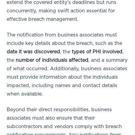
extend the covered entity’s deadlines but runs
concurrently, making swift action essential for
effective breach management.
The notification from business associates must
include key details about the breach, such as the
date it was discovered
, the
types of PHI involved
,
the
number of individuals affected
, and a summary
of what occurred. Additionally, business associates
must provide information about the individuals
impacted, including names and contact details
when available.
Beyond their direct responsibilities, business
associates must also ensure that their
subcontractors and vendors comply with breach
notification requirements. Any notifications from