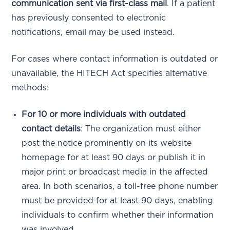
communication sent via first-class mail
. If a patient
has previously consented to electronic
notifications, email may be used instead.
For cases where contact information is outdated or
unavailable, the HITECH Act specifies alternative
methods:
For 10 or more individuals with outdated
contact details
: The organization must either
post the notice prominently on its website
homepage for at least 90 days or publish it in
major print or broadcast media in the affected
area. In both scenarios, a toll-free phone number
must be provided for at least 90 days, enabling
individuals to confirm whether their information
was involved.