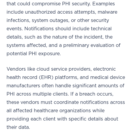
that could compromise PHI security. Examples
include unauthorized access attempts, malware
infections, system outages, or other security
events. Notifications should include technical
details, such as the nature of the incident, the
systems affected, and a preliminary evaluation of
potential PHI exposure.
Vendors like cloud service providers, electronic
health record (EHR) platforms, and medical device
manufacturers often handle significant amounts of
PHI across multiple clients. If a breach occurs,
these vendors must coordinate notifications across
all affected healthcare organizations while
providing each client with specific details about
their data.