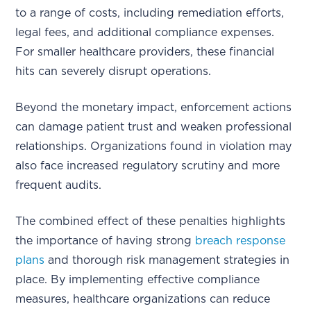
to a range of costs, including remediation efforts,
legal fees, and additional compliance expenses.
For smaller healthcare providers, these financial
hits can severely disrupt operations.
Beyond the monetary impact, enforcement actions
can damage patient trust and weaken professional
relationships. Organizations found in violation may
also face increased regulatory scrutiny and more
frequent audits.
The combined effect of these penalties highlights
the importance of having strong
breach response
plans
and thorough risk management strategies in
place. By implementing effective compliance
measures, healthcare organizations can reduce