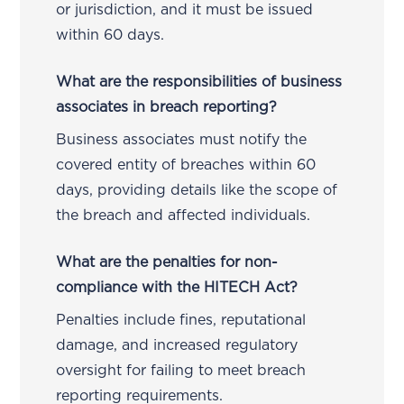
or jurisdiction, and it must be issued
within 60 days.
What are the responsibilities of business
associates in breach reporting?
Business associates must notify the
covered entity of breaches within 60
days, providing details like the scope of
the breach and affected individuals.
What are the penalties for non-
compliance with the HITECH Act?
Penalties include fines, reputational
damage, and increased regulatory
oversight for failing to meet breach
reporting requirements.