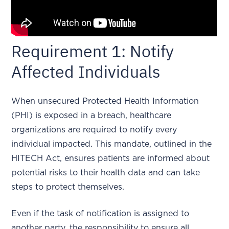
Requirement 1: Notify
Affected Individuals
When unsecured Protected Health Information
(PHI) is exposed in a breach, healthcare
organizations are required to notify every
individual impacted. This mandate, outlined in the
HITECH Act, ensures patients are informed about
potential risks to their health data and can take
steps to protect themselves.
Even if the task of notification is assigned to
another party, the responsibility to ensure all