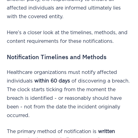
affected individuals are informed ultimately lies
with the covered entity.
Here’s a closer look at the timelines, methods, and
content requirements for these notifications.
Notification Timelines and Methods
Healthcare organizations must notify affected
individuals
within 60 days
of discovering a breach.
The clock starts ticking from the moment the
breach is identified - or reasonably should have
been - not from the date the incident originally
occurred.
The primary method of notification is
written