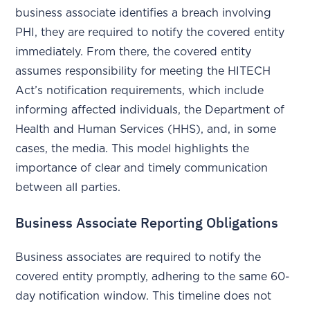
business associate identifies a breach involving
PHI, they are required to notify the covered entity
immediately. From there, the covered entity
assumes responsibility for meeting the HITECH
Act’s notification requirements, which include
informing affected individuals, the Department of
Health and Human Services (HHS), and, in some
cases, the media. This model highlights the
importance of clear and timely communication
between all parties.
Business Associate Reporting Obligations
Business associates are required to notify the
covered entity promptly, adhering to the same 60-
day notification window. This timeline does not