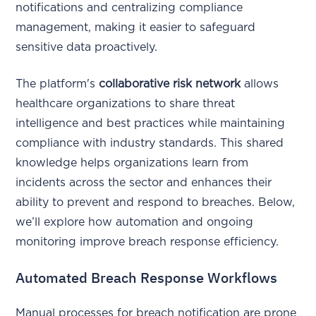
notifications and centralizing compliance
management, making it easier to safeguard
sensitive data proactively.
The platform's
collaborative risk network
allows
healthcare organizations to share threat
intelligence and best practices while maintaining
compliance with industry standards. This shared
knowledge helps organizations learn from
incidents across the sector and enhances their
ability to prevent and respond to breaches. Below,
we’ll explore how automation and ongoing
monitoring improve breach response efficiency.
Automated Breach Response Workflows
Manual processes for breach notification are prone