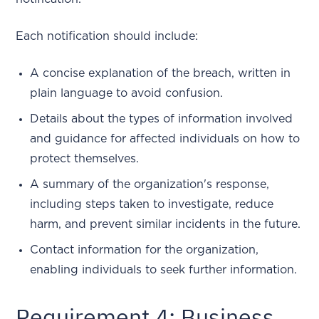
Each notification should include:
A concise explanation of the breach, written in
plain language to avoid confusion.
Details about the types of information involved
and guidance for affected individuals on how to
protect themselves.
A summary of the organization's response,
including steps taken to investigate, reduce
harm, and prevent similar incidents in the future.
Contact information for the organization,
enabling individuals to seek further information.
Requirement 4: Business