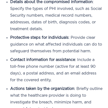
Details about the compromised information
:
Specify the types of PHI involved, such as Social
Security numbers, medical record numbers,
addresses, dates of birth, diagnosis codes, or
treatment details.
Protective steps for individuals
: Provide clear
guidance on what affected individuals can do to
safeguard themselves from potential harm.
Contact information for assistance
: Include a
toll-free phone number (active for at least 90
days), a postal address, and an email address
for the covered entity.
Actions taken by the organization
: Briefly outline
what the healthcare provider is doing to
investigate the breach, minimize harm, and