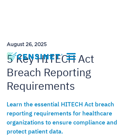
August 26, 2025
5 Key HITECH Act
Breach Reporting
Requirements
Learn the essential HITECH Act breach
reporting requirements for healthcare
organizations to ensure compliance and
protect patient data.