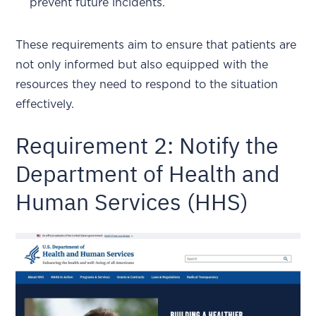
prevent future incidents.
These requirements aim to ensure that patients are
not only informed but also equipped with the
resources they need to respond to the situation
effectively.
Requirement 2: Notify the
Department of Health and
Human Services (HHS)