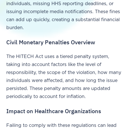
individuals, missing HHS reporting deadlines, or
issuing incomplete media notifications. These fines
can add up quickly, creating a substantial financial
burden.
Civil Monetary Penalties Overview
The HITECH Act uses a tiered penalty system,
taking into account factors like the level of
responsibility, the scope of the violation, how many
individuals were affected, and how long the issue
persisted. These penalty amounts are updated
periodically to account for inflation.
Impact on Healthcare Organizations
Failing to comply with these regulations can lead