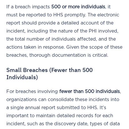
If a breach impacts
500 or more individuals
, it
must be reported to HHS promptly. The electronic
report should provide a detailed account of the
incident, including the nature of the PHI involved,
the total number of individuals affected, and the
actions taken in response. Given the scope of these
breaches, thorough documentation is critical.
Small Breaches (Fewer than 500
Individuals)
For breaches involving
fewer than 500 individuals
,
organizations can consolidate these incidents into
a single annual report submitted to HHS. It’s
important to maintain detailed records for each
incident, such as the discovery date, types of data