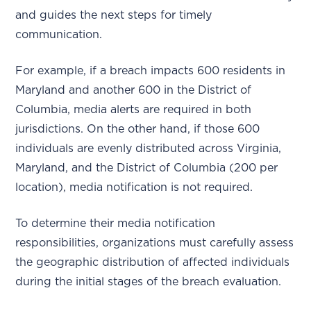
and guides the next steps for timely
communication.
For example, if a breach impacts 600 residents in
Maryland and another 600 in the District of
Columbia, media alerts are required in both
jurisdictions. On the other hand, if those 600
individuals are evenly distributed across Virginia,
Maryland, and the District of Columbia (200 per
location), media notification is not required.
To determine their media notification
responsibilities, organizations must carefully assess
the geographic distribution of affected individuals
during the initial stages of the breach evaluation.