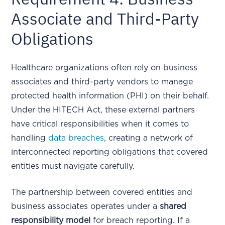
Associate and Third-Party
Obligations
Healthcare organizations often rely on business
associates and third-party vendors to manage
protected health information (PHI) on their behalf.
Under the HITECH Act, these external partners
have critical responsibilities when it comes to
handling
data breaches
, creating a network of
interconnected reporting obligations that covered
entities must navigate carefully.
The partnership between covered entities and
business associates operates under a
shared
responsibility model
for breach reporting. If a