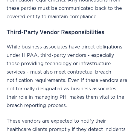
these parties must be communicated back to the
covered entity to maintain compliance.
Third-Party Vendor Responsibilities
While business associates have direct obligations
under HIPAA, third-party vendors - especially
those providing technology or infrastructure
services - must also meet contractual breach
notification requirements. Even if these vendors are
not formally designated as business associates,
their role in managing PHI makes them vital to the
breach reporting process.
These vendors are expected to notify their
healthcare clients promptly if they detect incidents