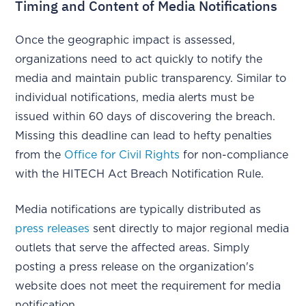
Timing and Content of Media Notifications
Once the geographic impact is assessed,
organizations need to act quickly to notify the
media and maintain public transparency. Similar to
individual notifications, media alerts must be
issued within 60 days of discovering the breach.
Missing this deadline can lead to hefty penalties
from the
Office for Civil Rights
for non-compliance
with the HITECH Act Breach Notification Rule.
Media notifications are typically distributed as
press releases
sent directly to major regional media
outlets that serve the affected areas. Simply
posting a press release on the organization's
website does not meet the requirement for media
notification.