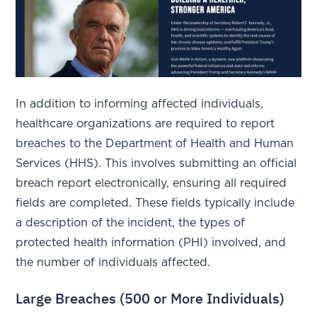
In addition to informing affected individuals,
healthcare organizations are required to report
breaches to the Department of Health and Human
Services (HHS). This involves submitting an official
breach report electronically, ensuring all required
fields are completed. These fields typically include
a description of the incident, the types of
protected health information (PHI) involved, and
the number of individuals affected.
Large Breaches (500 or More Individuals)