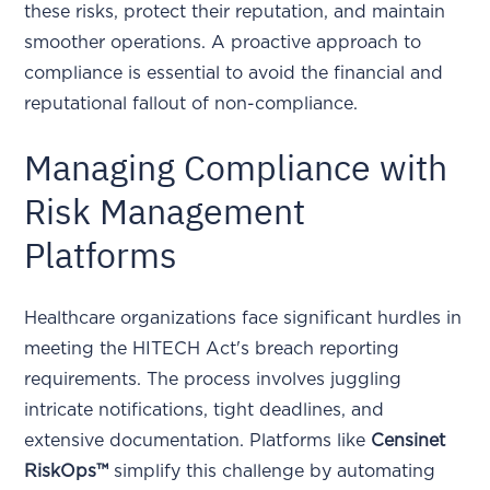
these risks, protect their reputation, and maintain
smoother operations. A proactive approach to
compliance is essential to avoid the financial and
reputational fallout of non-compliance.
Managing Compliance with
Risk Management
Platforms
Healthcare organizations face significant hurdles in
meeting the HITECH Act's breach reporting
requirements. The process involves juggling
intricate notifications, tight deadlines, and
extensive documentation. Platforms like
Censinet
RiskOps™
simplify this challenge by automating