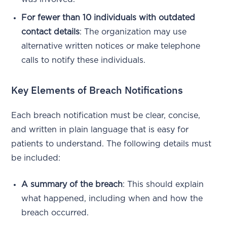
For fewer than 10 individuals with outdated
contact details
: The organization may use
alternative written notices or make telephone
calls to notify these individuals.
Key Elements of Breach Notifications
Each breach notification must be clear, concise,
and written in plain language that is easy for
patients to understand. The following details must
be included:
A summary of the breach
: This should explain
what happened, including when and how the
breach occurred.