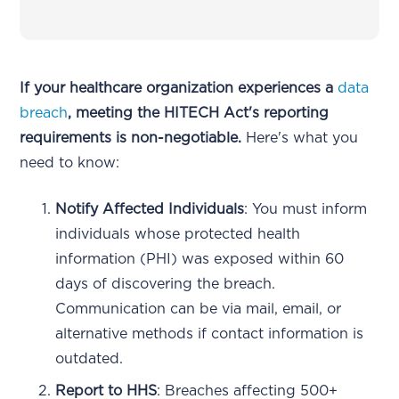
If your healthcare organization experiences a
data
breach
, meeting the HITECH Act's reporting
requirements is non-negotiable.
Here's what you
need to know:
Notify Affected Individuals
: You must inform
individuals whose protected health
information (PHI) was exposed within 60
days of discovering the breach.
Communication can be via mail, email, or
alternative methods if contact information is
outdated.
Report to HHS
: Breaches affecting 500+