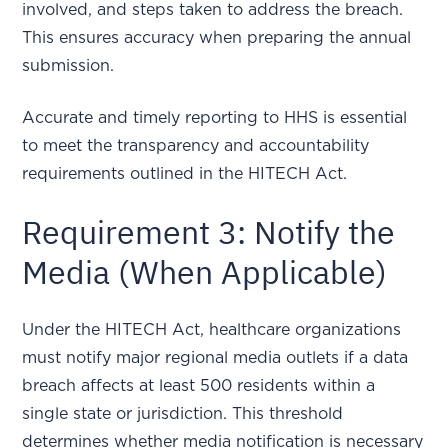
involved, and steps taken to address the breach.
This ensures accuracy when preparing the annual
submission.
Accurate and timely reporting to HHS is essential
to meet the transparency and accountability
requirements outlined in the HITECH Act.
Requirement 3: Notify the
Media (When Applicable)
Under the HITECH Act, healthcare organizations
must notify major regional media outlets if a data
breach affects at least 500 residents within a
single state or jurisdiction. This threshold
determines whether media notification is necessary