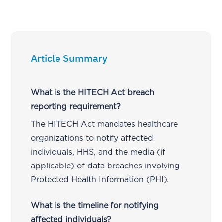
Article Summary
What is the HITECH Act breach
reporting requirement?
The HITECH Act mandates healthcare
organizations to notify affected
individuals, HHS, and the media (if
applicable) of data breaches involving
Protected Health Information (PHI).
What is the timeline for notifying
affected individuals?