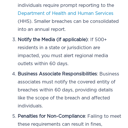
individuals require prompt reporting to the
Department of Health and Human Services
(HHS). Smaller breaches can be consolidated
into an annual report.
Notify the Media (if applicable)
: If 500+
residents in a state or jurisdiction are
impacted, you must alert regional media
outlets within 60 days.
Business Associate Responsibilities
: Business
associates must notify the covered entity of
breaches within 60 days, providing details
like the scope of the breach and affected
individuals.
Penalties for Non-Compliance
: Failing to meet
these requirements can result in fines,