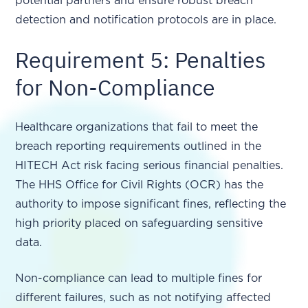
potential partners and ensure robust breach
detection and notification protocols are in place.
Requirement 5: Penalties
for Non-Compliance
Healthcare organizations that fail to meet the
breach reporting requirements outlined in the
HITECH Act risk facing serious financial penalties.
The HHS Office for Civil Rights (OCR) has the
authority to impose significant fines, reflecting the
high priority placed on safeguarding sensitive
data.
Non-compliance can lead to multiple fines for
different failures, such as not notifying affected