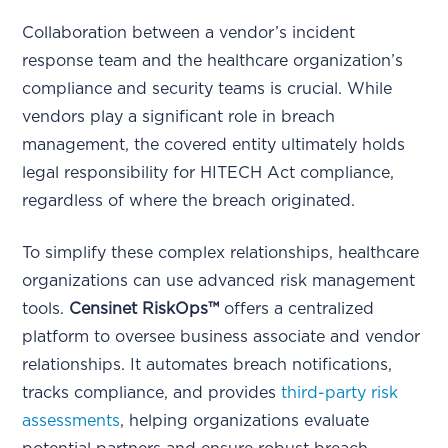
Collaboration between a vendor’s incident
response team and the healthcare organization’s
compliance and security teams is crucial. While
vendors play a significant role in breach
management, the covered entity ultimately holds
legal responsibility for HITECH Act compliance,
regardless of where the breach originated.
To simplify these complex relationships, healthcare
organizations can use advanced risk management
tools.
Censinet RiskOps™
offers a centralized
platform to oversee business associate and vendor
relationships. It automates breach notifications,
tracks compliance, and provides
third-party risk
assessments
, helping organizations evaluate