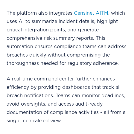
The platform also integrates
Censinet AITM
, which
uses AI to summarize incident details, highlight
critical integration points, and generate
comprehensive risk summary reports. This
automation ensures compliance teams can address
breaches quickly without compromising the
thoroughness needed for regulatory adherence.
A real-time command center further enhances
efficiency by providing dashboards that track all
breach notifications. Teams can monitor deadlines,
avoid oversights, and access audit-ready
documentation of compliance activities - all from a
single, centralized view.