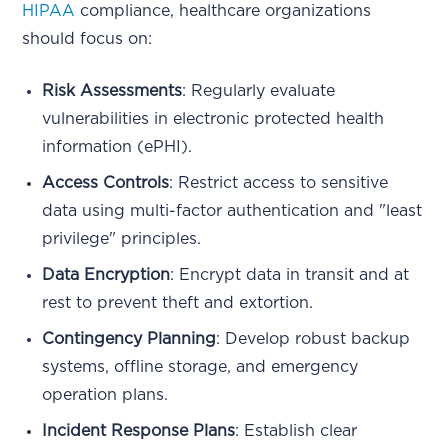
HIPAA
compliance, healthcare organizations
should focus on:
Risk Assessments
: Regularly evaluate
vulnerabilities in electronic protected health
information (ePHI).
Access Controls
: Restrict access to sensitive
data using multi-factor authentication and "least
privilege" principles.
Data Encryption
: Encrypt data in transit and at
rest to prevent theft and extortion.
Contingency Planning
: Develop robust backup
systems, offline storage, and emergency
operation plans.
Incident Response Plans
: Establish clear