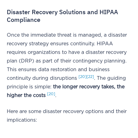
Disaster Recovery Solutions and HIPAA
Compliance
Once the immediate threat is managed, a disaster
recovery strategy ensures continuity. HIPAA
requires organizations to have a disaster recovery
plan (DRP) as part of their contingency planning.
This ensures data restoration and business
[20]
[22]
continuity during disruptions
. The guiding
principle is simple:
the longer recovery takes, the
[20]
higher the costs
.
Here are some disaster recovery options and their
implications: