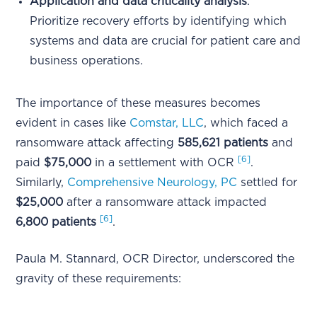
Application and data criticality analysis
:
Prioritize recovery efforts by identifying which
systems and data are crucial for patient care and
business operations.
The importance of these measures becomes
evident in cases like
Comstar, LLC
, which faced a
ransomware attack affecting
585,621 patients
and
[6]
paid
$75,000
in a settlement with OCR
.
Similarly,
Comprehensive Neurology, PC
settled for
$25,000
after a ransomware attack impacted
[6]
6,800 patients
.
Paula M. Stannard, OCR Director, underscored the
gravity of these requirements: