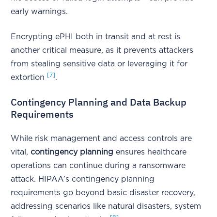
early warnings.
Encrypting ePHI both in transit and at rest is
another critical measure, as it prevents attackers
from stealing sensitive data or leveraging it for
[7]
extortion
.
Contingency Planning and Data Backup
Requirements
While risk management and access controls are
vital,
contingency planning
ensures healthcare
operations can continue during a ransomware
attack. HIPAA’s contingency planning
requirements go beyond basic disaster recovery,
addressing scenarios like natural disasters, system