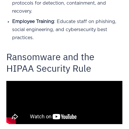
protocols for detection, containment, and
recovery.
Employee Training
: Educate staff on phishing,
social engineering, and cybersecurity best
practices.
Ransomware and the
HIPAA Security Rule