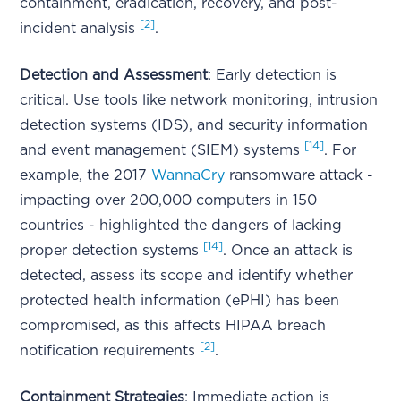
containment, eradication, recovery, and post-
[2]
incident analysis
.
Detection and Assessment
: Early detection is
critical. Use tools like network monitoring, intrusion
detection systems (IDS), and security information
[14]
and event management (SIEM) systems
. For
example, the 2017
WannaCry
ransomware attack -
impacting over 200,000 computers in 150
countries - highlighted the dangers of lacking
[14]
proper detection systems
. Once an attack is
detected, assess its scope and identify whether
protected health information (ePHI) has been
compromised, as this affects HIPAA breach
[2]
notification requirements
.
Containment Strategies
: Immediate action is