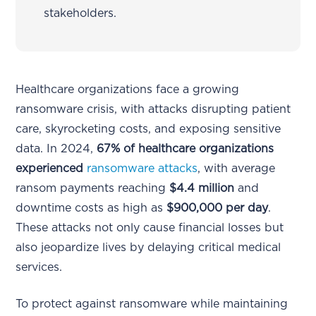
stakeholders.
Healthcare organizations face a growing
ransomware crisis, with attacks disrupting patient
care, skyrocketing costs, and exposing sensitive
data. In 2024,
67% of healthcare organizations
experienced
ransomware attacks
, with average
ransom payments reaching
$4.4 million
and
downtime costs as high as
$900,000 per day
.
These attacks not only cause financial losses but
also jeopardize lives by delaying critical medical
services.
To protect against ransomware while maintaining