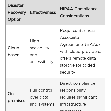
Disaster
HIPAA Compliance
Recovery
Effectiveness
Considerations
Option
Requires Business
Associate
High
Agreements (BAAs)
Cloud-
scalability
with cloud providers;
based
and
offers remote data
accessibility
storage for added
security
Direct compliance
Full control
responsibility;
On-
over data
requires significant
premises
and systems
infrastructure