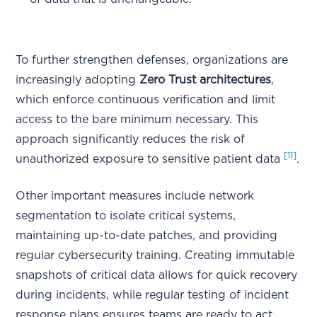
To further strengthen defenses, organizations are
increasingly adopting
Zero Trust architectures
,
which enforce continuous verification and limit
access to the bare minimum necessary. This
approach significantly reduces the risk of
[11]
unauthorized exposure to sensitive patient data
.
Other important measures include network
segmentation to isolate critical systems,
maintaining up-to-date patches, and providing
regular cybersecurity training. Creating immutable
snapshots of critical data allows for quick recovery
during incidents, while regular testing of incident
response plans ensures teams are ready to act