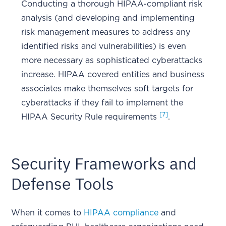
Conducting a thorough HIPAA-compliant risk
analysis (and developing and implementing
risk management measures to address any
identified risks and vulnerabilities) is even
more necessary as sophisticated cyberattacks
increase. HIPAA covered entities and business
associates make themselves soft targets for
cyberattacks if they fail to implement the
[7]
HIPAA Security Rule requirements
.
Security Frameworks and
Defense Tools
When it comes to
HIPAA compliance
and