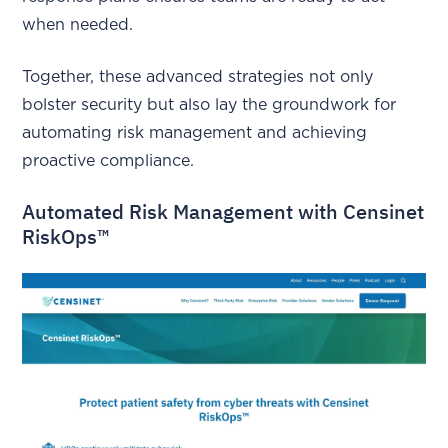
when needed.
Together, these advanced strategies not only
bolster security but also lay the groundwork for
automating risk management and achieving
proactive compliance.
Automated Risk Management with Censinet
RiskOps™