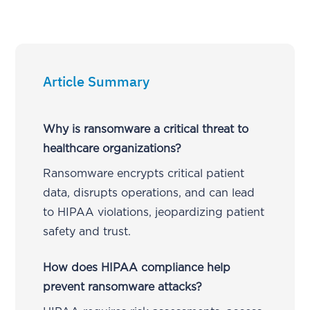
Article Summary
Why is ransomware a critical threat to
healthcare organizations?
Ransomware encrypts critical patient
data, disrupts operations, and can lead
to HIPAA violations, jeopardizing patient
safety and trust.
How does HIPAA compliance help
prevent ransomware attacks?