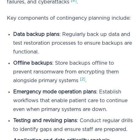
[8]
failures, and cyberattacks
.
Key components of contingency planning include:
Data backup plans
: Regularly back up data and
test restoration processes to ensure backups are
functional.
Offline backups
: Store backups offline to
prevent ransomware from encrypting them
[2]
alongside primary systems
.
Emergency mode operation plans
: Establish
workflows that enable patient care to continue
even when primary systems are down.
Testing and revising plans
: Conduct regular drills
to identify gaps and ensure staff are prepared.