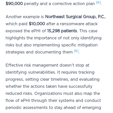
[6]
$90,000
penalty and a corrective action plan
.
Another example is
Northeast Surgical Group, P.C.
,
which paid
$10,000
after a ransomware attack
exposed the ePHI of
15,298 patients
. This case
highlights the importance of not only identifying
risks but also implementing specific mitigation
[6]
strategies and documenting them
.
Effective risk management doesn’t stop at
identifying vulnerabilities. It requires tracking
progress, setting clear timelines, and evaluating
whether the actions taken have successfully
reduced risks. Organizations must also map the
flow of ePHI through their systems and conduct
periodic assessments to stay ahead of emerging