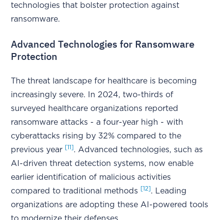
technologies that bolster protection against
ransomware.
Advanced Technologies for Ransomware
Protection
The threat landscape for healthcare is becoming
increasingly severe. In 2024, two-thirds of
surveyed healthcare organizations reported
ransomware attacks - a four-year high - with
cyberattacks rising by 32% compared to the
[11]
previous year
. Advanced technologies, such as
AI-driven threat detection systems, now enable
earlier identification of malicious activities
[12]
compared to traditional methods
. Leading
organizations are adopting these AI-powered tools
to modernize their defenses.