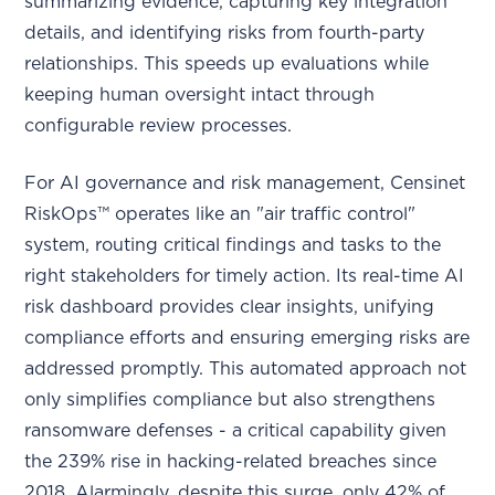
summarizing evidence, capturing key integration
details, and identifying risks from fourth-party
relationships. This speeds up evaluations while
keeping human oversight intact through
configurable review processes.
For AI governance and risk management, Censinet
RiskOps™ operates like an "air traffic control"
system, routing critical findings and tasks to the
right stakeholders for timely action. Its real-time AI
risk dashboard provides clear insights, unifying
compliance efforts and ensuring emerging risks are
addressed promptly. This automated approach not
only simplifies compliance but also strengthens
ransomware defenses - a critical capability given
the 239% rise in hacking-related breaches since
2018. Alarmingly, despite this surge, only 42% of