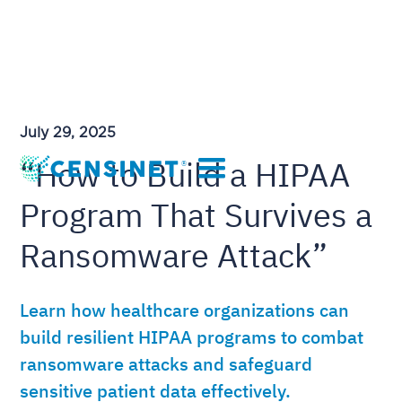
July 29, 2025
“How to Build a HIPAA
Program That Survives a
Ransomware Attack”
Learn how healthcare organizations can
build resilient HIPAA programs to combat
ransomware attacks and safeguard
sensitive patient data effectively.