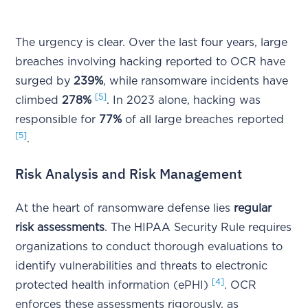
The urgency is clear. Over the last four years, large
breaches involving hacking reported to OCR have
surged by
239%
, while ransomware incidents have
[5]
climbed
278%
. In 2023 alone, hacking was
responsible for
77%
of all large breaches reported
[5]
.
Risk Analysis and Risk Management
At the heart of ransomware defense lies
regular
risk assessments
. The HIPAA Security Rule requires
organizations to conduct thorough evaluations to
identify vulnerabilities and threats to electronic
[4]
protected health information (ePHI)
. OCR
enforces these assessments rigorously, as