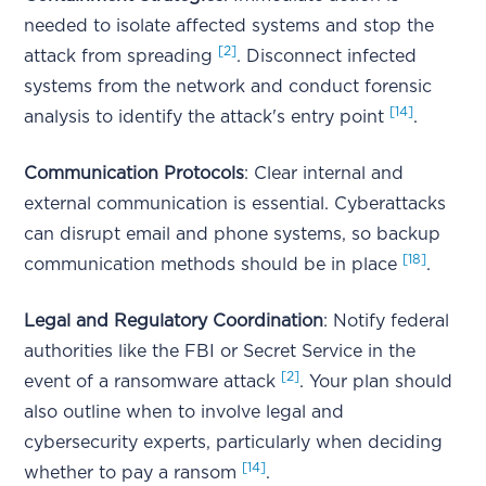
needed to isolate affected systems and stop the
[2]
attack from spreading
. Disconnect infected
systems from the network and conduct forensic
[14]
analysis to identify the attack's entry point
.
Communication Protocols
: Clear internal and
external communication is essential. Cyberattacks
can disrupt email and phone systems, so backup
[18]
communication methods should be in place
.
Legal and Regulatory Coordination
: Notify federal
authorities like the FBI or Secret Service in the
[2]
event of a ransomware attack
. Your plan should
also outline when to involve legal and
cybersecurity experts, particularly when deciding
[14]
whether to pay a ransom
.