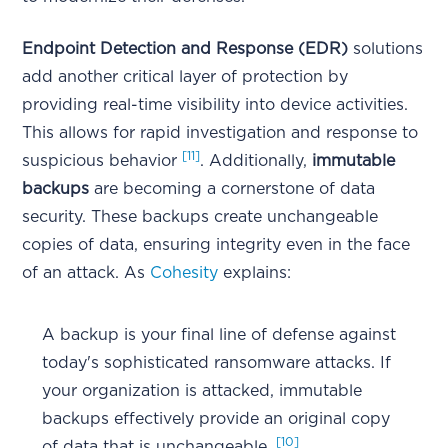
Endpoint Detection and Response (EDR)
solutions
add another critical layer of protection by
providing real-time visibility into device activities.
This allows for rapid investigation and response to
[11]
suspicious behavior
. Additionally,
immutable
backups
are becoming a cornerstone of data
security. These backups create unchangeable
copies of data, ensuring integrity even in the face
of an attack. As
Cohesity
explains:
A backup is your final line of defense against
today's sophisticated ransomware attacks. If
your organization is attacked, immutable
backups effectively provide an original copy
[10]
of data that is unchangeable.