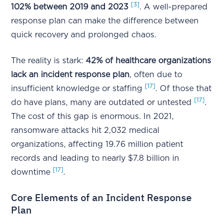
[3]
102% between 2019 and 2023
. A well-prepared
response plan can make the difference between
quick recovery and prolonged chaos.
The reality is stark:
42% of healthcare organizations
lack an incident response plan
, often due to
[17]
insufficient knowledge or staffing
. Of those that
[17]
do have plans, many are outdated or untested
.
The cost of this gap is enormous. In 2021,
ransomware attacks hit 2,032 medical
organizations, affecting 19.76 million patient
records and leading to nearly $7.8 billion in
[17]
downtime
.
Core Elements of an Incident Response
Plan