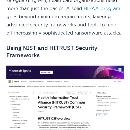
safeguarding PHI, healthcare organizations need
more than just the basics. A solid
HIPAA program
goes beyond minimum requirements, layering
advanced security frameworks and tools to fend
off increasingly sophisticated ransomware attacks.
Using NIST and HITRUST Security
Frameworks