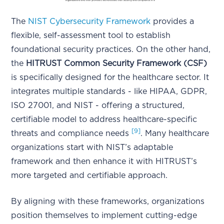
The
NIST Cybersecurity Framework
provides a
flexible, self-assessment tool to establish
foundational security practices. On the other hand,
the
HITRUST Common Security Framework (CSF)
is specifically designed for the healthcare sector. It
integrates multiple standards - like HIPAA, GDPR,
ISO 27001, and NIST - offering a structured,
certifiable model to address healthcare-specific
[9]
threats and compliance needs
. Many healthcare
organizations start with NIST’s adaptable
framework and then enhance it with HITRUST’s
more targeted and certifiable approach.
By aligning with these frameworks, organizations
position themselves to implement cutting-edge