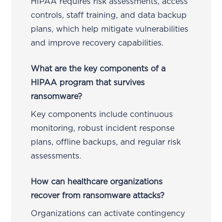
HIPAA requires risk assessments, access
controls, staff training, and data backup
plans, which help mitigate vulnerabilities
and improve recovery capabilities.
What are the key components of a
HIPAA program that survives
ransomware?
Key components include continuous
monitoring, robust incident response
plans, offline backups, and regular risk
assessments.
How can healthcare organizations
recover from ransomware attacks?
Organizations can activate contingency