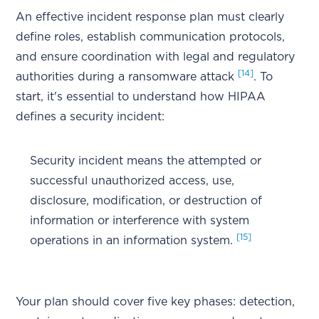
An effective incident response plan must clearly
define roles, establish communication protocols,
and ensure coordination with legal and regulatory
[14]
authorities during a ransomware attack
. To
start, it's essential to understand how HIPAA
defines a security incident:
Security incident means the attempted or
successful unauthorized access, use,
disclosure, modification, or destruction of
information or interference with system
[15]
operations in an information system.
Your plan should cover five key phases: detection,