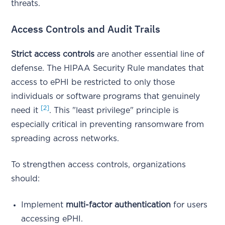
threats.
Access Controls and Audit Trails
Strict access controls
are another essential line of
defense. The HIPAA Security Rule mandates that
access to ePHI be restricted to only those
individuals or software programs that genuinely
[2]
need it
. This "least privilege" principle is
especially critical in preventing ransomware from
spreading across networks.
To strengthen access controls, organizations
should:
Implement
multi-factor authentication
for users
accessing ePHI.