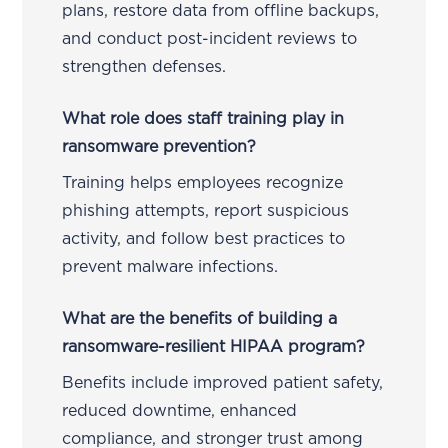
plans, restore data from offline backups,
and conduct post-incident reviews to
strengthen defenses.
What role does staff training play in
ransomware prevention?
Training helps employees recognize
phishing attempts, report suspicious
activity, and follow best practices to
prevent malware infections.
What are the benefits of building a
ransomware-resilient HIPAA program?
Benefits include improved patient safety,
reduced downtime, enhanced
compliance, and stronger trust among