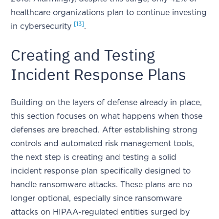
healthcare organizations plan to continue investing
[13]
in cybersecurity
.
Creating and Testing
Incident Response Plans
Building on the layers of defense already in place,
this section focuses on what happens when those
defenses are breached. After establishing strong
controls and automated risk management tools,
the next step is creating and testing a solid
incident response plan specifically designed to
handle ransomware attacks. These plans are no
longer optional, especially since ransomware
attacks on HIPAA-regulated entities surged by