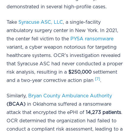
demonstrated in several high-profile cases.
Take
Syracuse ASC, LLC
, a single-facility
ambulatory surgery center in New York. In 2021,
the center fell victim to the
PYSA ransomware
variant, a cyber weapon notorious for targeting
healthcare systems. OCR's investigation revealed
that Syracuse ASC had never conducted a proper
risk analysis, resulting in a
$250,000
settlement
[7]
and a two-year corrective action plan
.
Similarly,
Bryan County Ambulance Authority
(BCAA)
in Oklahoma suffered a ransomware
attack that encrypted the ePHI of
14,273 patients
.
OCR determined the organization had failed to
conduct a compliant risk assessment, leading to a