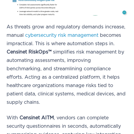
As threats grow and regulatory demands increase,
manual
cybersecurity risk management
becomes
impractical. This is where automation steps in.
Censinet RiskOps™
simplifies risk management by
automating assessments, improving
benchmarking, and streamlining compliance
efforts. Acting as a centralized platform, it helps
healthcare organizations manage risks tied to
patient data, clinical systems, medical devices, and
supply chains.
With
Censinet AITM
, vendors can complete
security questionnaires in seconds, automatically