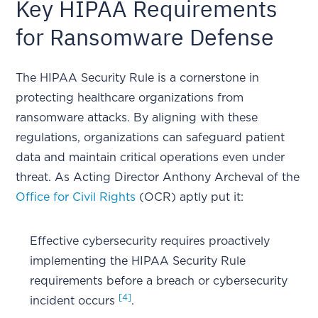
Key HIPAA Requirements
for Ransomware Defense
The HIPAA Security Rule is a cornerstone in
protecting healthcare organizations from
ransomware attacks. By aligning with these
regulations, organizations can safeguard patient
data and maintain critical operations even under
threat. As Acting Director Anthony Archeval of the
Office for Civil Rights
(OCR) aptly put it:
Effective cybersecurity requires proactively
implementing the HIPAA Security Rule
requirements before a breach or cybersecurity
[4]
incident occurs
.