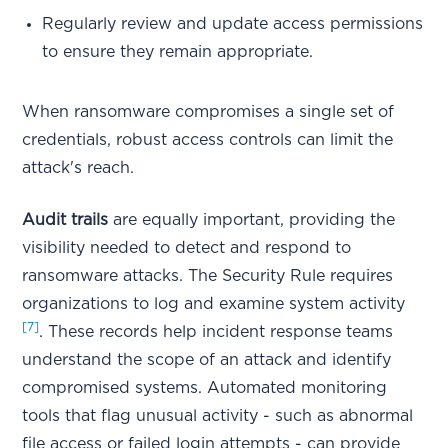
Regularly review and update access permissions
to ensure they remain appropriate.
When ransomware compromises a single set of
credentials, robust access controls can limit the
attack's reach.
Audit trails
are equally important, providing the
visibility needed to detect and respond to
ransomware attacks. The Security Rule requires
organizations to log and examine system activity
[7]
. These records help incident response teams
understand the scope of an attack and identify
compromised systems. Automated monitoring
tools that flag unusual activity - such as abnormal
file access or failed login attempts - can provide