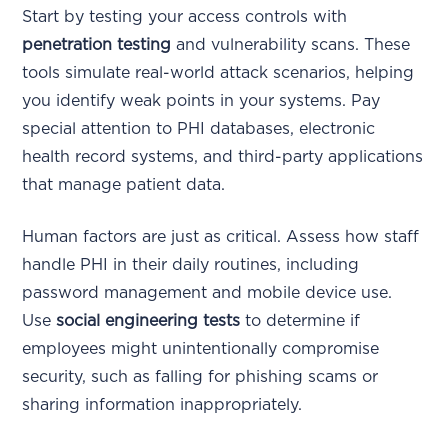
Start by testing your access controls with
penetration testing
and vulnerability scans. These
tools simulate real-world attack scenarios, helping
you identify weak points in your systems. Pay
special attention to PHI databases, electronic
health record systems, and third-party applications
that manage patient data.
Human factors are just as critical. Assess how staff
handle PHI in their daily routines, including
password management and mobile device use.
Use
social engineering tests
to determine if
employees might unintentionally compromise
security, such as falling for phishing scams or
sharing information inappropriately.