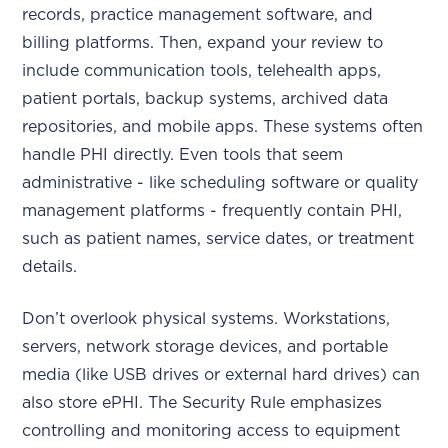
records, practice management software, and
billing platforms. Then, expand your review to
include communication tools, telehealth apps,
patient portals, backup systems, archived data
repositories, and mobile apps. These systems often
handle PHI directly. Even tools that seem
administrative - like scheduling software or quality
management platforms - frequently contain PHI,
such as patient names, service dates, or treatment
details.
Don’t overlook physical systems. Workstations,
servers, network storage devices, and portable
media (like USB drives or external hard drives) can
also store ePHI. The Security Rule emphasizes
controlling and monitoring access to equipment