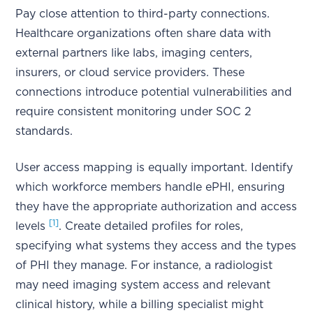
Pay close attention to third-party connections.
Healthcare organizations often share data with
external partners like labs, imaging centers,
insurers, or cloud service providers. These
connections introduce potential vulnerabilities and
require consistent monitoring under SOC 2
standards.
User access mapping is equally important. Identify
which workforce members handle ePHI, ensuring
they have the appropriate authorization and access
[1]
levels
. Create detailed profiles for roles,
specifying what systems they access and the types
of PHI they manage. For instance, a radiologist
may need imaging system access and relevant
clinical history, while a billing specialist might