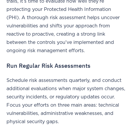
trails, it’s time to evaluate how well they’re
protecting your Protected Health Information
(PHI). A thorough risk assessment helps uncover
vulnerabilities and shifts your approach from
reactive to proactive, creating a strong link
between the controls you've implemented and
ongoing risk management efforts.
Run Regular Risk Assessments
Schedule risk assessments quarterly, and conduct
additional evaluations when major system changes,
security incidents, or regulatory updates occur.
Focus your efforts on three main areas: technical
vulnerabilities, administrative weaknesses, and
physical security gaps.