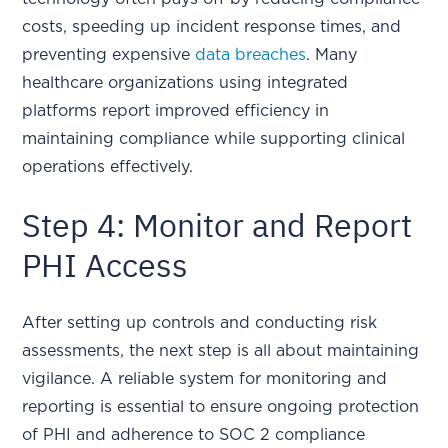
costs, speeding up incident response times, and
preventing expensive
data breaches
. Many
healthcare organizations using integrated
platforms report improved efficiency in
maintaining compliance while supporting clinical
operations effectively.
Step 4: Monitor and Report
PHI Access
After setting up controls and conducting risk
assessments, the next step is all about maintaining
vigilance. A reliable system for monitoring and
reporting is essential to ensure ongoing protection
of PHI and adherence to SOC 2 compliance