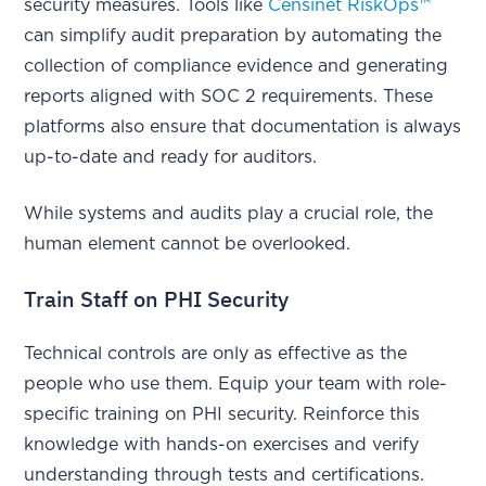
security measures. Tools like
Censinet RiskOps™
can simplify audit preparation by automating the
collection of compliance evidence and generating
reports aligned with SOC 2 requirements. These
platforms also ensure that documentation is always
up-to-date and ready for auditors.
While systems and audits play a crucial role, the
human element cannot be overlooked.
Train Staff on PHI Security
Technical controls are only as effective as the
people who use them. Equip your team with role-
specific training on PHI security. Reinforce this
knowledge with hands-on exercises and verify
understanding through tests and certifications.