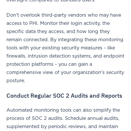
oversight compared to standard users.
Don't overlook third-party vendors who may have
access to PHI. Monitor their login activity, the
specific data they access, and how long they
remain connected. By integrating these monitoring
tools with your existing security measures - like
firewalls, intrusion detection systems, and endpoint
protection platforms - you can gain a
comprehensive view of your organization's security
posture.
Conduct Regular SOC 2 Audits and Reports
Automated monitoring tools can also simplify the
process of SOC 2 audits. Schedule annual audits,
supplemented by periodic reviews, and maintain