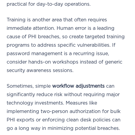
practical for day-to-day operations.
Training is another area that often requires
immediate attention. Human error is a leading
cause of PHI breaches, so create targeted training
programs to address specific vulnerabilities. If
password management is a recurring issue,
consider hands-on workshops instead of generic
security awareness sessions.
Sometimes, simple
workflow adjustments
can
significantly reduce risk without requiring major
technology investments. Measures like
implementing two-person authorization for bulk
PHI exports or enforcing clean desk policies can
go a long way in minimizing potential breaches.