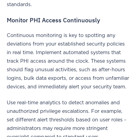
standards.
Monitor PHI Access Continuously
Continuous monitoring is key to spotting any
deviations from your established security policies
in real time. Implement automated systems that
track PHI access around the clock. These systems
should flag unusual activities, such as after-hours
logins, bulk data exports, or access from unfamiliar
devices, and immediately alert your security team.
Use real-time analytics to detect anomalies and
unauthorized privilege escalations. For example,
set different alert thresholds based on user roles -
administrators may require more stringent