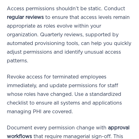
Access permissions shouldn’t be static. Conduct
regular reviews
to ensure that access levels remain
appropriate as roles evolve within your
organization. Quarterly reviews, supported by
automated provisioning tools, can help you quickly
adjust permissions and identify unusual access
patterns.
Revoke access for terminated employees
immediately, and update permissions for staff
whose roles have changed. Use a standardized
checklist to ensure all systems and applications
managing PHI are covered.
Document every permission change with
approval
workflows
that require managerial sign-off. This