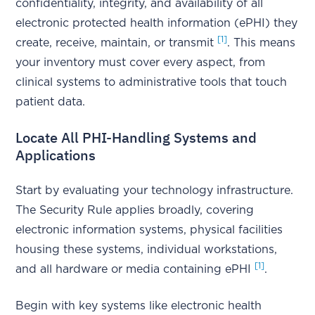
confidentiality, integrity, and availability of all
electronic protected health information (ePHI) they
[1]
create, receive, maintain, or transmit
. This means
your inventory must cover every aspect, from
clinical systems to administrative tools that touch
patient data.
Locate All PHI-Handling Systems and
Applications
Start by evaluating your technology infrastructure.
The Security Rule applies broadly, covering
electronic information systems, physical facilities
housing these systems, individual workstations,
[1]
and all hardware or media containing ePHI
.
Begin with key systems like electronic health