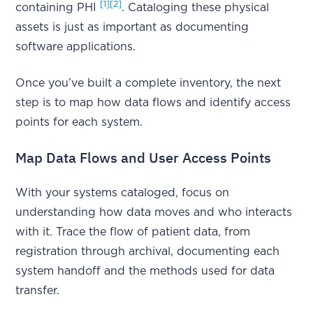
[1]
[2]
containing PHI
. Cataloging these physical
assets is just as important as documenting
software applications.
Once you’ve built a complete inventory, the next
step is to map how data flows and identify access
points for each system.
Map Data Flows and User Access Points
With your systems cataloged, focus on
understanding how data moves and who interacts
with it. Trace the flow of patient data, from
registration through archival, documenting each
system handoff and the methods used for data
transfer.