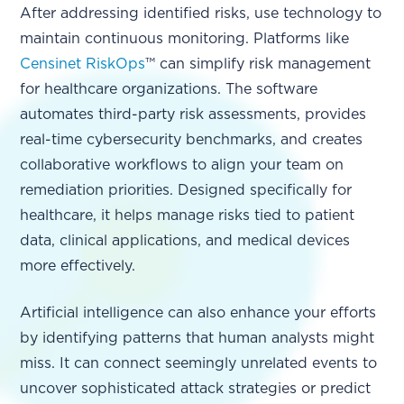
After addressing identified risks, use technology to
maintain continuous monitoring. Platforms like
Censinet RiskOps
™ can simplify risk management
for healthcare organizations. The software
automates third-party risk assessments, provides
real-time cybersecurity benchmarks, and creates
collaborative workflows to align your team on
remediation priorities. Designed specifically for
healthcare, it helps manage risks tied to patient
data, clinical applications, and medical devices
more effectively.
Artificial intelligence can also enhance your efforts
by identifying patterns that human analysts might
miss. It can connect seemingly unrelated events to
uncover sophisticated attack strategies or predict