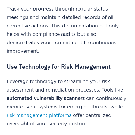
Track your progress through regular status
meetings and maintain detailed records of all
corrective actions. This documentation not only
helps with compliance audits but also
demonstrates your commitment to continuous
improvement.
Use Technology for Risk Management
Leverage technology to streamline your risk
assessment and remediation processes. Tools like
automated vulnerability scanners
can continuously
monitor your systems for emerging threats, while
risk management platforms
offer centralized
oversight of your security posture.