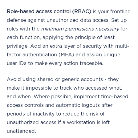
Role-based access control (RBAC)
is your frontline
defense against unauthorized data access. Set up
roles with the
minimum permissions necessary
for
each function, applying the principle of least
privilege. Add an extra layer of security with multi-
factor authentication (MFA) and assign unique
user IDs to make every action traceable.
Avoid using shared or generic accounts - they
make it impossible to track who accessed what,
and when. Where possible, implement time-based
access controls and automatic logouts after
periods of inactivity to reduce the risk of
unauthorized access if a workstation is left
unattended.