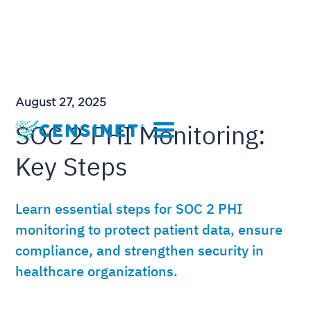
August 27, 2025
SOC 2 PHI Monitoring:
Key Steps
Learn essential steps for SOC 2 PHI
monitoring to protect patient data, ensure
compliance, and strengthen security in
healthcare organizations.