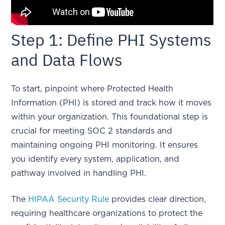
Step 1: Define PHI Systems
and Data Flows
To start, pinpoint where Protected Health
Information (PHI) is stored and track how it moves
within your organization. This foundational step is
crucial for meeting SOC 2 standards and
maintaining ongoing PHI monitoring. It ensures
you identify every system, application, and
pathway involved in handling PHI.
The
HIPAA Security Rule
provides clear direction,
requiring healthcare organizations to protect the