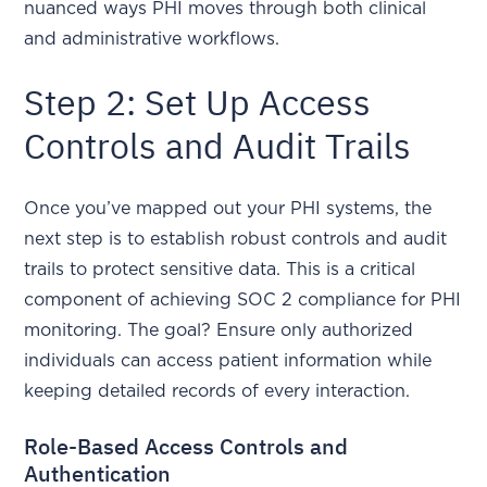
nuanced ways PHI moves through both clinical
and administrative workflows.
Step 2: Set Up Access
Controls and Audit Trails
Once you’ve mapped out your PHI systems, the
next step is to establish robust controls and audit
trails to protect sensitive data. This is a critical
component of achieving SOC 2 compliance for PHI
monitoring. The goal? Ensure only authorized
individuals can access patient information while
keeping detailed records of every interaction.
Role-Based Access Controls and
Authentication