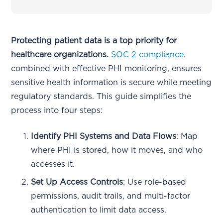
Protecting patient data is a top priority for
healthcare organizations.
SOC 2 compliance
,
combined with effective PHI monitoring, ensures
sensitive health information is secure while meeting
regulatory standards. This guide simplifies the
process into four steps:
Identify PHI Systems and Data Flows
: Map
where PHI is stored, how it moves, and who
accesses it.
Set Up Access Controls
: Use role-based
permissions, audit trails, and multi-factor
authentication to limit data access.