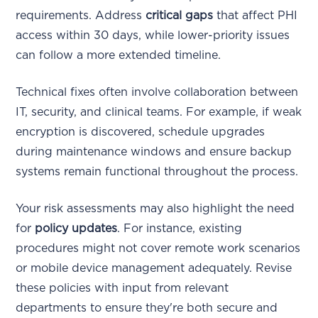
requirements. Address
critical gaps
that affect PHI
access within 30 days, while lower-priority issues
can follow a more extended timeline.
Technical fixes often involve collaboration between
IT, security, and clinical teams. For example, if weak
encryption is discovered, schedule upgrades
during maintenance windows and ensure backup
systems remain functional throughout the process.
Your risk assessments may also highlight the need
for
policy updates
. For instance, existing
procedures might not cover remote work scenarios
or mobile device management adequately. Revise
these policies with input from relevant
departments to ensure they're both secure and