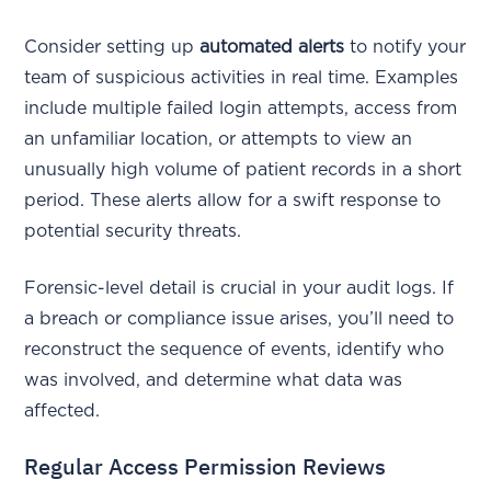
Consider setting up
automated alerts
to notify your
team of suspicious activities in real time. Examples
include multiple failed login attempts, access from
an unfamiliar location, or attempts to view an
unusually high volume of patient records in a short
period. These alerts allow for a swift response to
potential security threats.
Forensic-level detail is crucial in your audit logs. If
a breach or compliance issue arises, you’ll need to
reconstruct the sequence of events, identify who
was involved, and determine what data was
affected.
Regular Access Permission Reviews