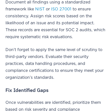
Document all findings using a standardized
framework like
NIST
or
ISO 27001
to ensure
consistency. Assign risk scores based on the
likelihood of an issue and its potential impact.
These records are essential for SOC 2 audits, which
require systematic risk evaluations.
Don’t forget to apply the same level of scrutiny to
third-party vendors. Evaluate their security
practices, data handling procedures, and
compliance certifications to ensure they meet your
organization’s standards.
Fix Identified Gaps
Once vulnerabilities are identified, prioritize them
based on risk severity and compliance