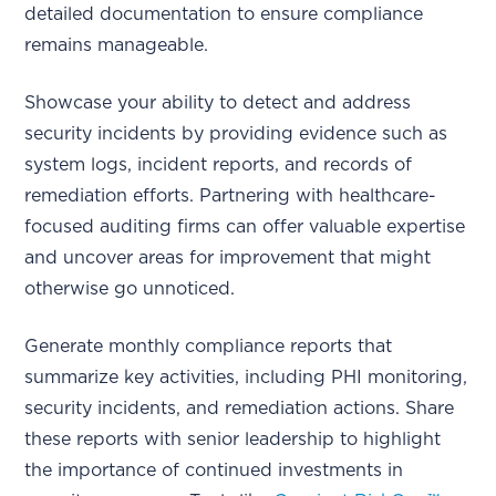
detailed documentation to ensure compliance
remains manageable.
Showcase your ability to detect and address
security incidents by providing evidence such as
system logs, incident reports, and records of
remediation efforts. Partnering with healthcare-
focused auditing firms can offer valuable expertise
and uncover areas for improvement that might
otherwise go unnoticed.
Generate monthly compliance reports that
summarize key activities, including PHI monitoring,
security incidents, and remediation actions. Share
these reports with senior leadership to highlight
the importance of continued investments in