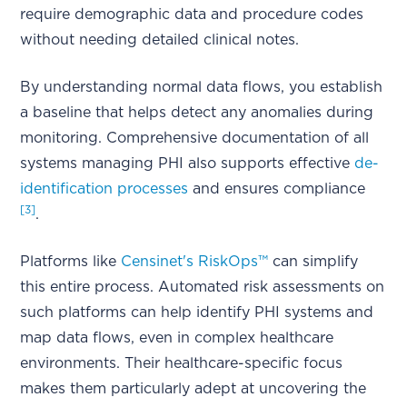
require demographic data and procedure codes
without needing detailed clinical notes.
By understanding normal data flows, you establish
a baseline that helps detect any anomalies during
monitoring. Comprehensive documentation of all
systems managing PHI also supports effective
de-
identification processes
and ensures compliance
[3]
.
Platforms like
Censinet's RiskOps™
can simplify
this entire process. Automated risk assessments on
such platforms can help identify PHI systems and
map data flows, even in complex healthcare
environments. Their healthcare-specific focus
makes them particularly adept at uncovering the