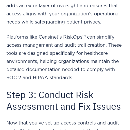
adds an extra layer of oversight and ensures that
access aligns with your organization’s operational
needs while safeguarding patient privacy.
Platforms like Censinet's RiskOps™ can simplify
access management and audit trail creation. These
tools are designed specifically for healthcare
environments, helping organizations maintain the
detailed documentation needed to comply with
SOC 2 and HIPAA standards.
Step 3: Conduct Risk
Assessment and Fix Issues
Now that you've set up access controls and audit