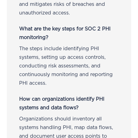
and mitigates risks of breaches and
unauthorized access.
What are the key steps for SOC 2 PHI
monitoring?
The steps include identifying PHI
systems, setting up access controls,
conducting risk assessments, and
continuously monitoring and reporting
PHI access.
How can organizations identify PHI
systems and data flows?
Organizations should inventory all
systems handling PHI, map data flows,
and document user access points to