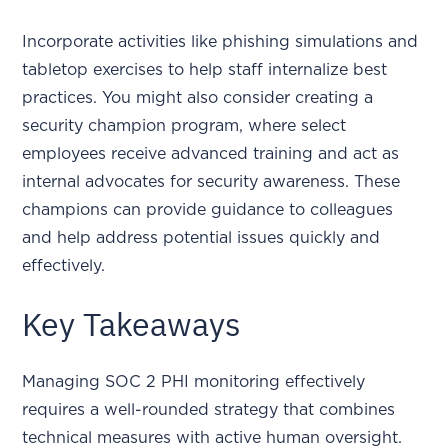
Incorporate activities like phishing simulations and
tabletop exercises to help staff internalize best
practices. You might also consider creating a
security champion program, where select
employees receive advanced training and act as
internal advocates for security awareness. These
champions can provide guidance to colleagues
and help address potential issues quickly and
effectively.
Key Takeaways
Managing SOC 2 PHI monitoring effectively
requires a well-rounded strategy that combines
technical measures with active human oversight.