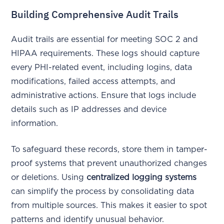
Building Comprehensive Audit Trails
Audit trails are essential for meeting SOC 2 and
HIPAA requirements. These logs should capture
every PHI-related event, including logins, data
modifications, failed access attempts, and
administrative actions. Ensure that logs include
details such as IP addresses and device
information.
To safeguard these records, store them in tamper-
proof systems that prevent unauthorized changes
or deletions. Using
centralized logging systems
can simplify the process by consolidating data
from multiple sources. This makes it easier to spot
patterns and identify unusual behavior.