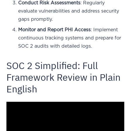
Conduct Risk Assessments
: Regularly
evaluate vulnerabilities and address security
gaps promptly.
Monitor and Report PHI Access
: Implement
continuous tracking systems and prepare for
SOC 2 audits with detailed logs.
SOC 2 Simplified: Full
Framework Review in Plain
English