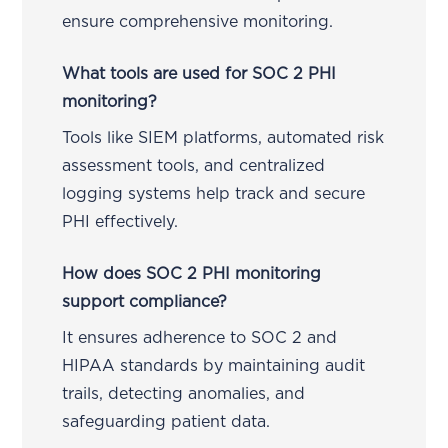
ensure comprehensive monitoring.
What tools are used for SOC 2 PHI
monitoring?
Tools like SIEM platforms, automated risk
assessment tools, and centralized
logging systems help track and secure
PHI effectively.
How does SOC 2 PHI monitoring
support compliance?
It ensures adherence to SOC 2 and
HIPAA standards by maintaining audit
trails, detecting anomalies, and
safeguarding patient data.