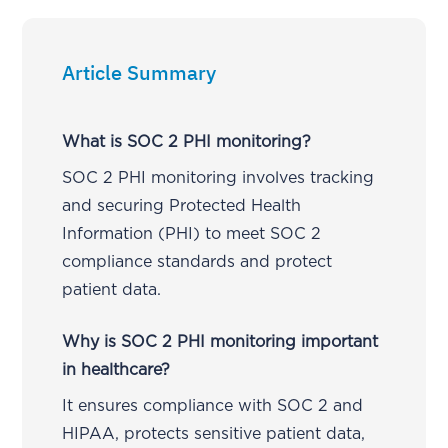
Article Summary
What is SOC 2 PHI monitoring?
SOC 2 PHI monitoring involves tracking
and securing Protected Health
Information (PHI) to meet SOC 2
compliance standards and protect
patient data.
Why is SOC 2 PHI monitoring important
in healthcare?
It ensures compliance with SOC 2 and
HIPAA, protects sensitive patient data,