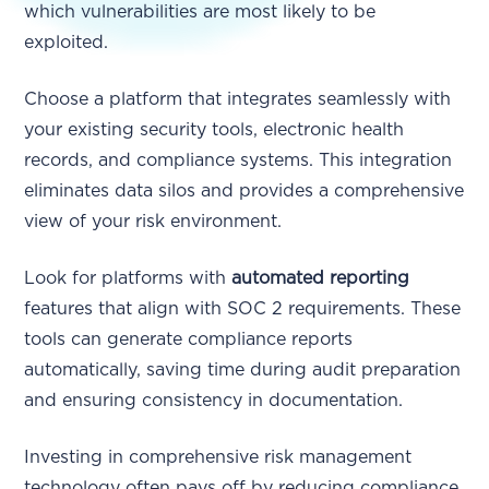
which vulnerabilities are most likely to be
exploited.
Choose a platform that integrates seamlessly with
your existing security tools, electronic health
records, and compliance systems. This integration
eliminates data silos and provides a comprehensive
view of your risk environment.
Look for platforms with
automated reporting
features that align with SOC 2 requirements. These
tools can generate compliance reports
automatically, saving time during audit preparation
and ensuring consistency in documentation.
Investing in comprehensive risk management
technology often pays off by reducing compliance