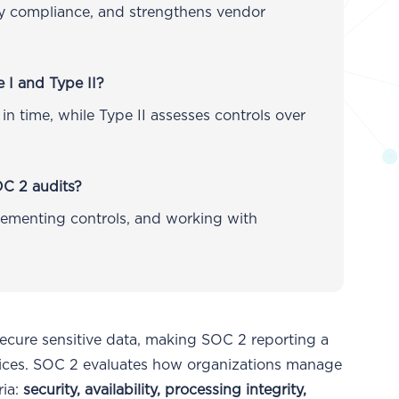
ory compliance, and strengthens vendor
 I and Type II?
 in time, while Type II assesses controls over
OC 2 audits?
ementing controls, and working with
secure sensitive data, making SOC 2 reporting a
actices. SOC 2 evaluates how organizations manage
ria:
security, availability, processing integrity,