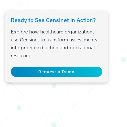
Ready to See Censinet in Action?
Explore how healthcare organizations
use Censinet to transform assessments
into prioritized action and operational
resilience.
Request a Demo