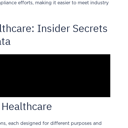
liance efforts, making it easier to meet industry
thcare: Insider Secrets
ata
 Healthcare
ns, each designed for different purposes and