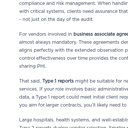
compliance and risk management. When handling p
with critical systems, clients need assurance tha
- not just on the day of the audit.
For vendors involved in
business associate agr
almost always mandatory. These agreements de
aligns perfectly with the extended observation pe
control effectiveness over time provides the co
sharing PHI.
That said,
Type 1 reports
might be suitable for ne
services. If your role involves basic administrati
data, a Type 1 report could meet initial client 
you aim for larger contracts, you’ll likely need to
Large hospitals, health systems, and well-establi