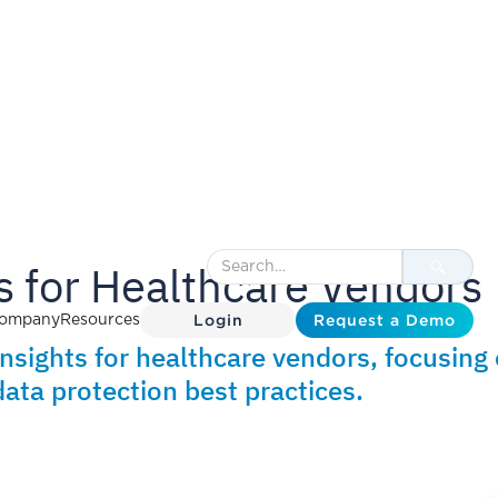
 for Healthcare Vendors
Login
Request a Demo
ompany
Resources
insights for healthcare vendors, focusing
ata protection best practices.