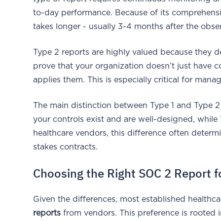
to-day performance. Because of its comprehensiv
takes longer - usually 3-4 months after the obse
Type 2 reports are highly valued because they d
prove that your organization doesn’t just have c
applies them. This is especially critical for man
The main distinction between Type 1 and Type 2 
your controls exist and are well-designed, while
healthcare vendors, this difference often determin
stakes contracts.
Choosing the Right SOC 2 Report f
Given the differences, most established healthc
reports
from vendors. This preference is rooted 