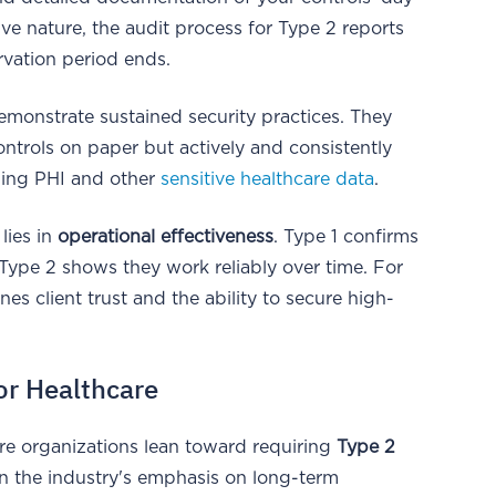
e nature, the audit process for Type 2 reports
rvation period ends.
emonstrate sustained security practices. They
ontrols on paper but actively and consistently
aging PHI and other
sensitive healthcare data
.
lies in
operational effectiveness
. Type 1 confirms
 Type 2 shows they work reliably over time. For
es client trust and the ability to secure high-
or Healthcare
are organizations lean toward requiring
Type 2
in the industry's emphasis on long-term