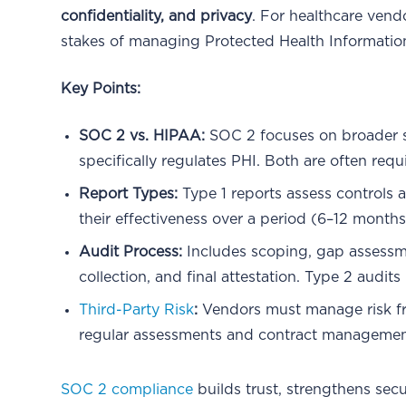
confidentiality, and privacy
. For healthcare vendo
stakes of managing Protected Health Information
Key Points:
SOC 2 vs. HIPAA:
SOC 2 focuses on broader s
specifically regulates PHI. Both are often requ
Report Types:
Type 1 reports assess controls a
their effectiveness over a period (6–12 months)
Audit Process:
Includes scoping, gap assessm
collection, and final attestation. Type 2 audit
Third-Party Risk
:
Vendors must manage risk fro
regular assessments and contract managemen
SOC 2 compliance
builds trust, strengthens sec