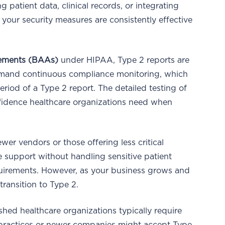
atient data, clinical records, or integrating
t your security measures are consistently effective
eements (BAAs)
under HIPAA, Type 2 reports are
mand continuous compliance monitoring, which
riod of a Type 2 report. The detailed testing of
nfidence healthcare organizations need when
wer vendors or those offering less critical
ve support without handling sensitive patient
requirements. However, as your business grows and
 transition to Type 2.
shed healthcare organizations typically require