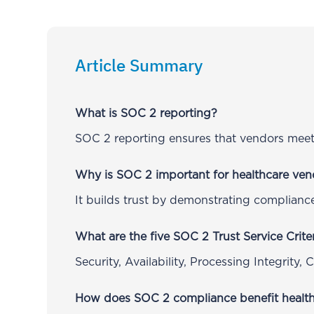
Article Summary
What is SOC 2 reporting?
SOC 2 reporting ensures that vendors meet 
Why is SOC 2 important for healthcare ven
It builds trust by demonstrating compliance
What are the five SOC 2 Trust Service Crite
Security, Availability, Processing Integrity, 
How does SOC 2 compliance benefit health