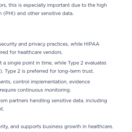
rs, this is especially important due to the high
 (PHI) and other sensitive data.
ecurity and privacy practices, while HIPAA
ired for healthcare vendors.
t a single point in time, while Type 2 evaluates
. Type 2 is preferred for long-term trust.
ents, control implementation, evidence
s require continuous monitoring.
m partners handling sensitive data, including
t.
urity, and supports business growth in healthcare.