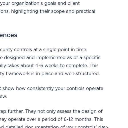
our organization's goals and client
ons, highlighting their scope and practical
rences
rity controls at a single point in time.
 are designed and implemented as of a specific
cally takes about 4-6 weeks to complete. This
ity framework is in place and well-structured.
n’t show how consistently your controls operate
iew.
tep further. They not only assess the design of
they operate over a period of 6-12 months. This
nd detailed documentation of your controls’ day-