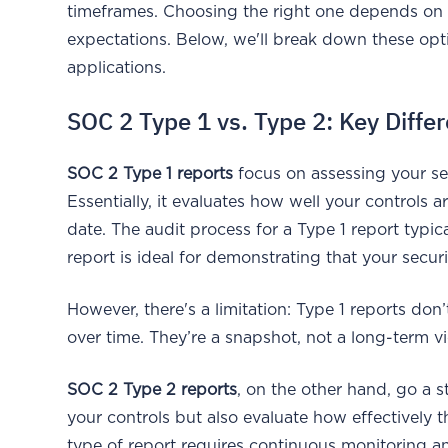
timeframes. Choosing the right one depends on y
expectations. Below, we'll break down these opti
applications.
SOC 2 Type 1 vs. Type 2: Key Diffe
SOC 2 Type 1 reports
focus on assessing your secu
Essentially, it evaluates how well your controls
date. The audit process for a Type 1 report typi
report is ideal for demonstrating that your secur
However, there's a limitation: Type 1 reports do
over time. They’re a snapshot, not a long-term v
SOC 2 Type 2 reports
, on the other hand, go a s
your controls but also evaluate how effectively 
type of report requires continuous monitoring a