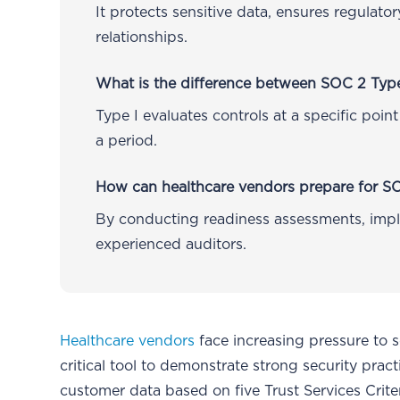
It protects sensitive data, ensures regulat
relationships.
What is the difference between SOC 2 Type
Type I evaluates controls at a specific point
a period.
How can healthcare vendors prepare for S
By conducting readiness assessments, impl
experienced auditors.
Healthcare vendors
face increasing pressure to 
critical tool to demonstrate strong security pr
customer data based on five Trust Services Crite