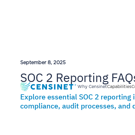
September 8, 2025
SOC 2 Reporting FAQs
Why Censinet
Capabilities
C
Explore essential SOC 2 reporting 
compliance, audit processes, and d