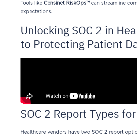
Tools like
Censinet RiskOps™
can streamline comp
expectations.
Unlocking SOC 2 in Heal
to Protecting Patient D
SOC 2 Report Types for
Healthcare vendors have two SOC 2 report optio