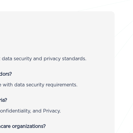
data security and privacy standards.
dors?
 with data security requirements.
ria?
Confidentiality, and Privacy.
care organizations?