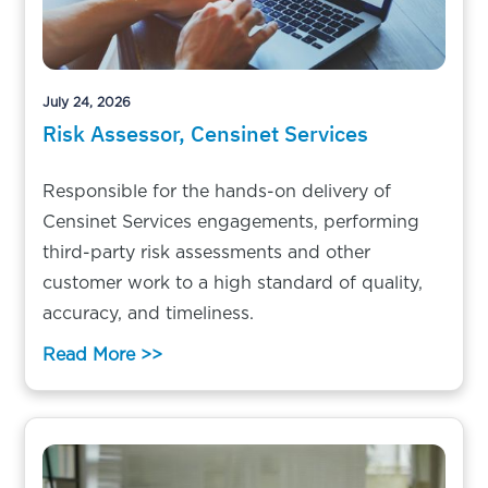
July 24, 2026
Risk Assessor, Censinet Services
Responsible for the hands-on delivery of
Censinet Services engagements, performing
third-party risk assessments and other
customer work to a high standard of quality,
accuracy, and timeliness.
Read More >>