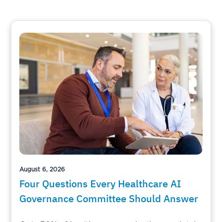
August 6, 2026
Four Questions Every Healthcare AI
Governance Committee Should Answer