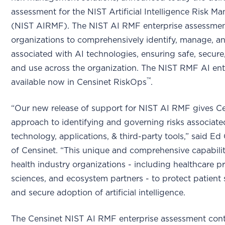
assessment for the NIST Artificial Intelligence Risk
(NIST AIRMF). The NIST AI RMF enterprise assessmen
organizations to comprehensively identify, manage, an
associated with AI technologies, ensuring safe, secure
and use across the organization. The NIST RMF AI ent
™
available now in Censinet RiskOps
.
“Our new release of support for NIST AI RMF gives C
approach to identifying and governing risks associate
technology, applications, & third-party tools,” said 
of Censinet. “This unique and comprehensive capabili
health industry organizations - including healthcare pro
sciences, and ecosystem partners - to protect patient 
and secure adoption of artificial intelligence.
The Censinet NIST AI RMF enterprise assessment conta