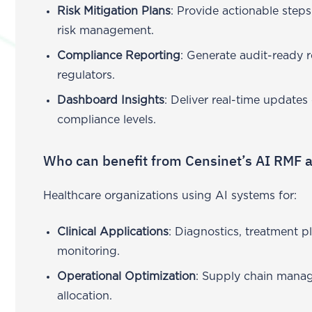
Risk Mitigation Plans
: Provide actionable step
risk management.
Compliance Reporting
: Generate audit-ready 
regulators.
Dashboard Insights
: Deliver real-time updates
compliance levels.
Who can benefit from Censinet’s AI RMF
Healthcare organizations using AI systems for:
Clinical Applications
: Diagnostics, treatment p
monitoring.
Operational Optimization
: Supply chain mana
allocation.