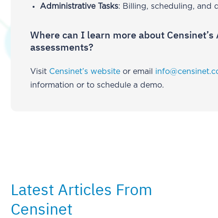
Administrative Tasks
: Billing, scheduling, an
Where can I learn more about Censinet’s 
assessments?
Visit
Censinet’s website
or email
info@censinet.
information or to schedule a demo.
Latest Articles From
Censinet