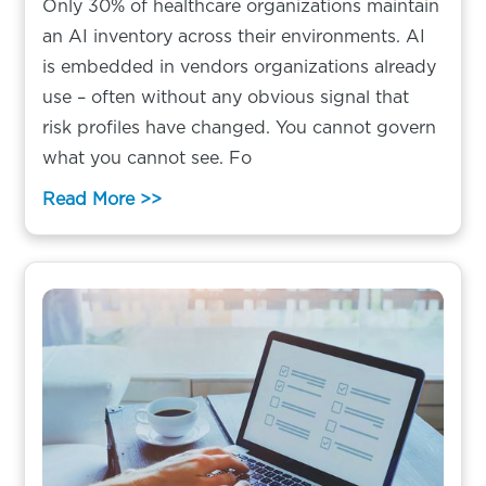
Only 30% of healthcare organizations maintain
an AI inventory across their environments. AI
is embedded in vendors organizations already
use – often without any obvious signal that
risk profiles have changed. You cannot govern
what you cannot see. Fo
Read More >>