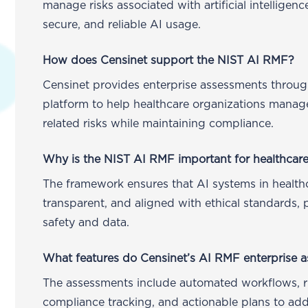
manage risks associated with artificial intelligenc
secure, and reliable AI usage.
How does Censinet support the NIST AI RMF?
Censinet provides enterprise assessments throug
platform to help healthcare organizations manag
related risks while maintaining compliance.
Why is the NIST AI RMF important for healthcare
The framework ensures that AI systems in healthc
transparent, and aligned with ethical standards, 
safety and data.
What features do Censinet’s AI RMF enterprise 
The assessments include automated workflows, ris
compliance tracking, and actionable plans to add