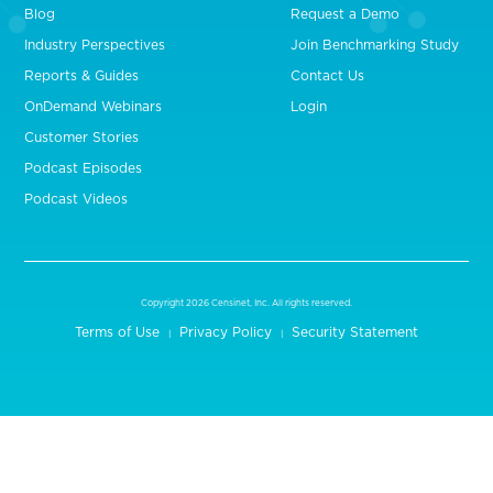
Blog
Request a Demo
Industry Perspectives
Join Benchmarking Study
Reports & Guides
Contact Us
OnDemand Webinars
Login
Customer Stories
Podcast Episodes
Podcast Videos
Copyright 2026 Censinet, Inc. All rights reserved.
Terms of Use
Privacy Policy
Security Statement
|
|