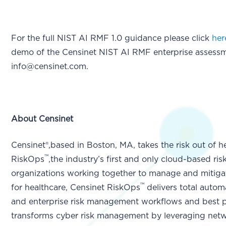
For the full NIST AI RMF 1.0 guidance please click
her
demo of the Censinet NIST AI RMF enterprise assessm
info@censinet.com.
About Censinet
Censinet®,based in Boston, MA, takes the risk out of h
™
RiskOps
,the industry’s first and only cloud-based ri
organizations working together to manage and mitigat
™
for healthcare, Censinet RiskOps
delivers total automa
and enterprise risk management workflows and best p
transforms cyber risk management by leveraging netwo