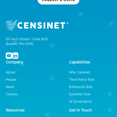
101 Arch Street | Suite 800
Boston, MA 02110
Company
Capabilities
About
Why Censinet
People
Third-Party Risk
News
Enterprise Risk
Careers
Systemic Risk
AI Governance
Resources
Get In Touch