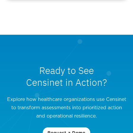
Ready to See
Censinet in Action?
Explore how healthcare organizations use Censinet
to transform assessments into prioritized action
and operational resilience.
Request a Demo