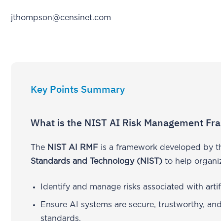
jthompson@censinet.com
Key Points Summary
What is the NIST AI Risk Management Fr
The
NIST AI RMF
is a framework developed by 
Standards and Technology (NIST)
to help organi
Identify and manage risks associated with artifi
Ensure AI systems are secure, trustworthy, and
standards.