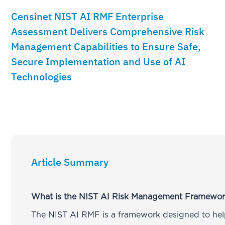
Censinet NIST AI RMF Enterprise
Assessment Delivers Comprehensive Risk
Management Capabilities to Ensure Safe,
Secure Implementation and Use of AI
Technologies
Article Summary
What is the NIST AI Risk Management Framewo
The NIST AI RMF is a framework designed to hel