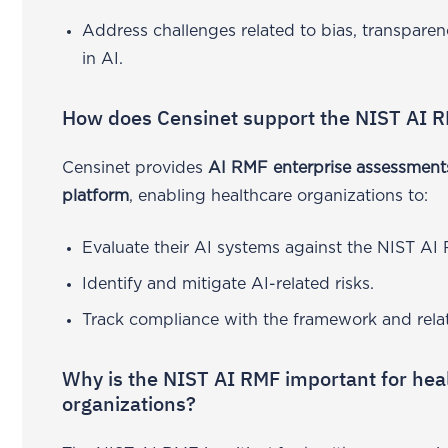
Address challenges related to bias, transparen
in AI.
How does Censinet support the NIST AI 
Censinet provides
AI RMF enterprise assessment
platform
, enabling healthcare organizations to:
Evaluate their AI systems against the NIST AI
Identify and mitigate AI-related risks.
Track compliance with the framework and rela
Why is the NIST AI RMF important for hea
organizations?