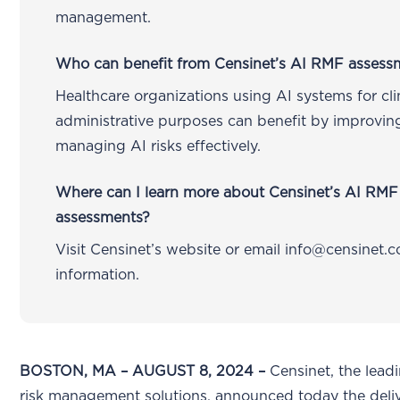
management.
Who can benefit from Censinet’s AI RMF assess
Healthcare organizations using AI systems for clin
administrative purposes can benefit by improvin
managing AI risks effectively.
Where can I learn more about Censinet’s AI RMF 
assessments?
Visit Censinet’s website or email info@censinet.
information.
BOSTON, MA – AUGUST 8, 2024 –
Censinet, the lead
risk management solutions, announced today the deliv