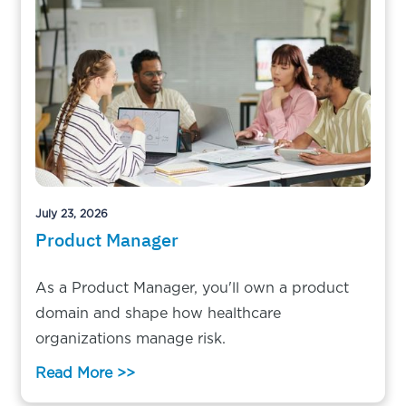
July 23, 2026
Product Manager
As a Product Manager, you'll own a product
domain and shape how healthcare
organizations manage risk.
Read More >>