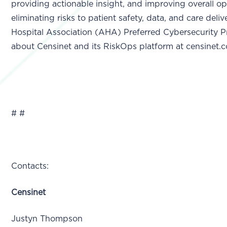
providing actionable insight, and improving overall op
eliminating risks to patient safety, data, and care deli
Hospital Association (AHA) Preferred Cybersecurity P
about Censinet and its RiskOps platform at censinet.
# #
Contacts:
Censinet
Justyn Thompson