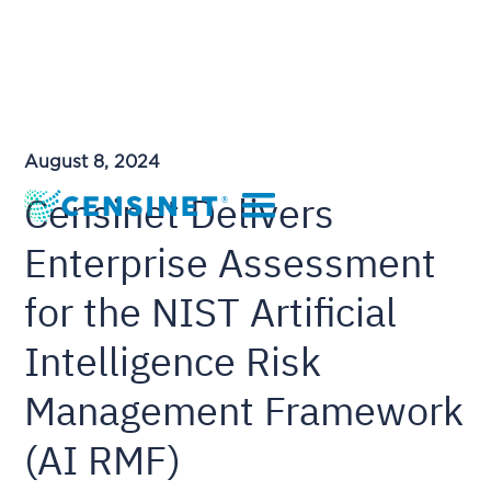
August 8, 2024
Censinet Delivers
Enterprise Assessment
for the NIST Artificial
Intelligence Risk
Management Framework
(AI RMF)