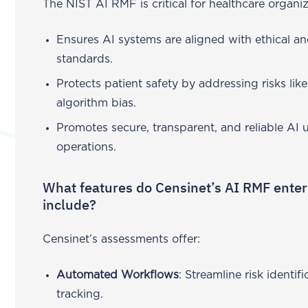
The NIST AI RMF is critical for healthcare organiz
Ensures AI systems are aligned with ethical an
standards.
Protects patient safety by addressing risks li
algorithm bias.
Promotes secure, transparent, and reliable AI 
operations.
What features do Censinet’s AI RMF ente
include?
Censinet’s assessments offer:
Automated Workflows
: Streamline risk identi
tracking.