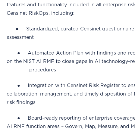
features and functionality included in all enterprise 
Censinet RiskOps, including:
● Standardized, curated Censinet questionnaire f
assessment
● Automated Action Plan with findings and rec
on the NIST AI RMF to close gaps in AI technology-rel
procedures
● Integration with Censinet Risk Register to ena
collaboration, management, and timely disposition of
risk findings
● Board-ready reporting of enterprise coverage le
AI RMF function areas – Govern, Map, Measure, and 