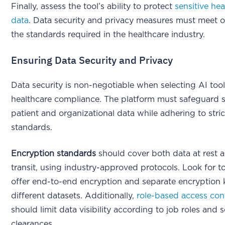
Finally, assess the tool’s ability to protect
sensitive hea
data
. Data security and privacy measures must meet 
the standards required in the healthcare industry.
Ensuring Data Security and Privacy
Data security is non-negotiable when selecting AI tool
healthcare compliance. The platform must safeguard s
patient and organizational data while adhering to stric
standards.
Encryption standards
should cover both data at rest a
transit, using industry-approved protocols. Look for to
offer end-to-end encryption and separate encryption 
different datasets. Additionally,
role-based access con
should limit data visibility according to job roles and s
clearances.