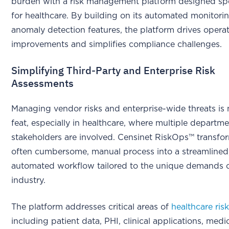
burden with a risk management platform designed spec
for healthcare. By building on its automated monitori
anomaly detection features, the platform drives operat
improvements and simplifies compliance challenges.
Simplifying Third-Party and Enterprise Risk
Assessments
Managing vendor risks and enterprise-wide threats is 
feat, especially in healthcare, where multiple departm
stakeholders are involved. Censinet RiskOps™ transfor
often cumbersome, manual process into a streamlined
automated workflow tailored to the unique demands o
industry.
The platform addresses critical areas of
healthcare ris
including patient data, PHI, clinical applications, medi