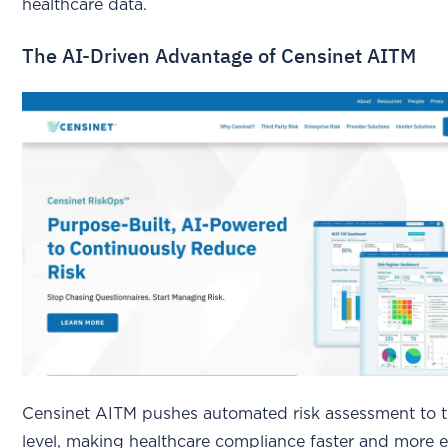
healthcare data.
The AI-Driven Advantage of Censinet AITM
Censinet AITM pushes automated risk assessment to t
level, making healthcare compliance faster and more ef