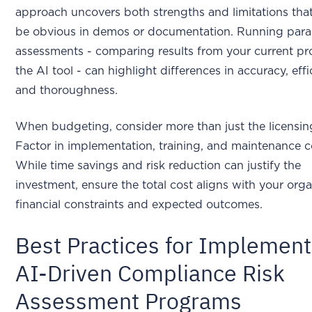
approach uncovers both strengths and limitations tha
be obvious in demos or documentation. Running paral
assessments - comparing results from your current pr
the AI tool - can highlight differences in accuracy, effi
and thoroughness.
When budgeting, consider more than just the licensin
Factor in implementation, training, and maintenance c
While time savings and risk reduction can justify the
investment, ensure the total cost aligns with your orga
financial constraints and expected outcomes.
Best Practices for Implement
AI-Driven Compliance Risk
Assessment Programs