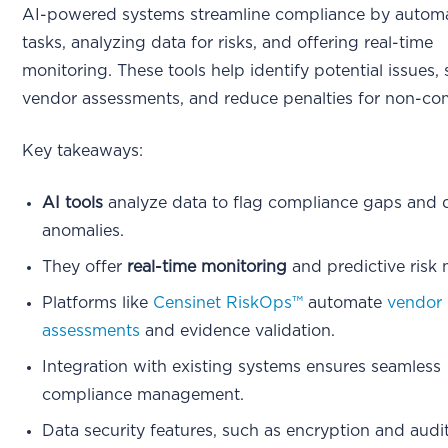
AI-powered systems streamline compliance by autom
tasks, analyzing data for risks, and offering real-time
monitoring. These tools help identify potential issues, 
vendor assessments, and reduce penalties for non-co
Key takeaways:
AI tools
analyze data to flag compliance gaps and 
anomalies.
They offer
real-time monitoring
and predictive risk
Platforms like
Censinet RiskOps™
automate
vendor 
assessments
and evidence validation.
Integration with existing systems ensures seamless
compliance management.
Data security features, such as encryption and audit 