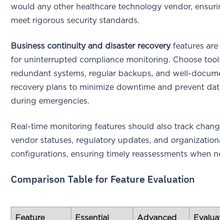
would any other healthcare technology vendor, ensuri
meet rigorous security standards.
Business continuity and disaster recovery
features are 
for uninterrupted compliance monitoring. Choose tool
redundant systems, regular backups, and well-docum
recovery plans to minimize downtime and prevent dat
during emergencies.
Real-time monitoring features should also track chang
vendor statuses, regulatory updates, and organization
configurations, ensuring timely reassessments when n
Comparison Table for Feature Evaluation
Feature
Essential
Advanced
Evalua