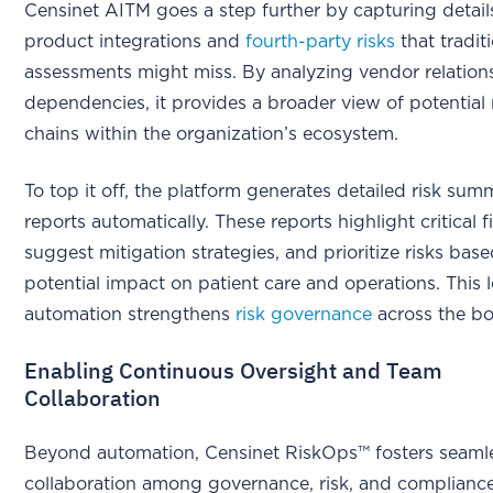
Censinet AITM goes a step further by capturing detai
product integrations and
fourth-party risks
that tradit
assessments might miss. By analyzing vendor relation
dependencies, it provides a broader view of potential 
chains within the organization’s ecosystem.
To top it off, the platform generates detailed risk sum
reports automatically. These reports highlight critical f
suggest mitigation strategies, and prioritize risks base
potential impact on patient care and operations. This l
automation strengthens
risk governance
across the bo
Enabling Continuous Oversight and Team
Collaboration
Beyond automation, Censinet RiskOps™ fosters seaml
collaboration among governance, risk, and complianc