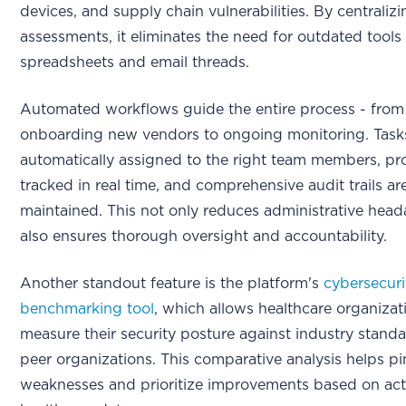
devices, and supply chain vulnerabilities. By centralizi
assessments, it eliminates the need for outdated tools 
spreadsheets and email threads.
Automated workflows guide the entire process - from
onboarding new vendors to ongoing monitoring. Task
automatically assigned to the right team members, pro
tracked in real time, and comprehensive audit trails ar
maintained. This not only reduces administrative hea
also ensures thorough oversight and accountability.
Another standout feature is the platform's
cybersecuri
benchmarking tool
, which allows healthcare organizat
measure their security posture against industry stand
peer organizations. This comparative analysis helps p
weaknesses and prioritize improvements based on act