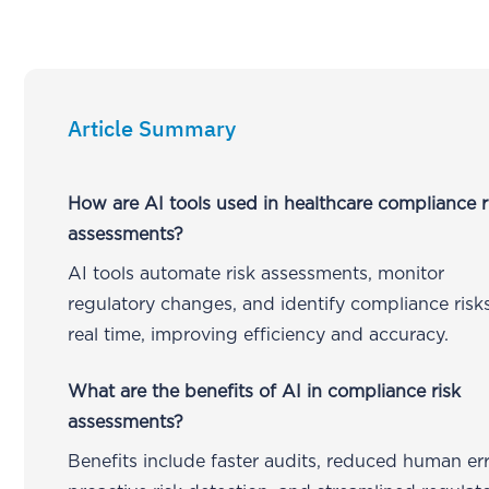
Article Summary
How are AI tools used in healthcare compliance r
assessments?
AI tools automate risk assessments, monitor
regulatory changes, and identify compliance risks
real time, improving efficiency and accuracy.
What are the benefits of AI in compliance risk
assessments?
Benefits include faster audits, reduced human err