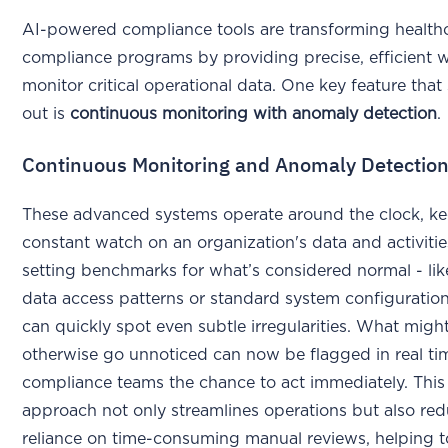
AI-powered compliance tools are transforming health
compliance programs by providing precise, efficient 
monitor critical operational data. One key feature that
out is
continuous monitoring with anomaly detection
.
Continuous Monitoring and Anomaly Detectio
These advanced systems operate around the clock, ke
constant watch on an organization's data and activitie
setting benchmarks for what’s considered normal - lik
data access patterns or standard system configuration
can quickly spot even subtle irregularities. What migh
otherwise go unnoticed can now be flagged in real ti
compliance teams the chance to act immediately. This
approach not only streamlines operations but also re
reliance on time-consuming manual reviews, helping t