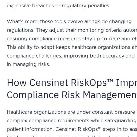
expensive breaches or regulatory penalties.
What’s more, these tools evolve alongside changing
regulations. They adjust their monitoring criteria autom
ensuring compliance measures stay up-to-date and eff
This ability to adapt keeps healthcare organizations a
compliance challenges, improving both accuracy and e
in managing risks.
How Censinet RiskOps™ Imp
Compliance Risk Managemen
Healthcare organizations are under constant pressure 
complex compliance requirements while safeguarding 
patient information. Censinet RiskOps™ steps in to eas