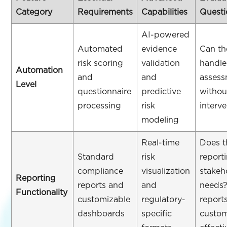
Category
Requirements
Capabilities
Questi
AI-powered
Automated
evidence
Can th
risk scoring
validation
handle
Automation
and
and
assess
Level
questionnaire
predictive
withou
processing
risk
interv
modeling
Real-time
Does t
Standard
risk
report
compliance
visualization
stakeh
Reporting
reports and
and
needs
Functionality
customizable
regulatory-
report
dashboards
specific
custo