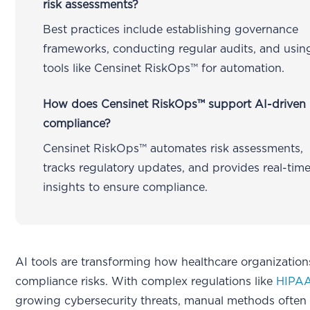
risk assessments?
Best practices include establishing governance
frameworks, conducting regular audits, and usin
tools like Censinet RiskOps™ for automation.
How does Censinet RiskOps™ support AI-driven
compliance?
Censinet RiskOps™ automates risk assessments,
tracks regulatory updates, and provides real-tim
insights to ensure compliance.
AI tools are transforming how healthcare organizati
compliance risks. With complex regulations like
HIPA
growing cybersecurity threats, manual methods often f