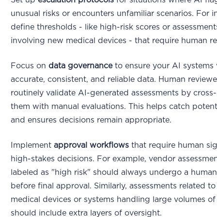
unusual risks or encounters unfamiliar scenarios. For i
define thresholds - like high-risk scores or assessment
involving new medical devices - that require human re
Focus on
data governance
to ensure your AI systems
accurate, consistent, and reliable data. Human review
routinely validate AI-generated assessments by cross
them with manual evaluations. This helps catch potent
and ensures decisions remain appropriate.
Implement
approval workflows
that require human sig
high-stakes decisions. For example, vendor assessme
labeled as "high risk" should always undergo a human
before final approval. Similarly, assessments related to 
medical devices or systems handling large volumes of
should include extra layers of oversight.