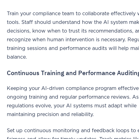
Train your compliance team to collaborate effectively 
tools. Staff should understand how the AI system ma
decisions, know when to trust its recommendations, 
recognize when human intervention is necessary. Regu
training sessions and performance audits will help mai
balance.
Continuous Training and Performance Auditin
Keeping your AI-driven compliance program effective
ongoing training and regular performance reviews. As
regulations evolve, your AI systems must adapt while
maintaining precision and reliability.
Set up continuous monitoring and feedback loops to 