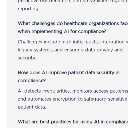
proactive risk detection, and streamlined regulat
reporting.
What challenges do healthcare organizations fac
when implementing AI for compliance?
Challenges include high initial costs, integration 
legacy systems, and ensuring data privacy and
security.
How does AI improve patient data security in
compliance?
AI detects irregularities, monitors access patterns
and automates encryption to safeguard sensitive
patient data.
What are best practices for using AI in complian