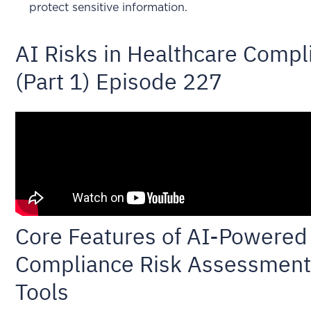
protect sensitive information.
AI Risks in Healthcare Compl
(Part 1) Episode 227
Core Features of AI-Powered
Compliance Risk Assessmen
Tools