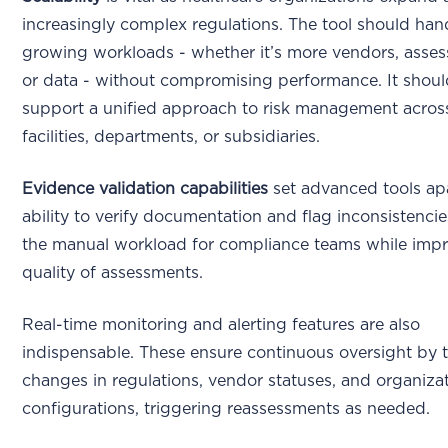
increasingly complex regulations. The tool should han
growing workloads - whether it’s more vendors, asse
or data - without compromising performance. It shoul
support a unified approach to risk management across
facilities, departments, or subsidiaries.
Evidence validation capabilities
set advanced tools ap
ability to verify documentation and flag inconsistenci
the manual workload for compliance teams while impr
quality of assessments.
Real-time monitoring and alerting features are also
indispensable. These ensure continuous oversight by 
changes in regulations, vendor statuses, and organizat
configurations, triggering reassessments as needed.