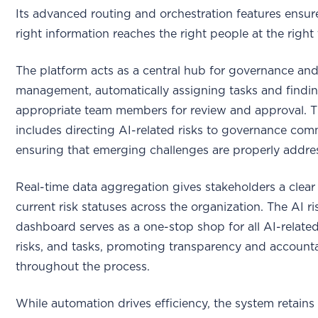
Its advanced routing and orchestration features ensur
right information reaches the right people at the right 
The platform acts as a central hub for governance and
management, automatically assigning tasks and findin
appropriate team members for review and approval. T
includes directing AI-related risks to governance com
ensuring that emerging challenges are properly addre
Real-time data aggregation gives stakeholders a clear
current risk statuses across the organization. The AI ri
dashboard serves as a one-stop shop for all AI-related
risks, and tasks, promoting transparency and accounta
throughout the process.
While automation drives efficiency, the system retains