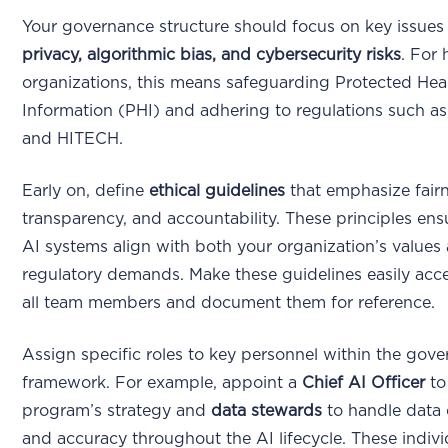
Your governance structure should focus on key issues
privacy, algorithmic bias, and cybersecurity risks
. For 
organizations, this means safeguarding Protected Hea
Information (PHI) and adhering to regulations such 
and HITECH.
Early on, define
ethical guidelines
that emphasize fairn
transparency, and accountability. These principles ens
AI systems align with both your organization’s values
regulatory demands. Make these guidelines easily acce
all team members and document them for reference.
Assign specific roles to key personnel within the gov
framework. For example, appoint a
Chief AI Officer
to
program’s strategy and
data stewards
to handle data 
and accuracy throughout the AI lifecycle. These indivi