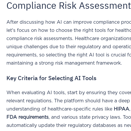
Compliance Risk Assessmen
After discussing how AI can improve compliance proc
let's focus on how to choose the right tools for health
compliance risk assessments. Healthcare organization
unique challenges due to their regulatory and operati
requirements, so selecting the right AI tool is crucial f
maintaining a strong risk management framework.
Key Criteria for Selecting AI Tools
When evaluating AI tools, start by ensuring they cover
relevant regulations. The platform should have a deep
understanding of healthcare-specific rules like
HIPAA
FDA requirements
, and various state privacy laws. Too
automatically update their regulatory databases as ne