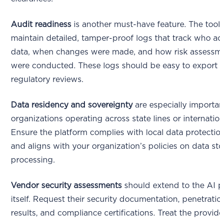
Audit readiness
is another must-have feature. The too
maintain detailed, tamper-proof logs that track who 
data, when changes were made, and how risk assess
were conducted. These logs should be easy to export 
regulatory reviews.
Data residency and sovereignty
are especially importa
organizations operating across state lines or internatio
Ensure the platform complies with local data protecti
and aligns with your organization’s policies on data s
processing.
Vendor security assessments
should extend to the AI 
itself. Request their security documentation, penetrati
results, and compliance certifications. Treat the provi