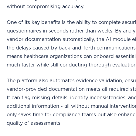
without compromising accuracy.
One of its key benefits is the ability to complete secur
questionnaires in seconds rather than weeks. By anal
vendor documentation automatically, the AI module el
the delays caused by back-and-forth communications.
means healthcare organizations can onboard essentia
much faster while still conducting thorough evaluation
The platform also automates evidence validation, ensu
vendor-provided documentation meets all required st
It can flag missing details, identify inconsistencies, a
additional information - all without manual interventio
only saves time for compliance teams but also enhanc
quality of assessments.