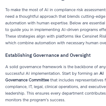
To make the most of AI in compliance risk assessment
need a thoughtful approach that blends cutting-edge
automation with human expertise. Below are essential
to guide you in implementing AI-driven programs effec
These strategies align with platforms like Censinet Ri
which combine automation with necessary human over
Establishing Governance and Oversight
A solid governance framework is the backbone of any
successful AI implementation. Start by forming an
AI
Governance Committee
that includes representatives 
compliance, IT, legal, clinical operations, and executive
leadership. This ensures every department contributes
monitors the program's success.