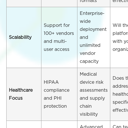
formats
effecti
Enterprise-
wide
Support for
Will th
deployment
100+ vendors
platfo
Scalability
and
and multi-
with y
unlimited
user access
organi
vendor
capacity
Medical
Does t
HIPAA
device risk
addres
Healthcare
compliance
assessments
health
Focus
and PHI
and supply
specifi
protection
chain
effecti
visibility
Advanced
Can t