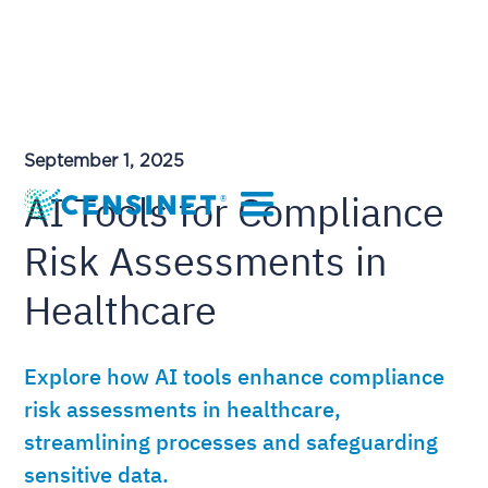
September 1, 2025
AI Tools for Compliance
Risk Assessments in
Healthcare
Explore how AI tools enhance compliance
risk assessments in healthcare,
streamlining processes and safeguarding
sensitive data.