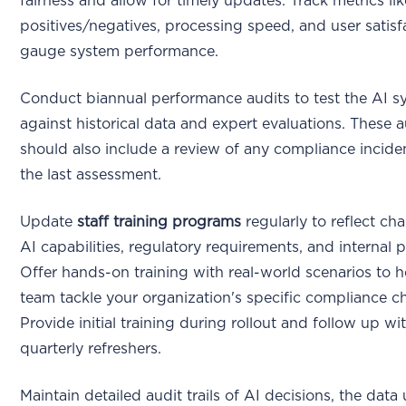
fairness and allow for timely updates. Track metrics lik
positives/negatives, processing speed, and user satisf
gauge system performance.
Conduct biannual performance audits to test the AI s
against historical data and expert evaluations. These a
should also include a review of any compliance incide
the last assessment.
Update
staff training programs
regularly to reflect ch
AI capabilities, regulatory requirements, and internal p
Offer hands-on training with real-world scenarios to h
team tackle your organization's specific compliance c
Provide initial training during rollout and follow up wi
quarterly refreshers.
Maintain detailed audit trails of AI decisions, the data