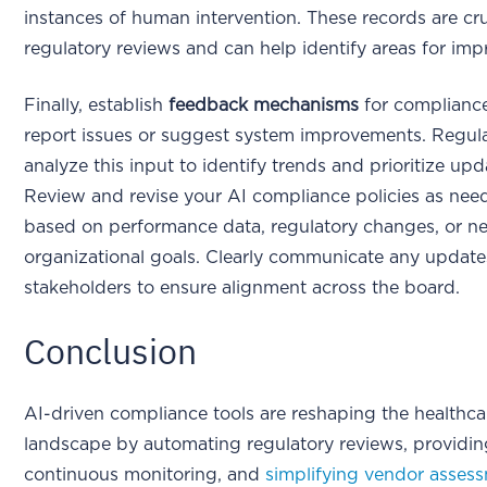
instances of human intervention. These records are cru
regulatory reviews and can help identify areas for im
Finally, establish
feedback mechanisms
for compliance
report issues or suggest system improvements. Regula
analyze this input to identify trends and prioritize upd
Review and revise your AI compliance policies as nee
based on performance data, regulatory changes, or n
organizational goals. Clearly communicate any updates
stakeholders to ensure alignment across the board.
Conclusion
AI-driven compliance tools are reshaping the healthca
landscape by automating regulatory reviews, providi
continuous monitoring, and
simplifying vendor asses