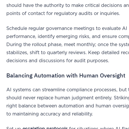
should have the authority to make critical decisions a
points of contact for regulatory audits or inquiries.
Schedule regular governance meetings to evaluate AI
performance, identify emerging risks, and ensure com
During the rollout phase, meet monthly; once the sys
stabilizes, shift to quarterly reviews. Keep detailed rec
decisions and discussions for audit purposes.
Balancing Automation with Human Oversight
AI systems can streamline compliance processes, but 
should never replace human judgment entirely. Strikin
right balance between automation and human oversigh
to maintaining accuracy and reliability.
Set up
escalation protocols
for situations where AI fla