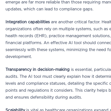
emerge are far more reliable than those requiring man
updates, which can lead to compliance gaps.
Integration capabilities
are another critical factor. Hea
organizations often rely on multiple systems, such as e
health records (EHR), practice management solutions
financial platforms. An effective AI tool should connec
seamlessly with these systems, minimizing the need f
development.
Transparency in decision-making
is essential, particula
audits. The AI tool must clearly explain how it determi
levels and compliance statuses, detailing the specific 
points and regulations it considers. This clarity helps b
and ensures defensibility during audits.
Scalability
is vital as healthcare organizations expand