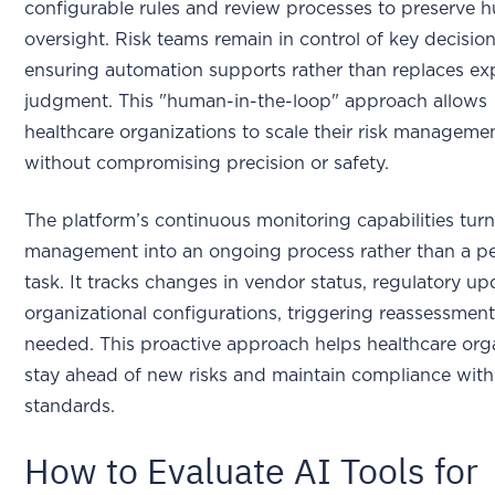
configurable rules and review processes to preserve
oversight. Risk teams remain in control of key decision
ensuring automation supports rather than replaces ex
judgment. This "human-in-the-loop" approach allows
healthcare organizations to scale their risk managemen
without compromising precision or safety.
The platform’s continuous monitoring capabilities turn
management into an ongoing process rather than a pe
task. It tracks changes in vendor status, regulatory u
organizational configurations, triggering reassessment
needed. This proactive approach helps healthcare org
stay ahead of new risks and maintain compliance with
standards.
How to Evaluate AI Tools for