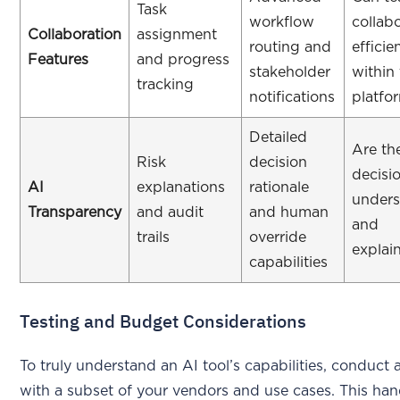
Task
workflow
collab
Collaboration
assignment
routing and
efficie
Features
and progress
stakeholder
within
tracking
notifications
platfo
Detailed
Are th
Risk
decision
decisi
AI
explanations
rationale
unders
Transparency
and audit
and human
and
trails
override
explai
capabilities
Testing and Budget Considerations
To truly understand an AI tool’s capabilities, conduct a
with a subset of your vendors and use cases. This ha