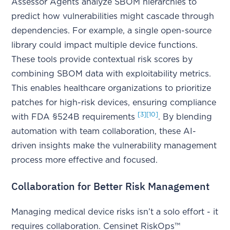
Assessor Agents analyze SBOM hierarchies to
predict how vulnerabilities might cascade through
dependencies. For example, a single open-source
library could impact multiple device functions.
These tools provide contextual risk scores by
combining SBOM data with exploitability metrics.
This enables healthcare organizations to prioritize
patches for high-risk devices, ensuring compliance
[3]
[10]
with FDA §524B requirements
. By blending
automation with team collaboration, these AI-
driven insights make the vulnerability management
process more effective and focused.
Collaboration for Better Risk Management
Managing medical device risks isn’t a solo effort - it
requires collaboration. Censinet RiskOps™