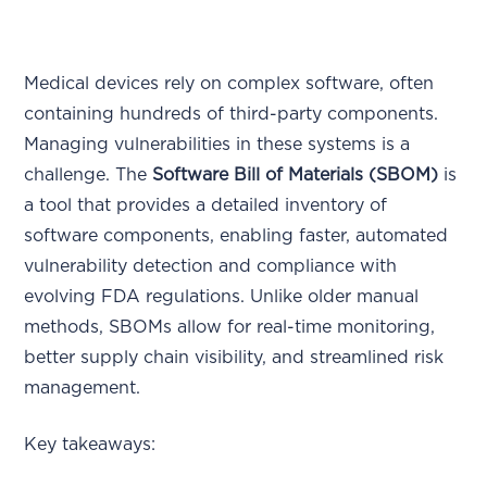
Medical devices rely on complex software, often
containing hundreds of third-party components.
Managing vulnerabilities in these systems is a
challenge. The
Software Bill of Materials (SBOM)
is
a tool that provides a detailed inventory of
software components, enabling faster, automated
vulnerability detection and compliance with
evolving FDA regulations. Unlike older manual
methods, SBOMs allow for real-time monitoring,
better supply chain visibility, and streamlined risk
management.
Key takeaways: