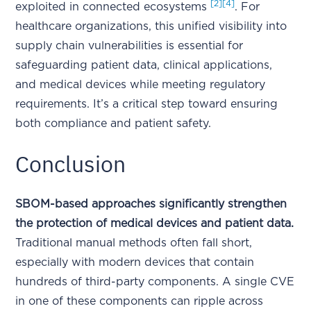
[2]
[4]
exploited in connected ecosystems
. For
healthcare organizations, this unified visibility into
supply chain vulnerabilities is essential for
safeguarding patient data, clinical applications,
and medical devices while meeting regulatory
requirements. It’s a critical step toward ensuring
both compliance and patient safety.
Conclusion
SBOM-based approaches significantly strengthen
the protection of medical devices and patient data.
Traditional manual methods often fall short,
especially with modern devices that contain
hundreds of third-party components. A single CVE
in one of these components can ripple across