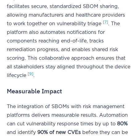
facilitates secure, standardized SBOM sharing,
allowing manufacturers and healthcare providers
[7]
to work together on vulnerability triage
. The
platform also automates notifications for
components reaching end-of-life, tracks
remediation progress, and enables shared risk
scoring. This collaborative approach ensures that
all stakeholders stay aligned throughout the device
[9]
lifecycle
.
Measurable Impact
The integration of SBOMs with risk management
platforms delivers measurable results. Automation
can cut vulnerability response times by up to
80%
and identify
90% of new CVEs
before they can be