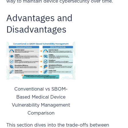
way to maintain device cybersecurity over time.
Advantages and
Disadvantages
Conventional vs SBOM-
Based Medical Device
Vulnerability Management
Comparison
This section dives into the trade-offs between