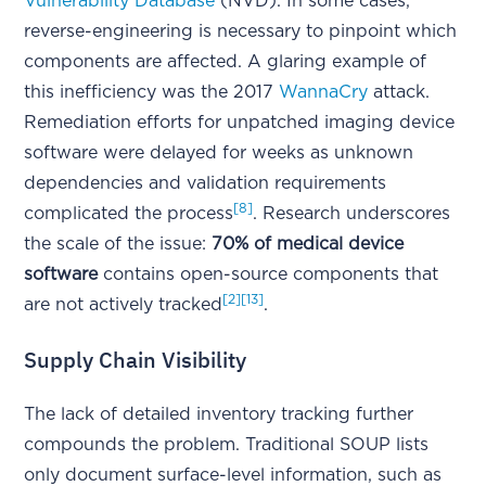
Vulnerability Database
(NVD). In some cases,
reverse-engineering is necessary to pinpoint which
components are affected. A glaring example of
this inefficiency was the 2017
WannaCry
attack.
Remediation efforts for unpatched imaging device
software were delayed for weeks as unknown
dependencies and validation requirements
[8]
complicated the process
. Research underscores
the scale of the issue:
70% of medical device
software
contains open-source components that
[2]
[13]
are not actively tracked
.
Supply Chain Visibility
The lack of detailed inventory tracking further
compounds the problem. Traditional SOUP lists
only document surface-level information, such as