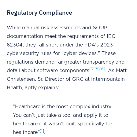
Regulatory Compliance
While manual risk assessments and SOUP
documentation meet the requirements of IEC
62304, they fall short under the FDA’s 2023
cybersecurity rules for "cyber devices." These
regulations demand far greater transparency and
[3]
[5]
[6]
detail about software components
. As Matt
Christensen, Sr. Director of GRC at Intermountain
Health, aptly explains:
"Healthcare is the most complex industry...
You can't just take a tool and apply it to
healthcare if it wasn't built specifically for
[1]
healthcare"
.