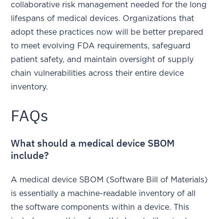
collaborative risk management needed for the long
lifespans of medical devices. Organizations that
adopt these practices now will be better prepared
to meet evolving FDA requirements, safeguard
patient safety, and maintain oversight of supply
chain vulnerabilities across their entire device
inventory.
FAQs
What should a medical device SBOM
include?
A medical device SBOM (Software Bill of Materials)
is essentially a machine-readable inventory of all
the software components within a device. This