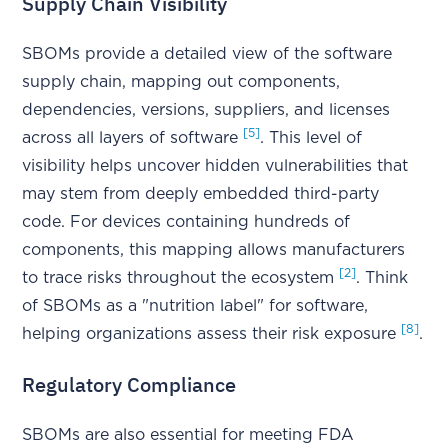
Supply Chain Visibility
SBOMs provide a detailed view of the software
supply chain, mapping out components,
dependencies, versions, suppliers, and licenses
[5]
across all layers of software
. This level of
visibility helps uncover hidden vulnerabilities that
may stem from deeply embedded third-party
code. For devices containing hundreds of
components, this mapping allows manufacturers
[2]
to trace risks throughout the ecosystem
. Think
of SBOMs as a "nutrition label" for software,
[8]
helping organizations assess their risk exposure
.
Regulatory Compliance
SBOMs are also essential for meeting FDA