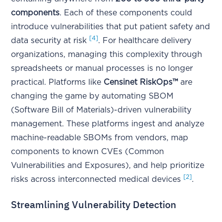
components
. Each of these components could
introduce vulnerabilities that put patient safety and
[4]
data security at risk
. For healthcare delivery
organizations, managing this complexity through
spreadsheets or manual processes is no longer
practical. Platforms like
Censinet RiskOps™
are
changing the game by automating SBOM
(Software Bill of Materials)-driven vulnerability
management. These platforms ingest and analyze
machine-readable SBOMs from vendors, map
components to known CVEs (Common
Vulnerabilities and Exposures), and help prioritize
[2]
risks across interconnected medical devices
.
Streamlining Vulnerability Detection