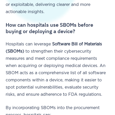
or exploitable, delivering clearer and more
actionable insights.
How can hospitals use SBOMs before
buying or deploying a device?
Hospitals can leverage
Software Bill of Materials
(SBOMs)
to strengthen their cybersecurity
measures and meet compliance requirements
when acquiring or deploying medical devices. An
SBOM acts as a comprehensive list of all software
components within a device, making it easier to
spot potential vulnerabilities, evaluate security
risks, and ensure adherence to FDA regulations.
By incorporating SBOMs into the procurement
process, hospitals can: