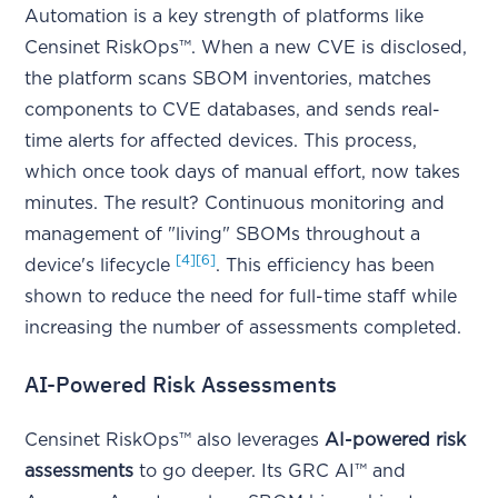
Automation is a key strength of platforms like
Censinet RiskOps™. When a new CVE is disclosed,
the platform scans SBOM inventories, matches
components to CVE databases, and sends real-
time alerts for affected devices. This process,
which once took days of manual effort, now takes
minutes. The result? Continuous monitoring and
management of "living" SBOMs throughout a
[4]
[6]
device's lifecycle
. This efficiency has been
shown to reduce the need for full-time staff while
increasing the number of assessments completed.
AI-Powered Risk Assessments
Censinet RiskOps™ also leverages
AI-powered risk
assessments
to go deeper. Its GRC AI™ and