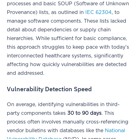
processes and basic SOUP (Software of Unknown
Provenance) lists, as outlined in
IEC 62304
, to
manage software components. These lists lacked
detail about dependencies or supply chain
hierarchies. While sufficient for basic compliance,
this approach struggles to keep pace with today’s
interconnected healthcare systems, significantly
affecting how quickly vulnerabilities are detected
and addressed.
Vulnerability Detection Speed
On average, identifying vulnerabilities in third-
party components takes
30 to 90 days
. This
process often involves manually cross-referencing
vendor bulletins with databases like the
National