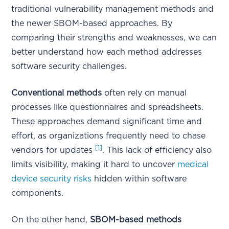
traditional vulnerability management methods and
the newer SBOM-based approaches. By
comparing their strengths and weaknesses, we can
better understand how each method addresses
software security challenges.
Conventional methods
often rely on manual
processes like questionnaires and spreadsheets.
These approaches demand significant time and
effort, as organizations frequently need to chase
[1]
vendors for updates
. This lack of efficiency also
limits visibility, making it hard to uncover
medical
device security risks
hidden within software
components.
On the other hand,
SBOM-based methods