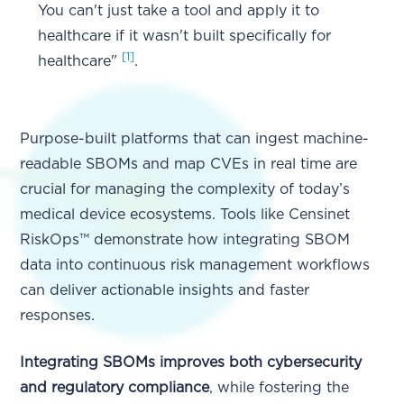
You can't just take a tool and apply it to
healthcare if it wasn't built specifically for
[1]
healthcare"
.
Purpose-built platforms that can ingest machine-
readable SBOMs and map CVEs in real time are
crucial for managing the complexity of today’s
medical device ecosystems. Tools like Censinet
RiskOps™ demonstrate how integrating SBOM
data into continuous risk management workflows
can deliver actionable insights and faster
responses.
Integrating SBOMs improves both cybersecurity
and regulatory compliance
, while fostering the