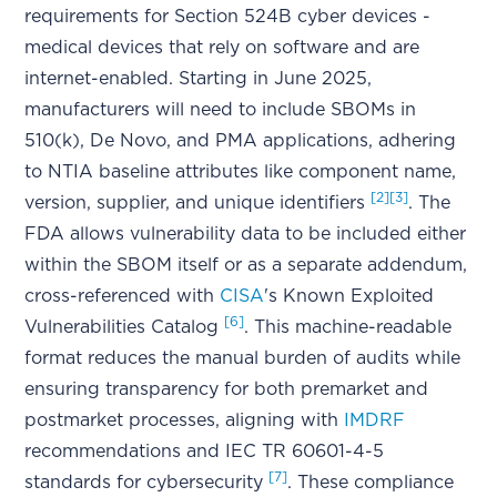
requirements for Section 524B cyber devices -
medical devices that rely on software and are
internet-enabled. Starting in June 2025,
manufacturers will need to include SBOMs in
510(k), De Novo, and PMA applications, adhering
to NTIA baseline attributes like component name,
[2]
[3]
version, supplier, and unique identifiers
. The
FDA allows vulnerability data to be included either
within the SBOM itself or as a separate addendum,
cross-referenced with
CISA
's Known Exploited
[6]
Vulnerabilities Catalog
. This machine-readable
format reduces the manual burden of audits while
ensuring transparency for both premarket and
postmarket processes, aligning with
IMDRF
recommendations and IEC TR 60601-4-5
[7]
standards for cybersecurity
. These compliance