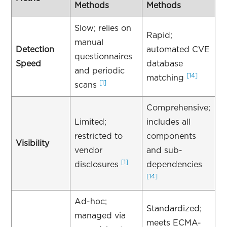
Methods
Methods
Slow; relies on
Rapid;
manual
Detection
automated CVE
questionnaires
Speed
database
and periodic
[14]
matching
[1]
scans
Comprehensive;
Limited;
includes all
restricted to
components
Visibility
vendor
and sub-
[1]
disclosures
dependencies
[14]
Ad-hoc;
Standardized;
managed via
meets ECMA-