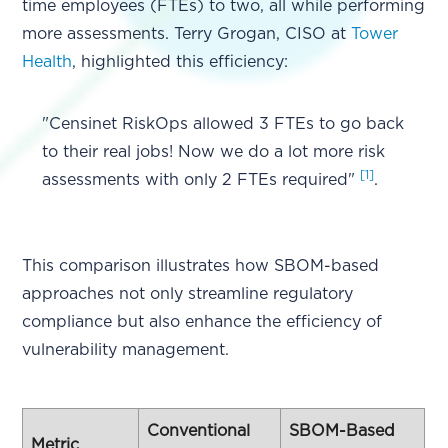
time employees (FTEs) to two, all while performing
more assessments. Terry Grogan, CISO at
Tower
Health
, highlighted this efficiency:
"Censinet RiskOps allowed 3 FTEs to go back
to their real jobs! Now we do a lot more risk
[1]
assessments with only 2 FTEs required"
.
This comparison illustrates how SBOM-based
approaches not only streamline regulatory
compliance but also enhance the efficiency of
vulnerability management.
Conventional
SBOM-Based
Metric