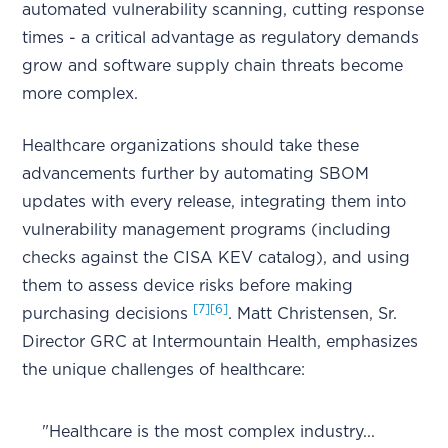
automated vulnerability scanning, cutting response
times - a critical advantage as regulatory demands
grow and software supply chain threats become
more complex.
Healthcare organizations should take these
advancements further by automating SBOM
updates with every release, integrating them into
vulnerability management programs (including
checks against the CISA KEV catalog), and using
them to assess device risks before making
[7]
[6]
purchasing decisions
. Matt Christensen, Sr.
Director GRC at Intermountain Health, emphasizes
the unique challenges of healthcare:
"Healthcare is the most complex industry...