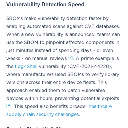
Vulnerability Detection Speed
SBOMs make vulnerability detection faster by
enabling automated scans against CVE databases.
When a new vulnerability is announced, teams can
use the SBOM to pinpoint affected components in
just minutes instead of spending days - or even
[2]
weeks - on manual reviews
. A prime example is
the
Log4Shell
vulnerability (CVE-2021-44228),
where manufacturers used SBOMs to verify library
versions across their entire device fleets. This
approach enabled them to patch vulnerable
devices within hours, preventing potential exploits
[4]
. This speed also benefits broader
healthcare
supply chain security challenges
.