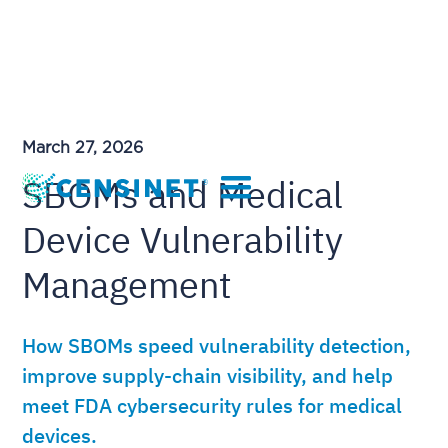
March 27, 2026
SBOMs and Medical
Device Vulnerability
Management
How SBOMs speed vulnerability detection,
improve supply-chain visibility, and help
meet FDA cybersecurity rules for medical
devices.