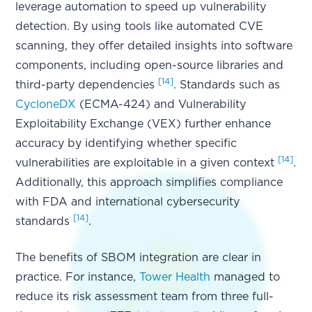
leverage automation to speed up vulnerability
detection. By using tools like automated CVE
scanning, they offer detailed insights into software
components, including open-source libraries and
[14]
third-party dependencies
. Standards such as
CycloneDX
(ECMA-424) and Vulnerability
Exploitability Exchange (VEX) further enhance
accuracy by identifying whether specific
[14]
vulnerabilities are exploitable in a given context
.
Additionally, this approach simplifies compliance
with FDA and international cybersecurity
[14]
standards
.
The benefits of SBOM integration are clear in
practice. For instance,
Tower Health
managed to
reduce its risk assessment team from three full-