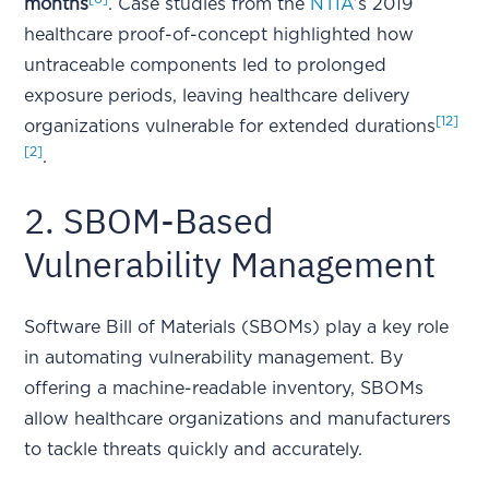
months
. Case studies from the
NTIA
’s 2019
healthcare proof-of-concept highlighted how
untraceable components led to prolonged
exposure periods, leaving healthcare delivery
[12]
organizations vulnerable for extended durations
[2]
.
2. SBOM-Based
Vulnerability Management
Software Bill of Materials (SBOMs) play a key role
in automating vulnerability management. By
offering a machine-readable inventory, SBOMs
allow healthcare organizations and manufacturers
to tackle threats quickly and accurately.