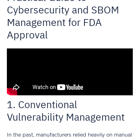
Cybersecurity and SBOM
Management for FDA
Approval
1. Conventional
Vulnerability Management
In the past, manufacturers relied heavily on manual