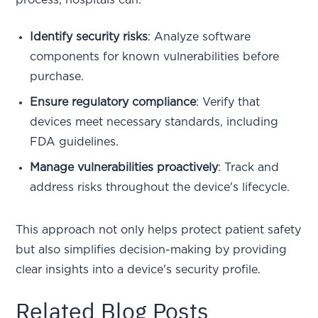
Identify security risks
: Analyze software
components for known vulnerabilities before
purchase.
Ensure regulatory compliance
: Verify that
devices meet necessary standards, including
FDA guidelines.
Manage vulnerabilities proactively
: Track and
address risks throughout the device's lifecycle.
This approach not only helps protect patient safety
but also simplifies decision-making by providing
clear insights into a device's security profile.
Related Blog Posts