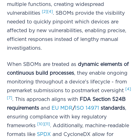
multiple functions, creating widespread
[2]
[4]
vulnerabilities
. SBOMs provide the visibility
needed to quickly pinpoint which devices are
affected by new vulnerabilities, enabling precise,
efficient responses instead of lengthy manual
investigations.
When SBOMs are treated as
dynamic elements of
continuous build processes
, they enable ongoing
monitoring throughout a device's lifecycle - from
[4]
premarket submissions to postmarket oversight
[7]
. This approach aligns with
FDA Section 524B
requirements
and
EU MDR
/
ISO 14971
standards
,
ensuring compliance with key regulatory
[10]
[11]
frameworks
. Additionally, machine-readable
formats like
SPDX
and CycloneDX allow for