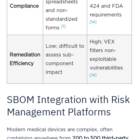
spreadsheets
Compliance
424 and FDA
and non-
requirements
standardized
[14]
[1]
forms
High; VEX
Low; difficult to
filters non-
Remediation
assess sub-
exploitable
Efficiency
component
vulnerabilities
impact
[14]
SBOM Integration with Risk
Management Platforms
Modern medical devices are complex, often
containing anywhere from
200 to 500 third-party