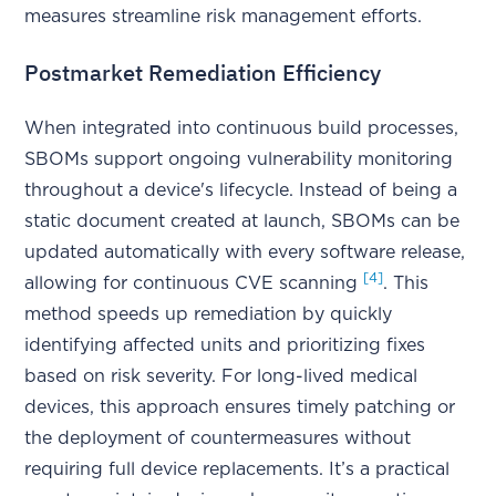
measures streamline risk management efforts.
Postmarket Remediation Efficiency
When integrated into continuous build processes,
SBOMs support ongoing vulnerability monitoring
throughout a device's lifecycle. Instead of being a
static document created at launch, SBOMs can be
updated automatically with every software release,
[4]
allowing for continuous CVE scanning
. This
method speeds up remediation by quickly
identifying affected units and prioritizing fixes
based on risk severity. For long-lived medical
devices, this approach ensures timely patching or
the deployment of countermeasures without
requiring full device replacements. It’s a practical