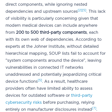
direct components, while ignoring nested
[2]
[5]
dependencies and upstream sources
. This lack
of visibility is particularly concerning given that
modern medical devices can include anywhere
from
200 to 500 third-party components
, each
with its own web of dependencies. According to
experts at the Johner Institute, without detailed
hierarchical mapping, SOUP lists fail to account for
"system components around the device", leaving
vulnerabilities in connected IT networks
unaddressed and potentially jeopardizing critical
[5]
device functions
. As a result, healthcare
providers often have limited ability to assess
devices for outdated software or
third-party
cybersecurity risks
before purchasing, relying
[7]
entirely on manufacturer disclosures instead
.