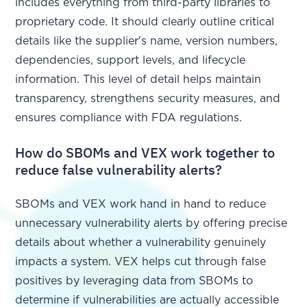
includes everything from third-party libraries to
proprietary code. It should clearly outline critical
details like the supplier's name, version numbers,
dependencies, support levels, and lifecycle
information. This level of detail helps maintain
transparency, strengthens security measures, and
ensures compliance with FDA regulations.
How do SBOMs and VEX work together to
reduce false vulnerability alerts?
SBOMs and VEX work hand in hand to reduce
unnecessary vulnerability alerts by offering precise
details about whether a vulnerability genuinely
impacts a system. VEX helps cut through false
positives by leveraging data from SBOMs to
determine if vulnerabilities are actually accessible