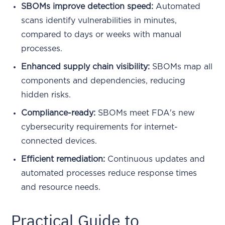
SBOMs improve detection speed:
Automated
scans identify vulnerabilities in minutes,
compared to days or weeks with manual
processes.
Enhanced supply chain visibility:
SBOMs map all
components and dependencies, reducing
hidden risks.
Compliance-ready:
SBOMs meet FDA's new
cybersecurity requirements for internet-
connected devices.
Efficient remediation:
Continuous updates and
automated processes reduce response times
and resource needs.
Practical Guide to