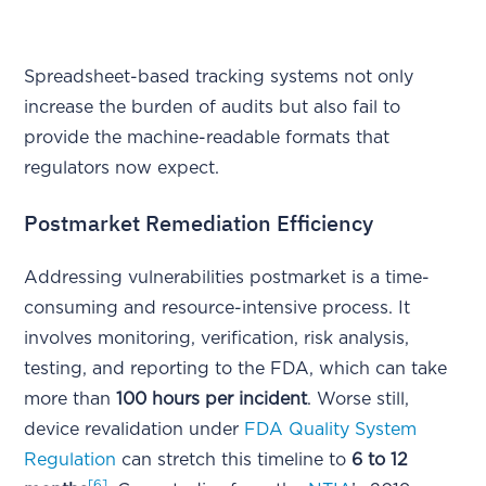
Spreadsheet-based tracking systems not only
increase the burden of audits but also fail to
provide the machine-readable formats that
regulators now expect.
Postmarket Remediation Efficiency
Addressing vulnerabilities postmarket is a time-
consuming and resource-intensive process. It
involves monitoring, verification, risk analysis,
testing, and reporting to the FDA, which can take
more than
100 hours per incident
. Worse still,
device revalidation under
FDA Quality System
Regulation
can stretch this timeline to
6 to 12
[6]